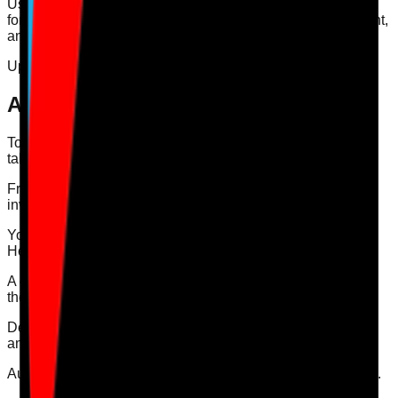
Use department users for department-linked work, auditors
for audit-only access, head office users for broader oversight,
and maintenance users for maintenance work.
Updated
2026-08-07
Answer
To invite a user, open your Dashboard and select the Users
tab.
From the Users tab, choose the type of user you want to
invite and enter their details.
You can invite four types of user: Department User, Auditor,
Head Office User, and Maintenance User.
A common problem is inviting someone as an auditor when
they should be a department user.
Department users are better for department-linked actions
and day-to-day dashboard work.
Auditors should mainly be used for audits shared with them.