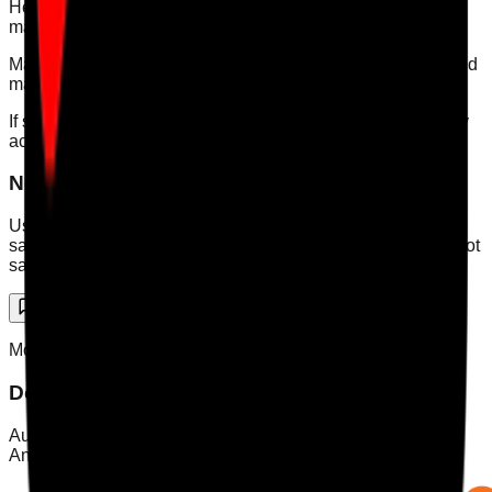
Head office users are intended for wider access across the
main account and linked sites.
Maintenance users are intended for maintenance issues and
maintenance-related tasks.
If someone needs department actions rather than audit-only
access, Department user is usually the better fit.
Need a human?
Use the
contact page
if the issue involves complaints,
safeguarding, billing disputes, or anything the chatbot cannot
safely resolve.
Support Chat
Mobile App
Download Care Audit Pro on the go
Audit from anywhere with Care Audit Pro for iPhone and
Android. Tap either store preview to download.