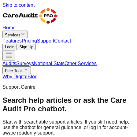
Skip to content
Home
Services
Features
Pricing
Support
Contact
Login
Sign Up
Audits
Surveys
National Stats
Other Services
Free Tools
Why Digital
Blog
Support Centre
Search help articles or ask the Care
Audit Pro chatbot.
Start with searchable support articles. If you still need help,
use the chatbot for general guidance, or log in for account-
aware readonly support.