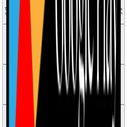
To book a demo, raise a ticket through the Contact page or message us
on WhatsApp 07544496286. A customer agent will get back to you with
available dates and times.
Access
Audits are locked or missing in the mobile app
Care Audit Pro is available on mobile, but audits that are locked or
missing after signing in need an account-specific review by human
support.
Access
An audit is not visible in the dashboard
Audit visibility can depend on the user type and audit allocation. If the
audit is still missing after checking the correct dashboard, human
support should review the account.
Access
Reset your password or get login help