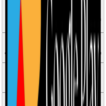
Evidence
How to upload evidence
Evidence can be uploaded while completing an audit or from its saved
Calendar version. Users can add files or take photos and should
confirm the upload completed.
Compliance
Are the audits CQC aligned
Care Audit Pro audits follow the latest CQC guidance, but no audit tool
can guarantee a specific CQC rating.
Billing
Subscriptions and billing basics
The chatbot can explain readonly subscription access, but
cancellations and billing concerns need human support.
Support
How can I book a Care Audit Pro demo