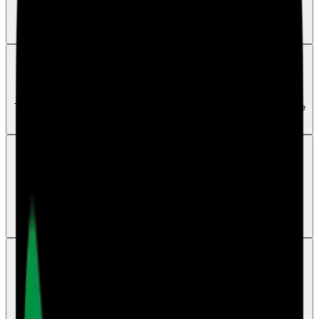
Check spam or junk first, confirm the email address, then resend the
invite if needed.
Getting Started
How to activate an invited account
The invited user should follow the invite link and sign up with the same
email address that received the invite.
Invites
Can more than one staff member use the same
account
No. Each staff member should use their own login so access, roles,
and audit history stay clear and traceable.
Surveys
Can head office users create surveys
Yes. Head office users can create and manage survey links for the
main account when that main account has an active Surveys