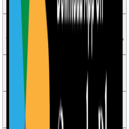
dashboard. Re-saving it rewrites the current version for the current
month.
Reports
Can I download audits as PDF reports
Yes. Audits can be downloaded as PDF reports, and sharing them with
managers, directors, and CQC inspectors is one of the main purposes
of Care Audit Pro.
Security
Is my audit data stored securely
Yes. Audit data is stored on Google servers located in the UK, and
identifiable data is not shared with third parties.
Access
Can I access Care Audit Pro on mobile
Yes. Care Audit Pro has a mobile app available for both Android and
iOS.