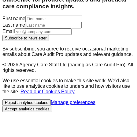
care compliance insights.
First name
Last name
Email
Subscribe to newsletter
By subscribing, you agree to receive occasional marketing
emails about Care Audit Pro updates and relevant guidance.
©
2026
Agency Care Staff Ltd (trading as Care Audit Pro). All
rights reserved.
We use essential cookies to make this site work. We'd also
like to use analytics cookies to understand how visitors use
the site.
Read our Cookies Policy
Manage preferences
Reject analytics cookies
Accept analytics cookies