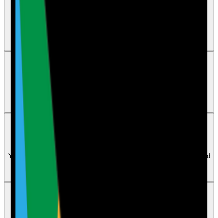
Tasks
How to allocate tasks to users
Complete and save the audit first, then open its Calendar version and
use the Actions section to allocate each task to a user or department.
Actions
How does the AI action plan feature work
The AI reviews failed audit questions and suggests an improvement
action plan, which the user can then edit to better fit the business.
Actions
Can I set deadlines or due dates for actions
Yes. Open the saved audit from Calendar to allocate tasks to users and
set deadlines, with email reminders sent to department users before
and after the due date.
Actions
How can I track, check, or monitor completed and
overdue actions