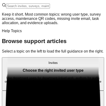
Keep it short. Most common topics: wrong user type, survey
access, maintenance QR codes, missing invite email, task
allocation, and evidence uploads.
Help Topics
Browse support articles
Select a topic on the left to load the full guidance on the right.
Invites
Choose the right invited user type
Use department users for department-linked work, auditors for audit-
only access, head office users for broader oversight, and maintenance
users for maintenance work.
Invites
Invite email not received