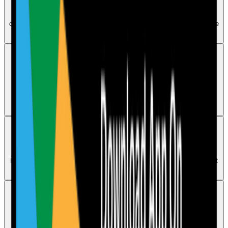
Use the All Actions tab in the dashboard to track completed,
outstanding, and overdue actions. Main account users and Head Office
users have this capability.
Audits
Can I import external audits or third-party audits
Yes. Go to Dashboard, open External Audits, upload the document,
generate the AI action plan, and save the audit into the Compliance
Calendar.
Audits
How can I access audits from previous months
Previous audits are saved in the Compliance Calendar. Select an audit
in a past month to open its PDF version.
Audits
Can I save an audit and come back to it later
To redo an audit you need to open it again from the Audits tab in the