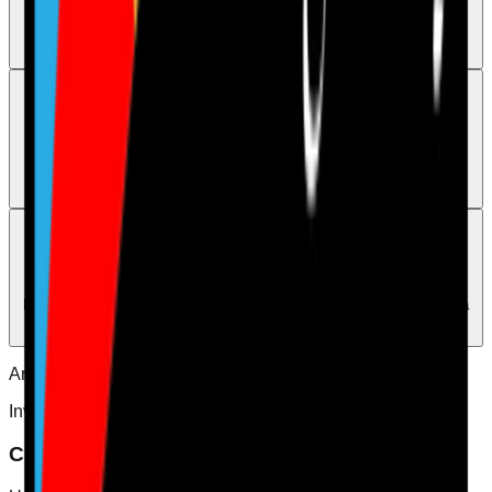
To reset a forgotten password, open the login page and select Forgot
your password?. If you still cannot log in with the correct password,
contact human support.
Support
When to contact support directly
Use the Contact page when you need a human to step in, and use
WhatsApp on 07544496286 if you want a faster human response.
Support
How do I access human support
Please use the Contact page or WhatsApp 07544496286 if you want a
human to review this directly.
Answers
Invites
Choose the right invited user type