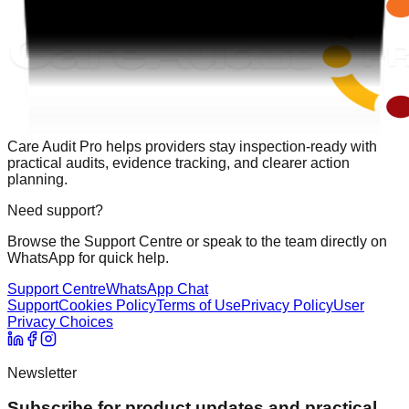
Care Audit Pro helps providers stay inspection-ready with
practical audits, evidence tracking, and clearer action
planning.
Need support?
Browse the Support Centre or speak to the team directly on
WhatsApp for quick help.
Support Centre
WhatsApp Chat
Support
Cookies Policy
Terms of Use
Privacy Policy
User
Privacy Choices
Newsletter
Subscribe for product updates and practical