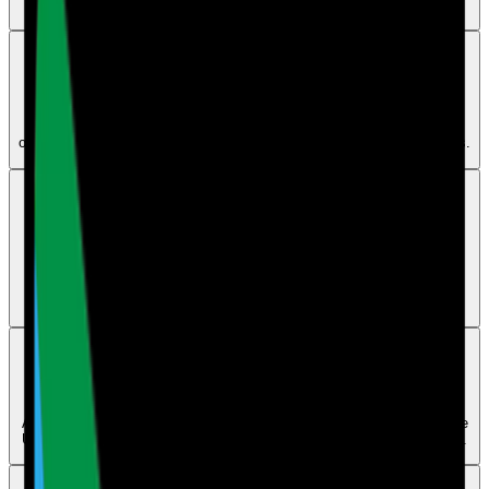
subscription.
Maintenance
Can I set up more than one QR code for maintenance
No. Each account or location should use one maintenance QR code
only, but you can print or display that same QR code in multiple places.
Billing
Can I use your software with more than one client or
company
Yes. Care Audit Pro supports multi-site businesses, groups, and
franchises, but each site needs its own license.
Users
How can I delete a user
A main account holder can delete a user from the Dashboard using the
Users tab in the left panel. If an error appears, contact human support.