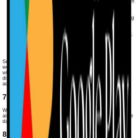
You can delete your account from your profile screen in
the app.
You can opt out of marketing emails at any time by
using the unsubscribe link in the email or by contacting
us.
You can manage cookie-related choices through your
browser settings and by reviewing our
Cookies Policy
.
You can request access, correction, restriction,
objection, export, or deletion of your personal data by
emailing
info@careauditpro.co.uk
.
Some requests may require us to verify your identity before
we act on them. We may also retain limited information
where required to comply with law, prevent fraud, resolve
disputes, enforce agreements, or complete internal
administrative processes.
7. International Transfers
Where service providers process data outside the UK, we
aim to use appropriate safeguards as required by applicable
data protection law.
8. Cookies and Similar Technologies