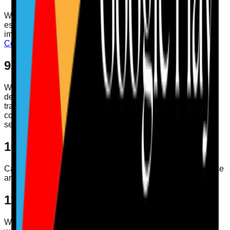
We may use cookies and similar technologies to support
essential functionality, understand service usage, and
improve the experience. More detail is available in our
Cookies Policy
.
9. Security
We use reasonable technical and organisational measures
designed to protect personal data. No method of
transmission over the internet or electronic storage is
completely secure, so we cannot guarantee absolute
security.
10. Children's Privacy
Care Audit Pro is intended for business and professional use
and is not directed at children.
11. Changes to This Policy
We may update this Privacy Policy from time to time. When