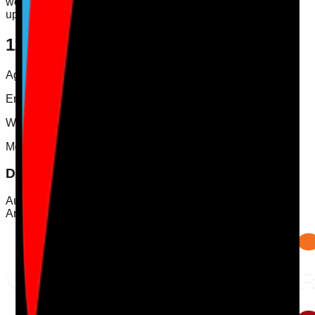
we do, we will publish the revised version on this page and
update the revision date above.
12. Contact Us
Agency Care Staff Ltd t/a Care Audit Pro
Email:
info@careauditpro.co.uk
Website:
www.careauditpro.co.uk
Mobile App
Download Care Audit Pro on the go
Audit from anywhere with Care Audit Pro for iPhone and
Android. Tap either store preview to download.