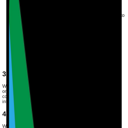
service
Authenticate users and manage accounts
Store and display profile information that you choose to
save
Respond to support requests and service
communications
Process subscriptions, account administration, and
billing-related actions
Monitor reliability, usage, and performance to improve
the service
Send marketing updates where permitted by law or
where you have chosen to receive them
3. Legal Basis for Processing
Where UK GDPR applies, we process personal data using
one or more of the following legal bases: performance of a
contract, compliance with legal obligations, legitimate
interests, and consent where consent is required.
4. Sharing Your Information
We do not sell your personal data. We may share data with