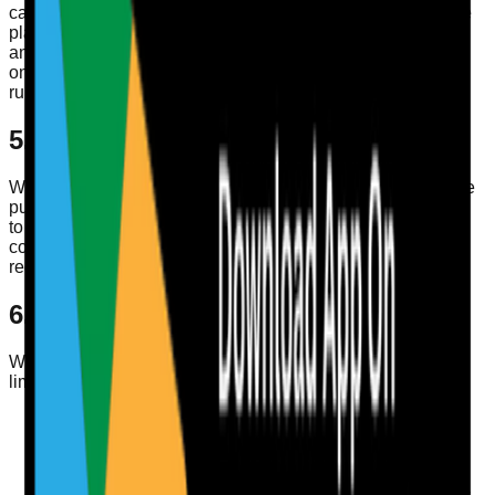
carefully selected service providers that help us operate the
platform, such as infrastructure, authentication, storage,
analytics, communications, or payment-related providers,
only where reasonably necessary to provide the service or
run the business lawfully.
5. Data Retention
We keep personal data only for as long as necessary for the
purposes described in this policy, to maintain your account,
to meet contractual obligations, to resolve disputes, or to
comply with legal, regulatory, tax, or accounting
requirements.
6. Your Privacy Choices and Rights
We provide users with ways to access, update, delete, and
limit certain uses of their personal data.
You can update core profile information from your
account profile within the web app or mobile app.
You can change your password from your account
profile.