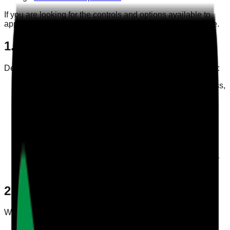
If you are looking for the controls and options available to
app users, please also see our
User Privacy Choices
page.
1. Information We Collect
Depending on how you use Care Audit Pro, we may collect:
Account information such as your name, email address,
organisation, and login details
Profile information you choose to add, such as
company details and branding assets
Operational data you enter when using our audit,
survey, and reporting features
Technical information such as device, browser, app
usage, log, and performance data
Communications you send to us for support, billing, or
privacy-related requests
2. How We Use Your Information
We use personal data to:
Provide, maintain, and secure the Care Audit Pro