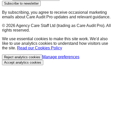
Subscribe to newsletter
By subscribing, you agree to receive occasional marketing
emails about Care Audit Pro updates and relevant guidance.
©
2026
Agency Care Staff Ltd (trading as Care Audit Pro). All
rights reserved.
We use essential cookies to make this site work. We'd also
like to use analytics cookies to understand how visitors use
the site.
Read our Cookies Policy
Manage preferences
Reject analytics cookies
Accept analytics cookies