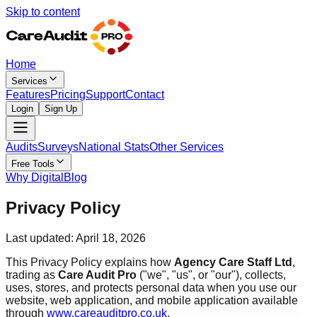
Skip to content
Home
Services
Features
Pricing
Support
Contact
Login
Sign Up
Audits
Surveys
National Stats
Other Services
Free Tools
Why Digital
Blog
Privacy Policy
Last updated: April 18, 2026
This Privacy Policy explains how
Agency Care Staff Ltd
,
trading as
Care Audit Pro
("we", "us", or "our"), collects,
uses, stores, and protects personal data when you use our
website, web application, and mobile application available
through
www.careauditpro.co.uk
.