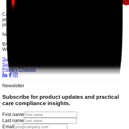
Care Audit Pro helps providers stay inspection-ready with
practical audits, evidence tracking, and clearer action
planning.
Need support?
Browse the Support Centre or speak to the team directly on
WhatsApp for quick help.
Support Centre
WhatsApp Chat
Support
Cookies Policy
Terms of Use
Privacy Policy
User
Privacy Choices
Newsletter
Subscribe for product updates and practical
care compliance insights.
First name
Last name
Email