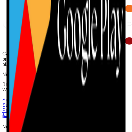
Care Audit Pro helps providers stay inspection-ready with
practical audits, evidence tracking, and clearer action
planning.
Need support?
Browse the Support Centre or speak to the team directly on
WhatsApp for quick help.
Support Centre
WhatsApp Chat
Support
Cookies Policy
Terms of Use
Privacy Policy
User
Privacy Choices
Newsletter