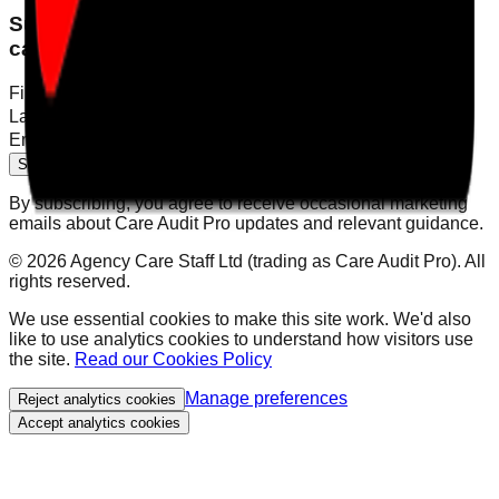
Subscribe for product updates and practical
care compliance insights.
First name
Last name
Email
Subscribe to newsletter
By subscribing, you agree to receive occasional marketing
emails about Care Audit Pro updates and relevant guidance.
©
2026
Agency Care Staff Ltd (trading as Care Audit Pro). All
rights reserved.
We use essential cookies to make this site work. We'd also
like to use analytics cookies to understand how visitors use
the site.
Read our Cookies Policy
Manage preferences
Reject analytics cookies
Accept analytics cookies