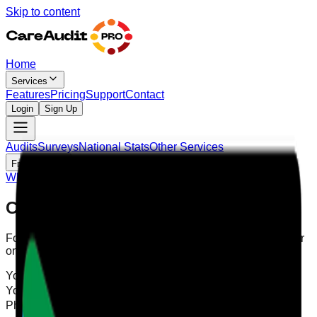
Skip to content
Home
Services
Features
Pricing
Support
Contact
Login
Sign Up
Audits
Surveys
National Stats
Other Services
Free Tools
Why Digital
Blog
Contact Us
For support, please contact us by filling in the form below, or
on WhatsApp:
Your Name
Your Email
Phone Number