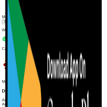
Message
Send Message
WhatsApp Number:
07544 496286
Care Audit Pro is a brand owned by Agency Care Staff Ltd
Mobile App
Download Care Audit Pro on the go
Audit from anywhere with Care Audit Pro for iPhone and
Android. Tap either store preview to download.