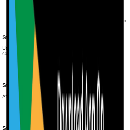
attendance, practical assessments).
Audit Frequency
: How often audits will occur (e.g.,
quarterly, bi-annually).
Documentation Requirements
: What records need to
be kept (e.g., training certificates, evaluation forms).
Step 3: Collect Data
Utilise a digital platform for tracking training records and
competency assessments. Make sure to include:
Attendance records for training sessions
Evaluation results from assessments
Feedback from supervisors and peers
Step 4: Analyse Results
After collecting data, analyse it to identify:
Trends in training effectiveness
Areas for improvement
Individual staff competency levels
Step 5: Create Action Plans