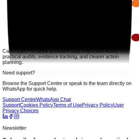
Care Audit Pro helps providers stay inspection-ready with
practical audits, evidence tracking, and clearer action
planning.
Need support?
Browse the Support Centre or speak to the team directly on
WhatsApp for quick help.
Support Centre
WhatsApp Chat
Support
Cookies Policy
Terms of Use
Privacy Policy
User
Privacy Choices
Newsletter