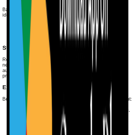
Based on the analysis, create action plans to address
identified gaps. This could include:
Additional training sessions
One-on-one coaching for specific skills
Changes to training materials or methods
Step 6: Review and Revise
Regularly review the audit process and revise standards as
necessary to ensure they remain relevant. This keeps your
audit aligned with any changes in CQC standards or best
practices in care.
Example of a Competency Checklist
Below is a simple checklist for staff competency assessment:
Completed mandatory training (e.g., safeguarding,
infection control)
Demonstrated practical skills in care delivery
Received positive feedback from service users
Participated in professional development