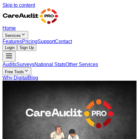
Skip to content
Home
Services
Features
Pricing
Support
Contact
Login
Sign Up
Audits
Surveys
National Stats
Other Services
Free Tools
Why Digital
Blog