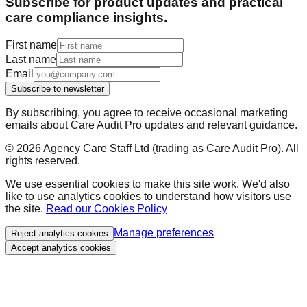
Subscribe for product updates and practical
care compliance insights.
First name
Last name
Email
Subscribe to newsletter
By subscribing, you agree to receive occasional marketing
emails about Care Audit Pro updates and relevant guidance.
©
2026
Agency Care Staff Ltd (trading as Care Audit Pro). All
rights reserved.
We use essential cookies to make this site work. We'd also
like to use analytics cookies to understand how visitors use
the site.
Read our Cookies Policy
Manage preferences
Reject analytics cookies
Accept analytics cookies