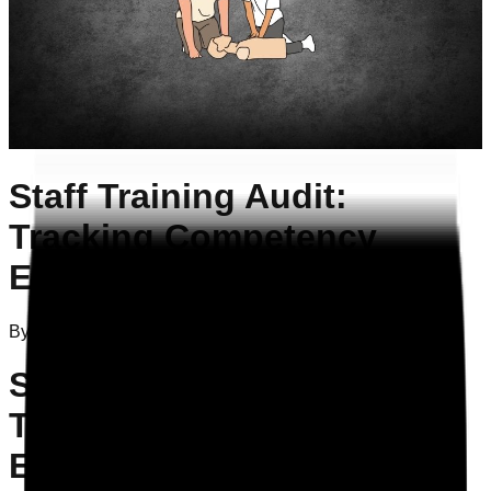
Staff Training Audit:
Tracking Competency
Effectively
By
Attila Szelei
on
16/02/2026
Staff Training Audit:
Tracking Competency
Effectively