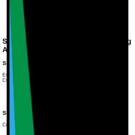
Continuous Training
: Implementing ongoing training
programmes to enhance skills.
Regular Evaluations
: Conducting periodic
assessments to measure competency.
Feedback Mechanisms
: Establishing processes for
collecting feedback from staff and service users.
Steps for Conducting a Staff Training
Audit
Step 1: Define Competency Standards
Establish clear competency standards that align with the
CQC requirements. These should encompass:
Knowledge of policies and procedures
Practical skills relevant to care delivery
Communication and interpersonal skills
Step 2: Develop an Audit Framework
Create an audit framework that includes:
Audit Criteria
: What you will assess (e.g., training