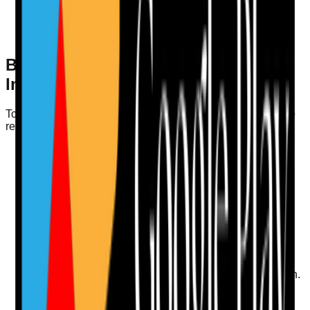
opportunities
Up-to-date with medication safety protocols (MAR
accuracy)
Best Practices for Compliance and
Inspection Readiness
To ensure your staff training audits contribute to compliance
readiness, consider the following best practices:
Document Everything
: Keep detailed records of
training sessions, evaluations, and feedback. This
documentation is crucial during CQC inspections.
Engage Staff
: Involve staff in the audit process.
Encourage them to provide feedback on their training
needs and experiences.
Use Technology
: Invest in digital audit tools to
streamline the process. Digital platforms can facilitate
data collection, analysis, and action plan creation.
Focus on Continuous Improvement
: Embed a
culture of continuous learning within your organisation.
Regularly update training programmes based on the
latest evidence and best practices.