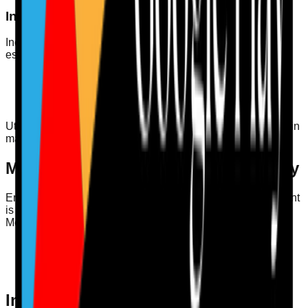
Incident Learning and Duty of Candour
Incorporating incident learning into your training audit is
essential. Staff should be trained on:
Reporting incidents and near misses
Understanding the Duty of Candour regulations
Learning from incidents to improve care quality
Utilising incident learning can enhance staff’s competency in
managing situations effectively and transparently.
Medication Safety and MAR Accuracy
Ensuring that staff are competent in medication management
is non-negotiable. Regularly auditing staff training on
Medication Administration Records (MAR) contributes to:
Reducing medication errors
Enhancing patient safety
Ensuring compliance with CQC regulations
Infection Control Audit: