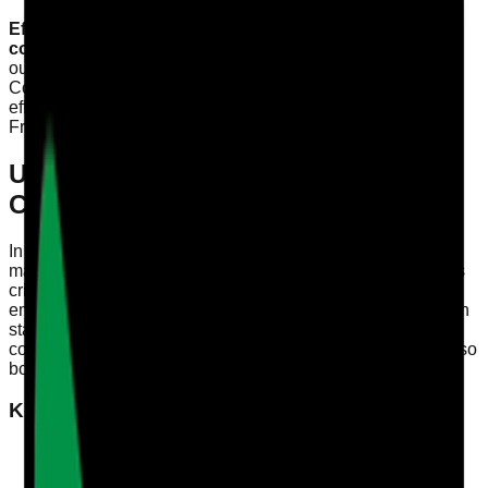
Effective staff training audits are essential for ensuring
compliance and enhancing care quality.
This article
outlines how Registered Managers, Quality Leads, and
Compliance Officers in England can track competency
effectively, aligning with CQC’s Single Assessment
Framework.
Understanding the Importance of
Competency Tracking
In the healthcare sector, particularly in social care,
maintaining a robust system for tracking staff competency is
critical. The CQC Single Assessment Framework
emphasises the need for care providers to demonstrate high
standards in training and staff performance. A clear
competency framework not only helps in compliance but also
boosts the overall quality of care.
Key Components of Competency Tracking
Baseline Assessment
: Identifying initial skill levels
and knowledge gaps among staff.