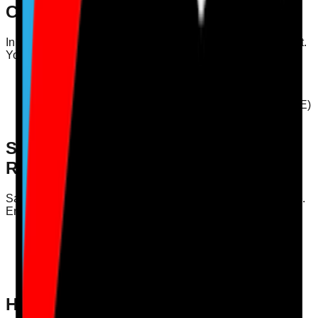
Considerations
In the current climate, infection control training is paramount.
Your audit should assess:
Understanding of infection control policies
Practical application of hygiene practices
Compliance with Personal Protective Equipment (PPE)
protocols
Safeguarding Audits and CQC
Requirements
Safeguarding is a critical area of focus for CQC compliance.
Ensure your training audit covers:
Awareness of safeguarding policies
Reporting procedures for safeguarding concerns
Practical scenarios to test staff responses to
safeguarding issues
How Care Audit Pro Supports This