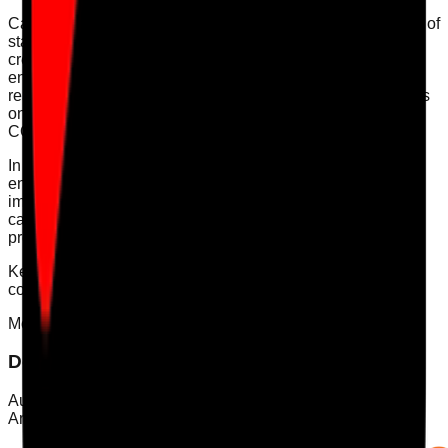
Care Audit Pro offers digital audits that simplify the tracking of
staff competency and training. Our platform allows you to
create customised action plans based on audit findings,
ensuring continuous improvement and compliance
readiness. By digitising your audit processes, you can focus
on delivering high-quality care while staying compliant with
CQC regulations.
In conclusion, effective staff training audits are vital for
ensuring compliance and high-quality care delivery. By
implementing a structured approach to track competency,
care providers can enhance their service standards and
prepare for CQC inspections with confidence.
Keywords: [staff training audit, competency tracking, CQC
compliance, staff training, care quality]
Mobile App
Download Care Audit Pro on the go
Audit from anywhere with Care Audit Pro for iPhone and
Android. Tap either store preview to download.