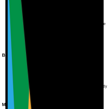
Dry Mouth and Lips
: A common sign of dehydration,
often seen in residents who are not taking in enough
fluids.
Dark Urine
: This can indicate concentrated urine due
to insufficient fluid intake. Healthy urine should be pale
straw in colour.
Fatigue
: Residents may display signs of tiredness or
lethargy.
Dizziness or Confusion
: These symptoms may
suggest dehydration, particularly in older adults.
Behavioural Signs
Decreased Appetite
: Residents may show reduced
interest in meals if they're not adequately hydrated.
Withdrawal
: Social withdrawal or decreased
engagement in activities could indicate discomfort or
illness due to dehydration.
Increased Complaints of Thirst
: If residents frequently
express thirst, it may be a sign they aren’t drinking
enough.
Monitoring Hydration