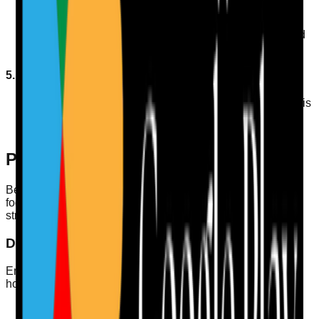
Offer a variety of fluid options to cater to individual
preferences, such as herbal teas, flavoured water, and
sugar-free juices.
5. Engage Residents
Involve residents in choosing their preferred drinks; this
may enhance their willingness to consume adequate
fluids.
Preparing for CQC Inspections
Being prepared for CQC inspections is vital. Here’s how
focusing on hydration fits into your overall compliance
strategy:
Documenting Hydration Practices
Ensure you have comprehensive records that demonstrate
how hydration needs are met. This includes:
Fluid intake charts