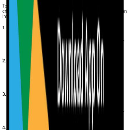
To ensure residents remain hydrated, regular monitoring is
critical. Here are some strategies and practical steps you can
implement:
1. Implement a Fluid Intake Chart
Establish a chart to track fluid intake for each resident.
This should include the types of fluids consumed
(water, tea, coffee, etc.) and the volume.
2. Offer Frequent Reminders
Encourage staff to remind residents to drink water
regularly throughout the day, especially during
mealtimes.
3. Use Visual Cues
Place water bottles or jugs in easily accessible
locations. Consider using brightly coloured containers
to attract attention.
4. Tailor Fluid Choices