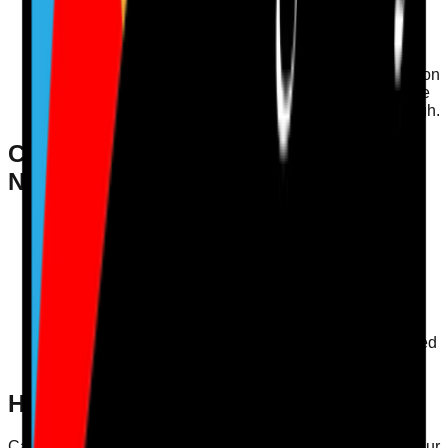
hydration programme that included regular check-ins
and creative drink options. After three months, they
noted a significant decrease in dehydration-related
incidents.
Staff Training
: Conducting training sessions for staff on
the importance of hydration can empower them to take
proactive measures in ensuring residents drink enough.
Checklist for Assessing Hydration
Needs
Are there visible water stations throughout the
facility?
Is there a monitoring system for fluid intake?
Are staff trained on the importance of hydration?
Are residents encouraged to express their fluid
preferences?
Is documentation in place to track hydration-related
incidents?
How Care Audit Pro Supports This
Care Audit Pro (CAP) offers digital audits that streamline your