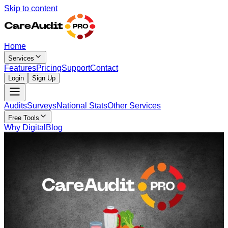
Skip to content
Home
Services
Features
Pricing
Support
Contact
Login
Sign Up
Audits
Surveys
National Stats
Other Services
Free Tools
Why Digital
Blog