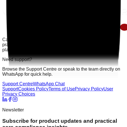
Care Audit Pro helps providers stay inspection-ready with
practical audits, evidence tracking, and clearer action
planning.
Need support?
Browse the Support Centre or speak to the team directly on
WhatsApp for quick help.
Support Centre
WhatsApp Chat
Support
Cookies Policy
Terms of Use
Privacy Policy
User
Privacy Choices
Newsletter
Subscribe for product updates and practical