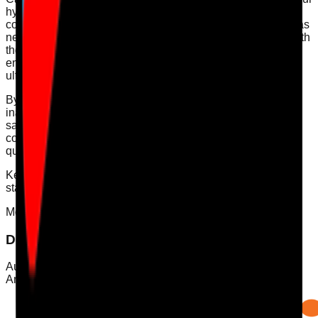
hydration assessments, ensuring all data is systematically
collected and reviewed. Our action plans help pinpoint areas
needing improvement and facilitate ongoing compliance with
the CQC requirements. By using CAP's tools, you can
ensure that hydration and nutrition standards are met,
ultimately enhancing the care provided to your residents.
By prioritising hydration and understanding the signs of
inadequate fluid intake, care providers can effectively
safeguard the health and wellbeing of residents, ensuring
compliance with CQC standards and enhancing overall
quality of care.
Keywords: [hydration audit, care compliance, CQC
standards, nutrition monitoring, resident wellbeing]
Mobile App
Download Care Audit Pro on the go
Audit from anywhere with Care Audit Pro for iPhone and
Android. Tap either store preview to download.