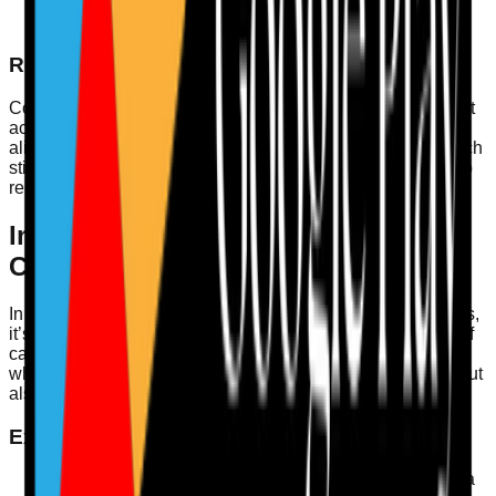
Care plans that address hydration
Staff training records on hydration awareness
Regular Audits
Conduct regular audits on hydration practices, ensuring that
action plans are created for any identified concerns. This
aligns with the CQC’s Single Assessment Framework, which
stipulates that care must be personalised and responsive to
residents' needs.
Incident Learning and Duty of
Candour
In cases where hydration levels have led to health incidents,
it’s essential to learn from these events. Implement a duty of
candour, ensuring that families and caregivers are informed
when things go wrong. This not only fosters transparency but
also encourages improvements in care practices.
Examples of Good Practice
Case Study
: A care home in Yorkshire implemented a