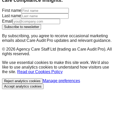
care compliance insights.
First name
Last name
Email
Subscribe to newsletter
By subscribing, you agree to receive occasional marketing
emails about Care Audit Pro updates and relevant guidance.
©
2026
Agency Care Staff Ltd (trading as Care Audit Pro). All
rights reserved.
We use essential cookies to make this site work. We'd also
like to use analytics cookies to understand how visitors use
the site.
Read our Cookies Policy
Manage preferences
Reject analytics cookies
Accept analytics cookies