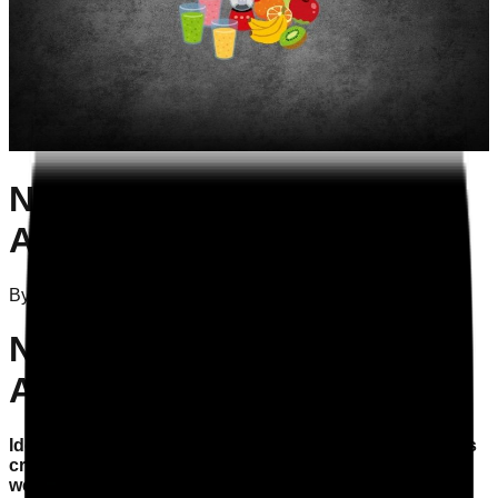
Nutrition and Hydration
Audit: Warning Signs
By
Attila Szelei
on
09/02/2026
Nutrition and Hydration
Audit: Warning Signs
Identifying signs of inadequate hydration in residents is
crucial for compliance with CQC standards and the
wellbeing of those in your care.