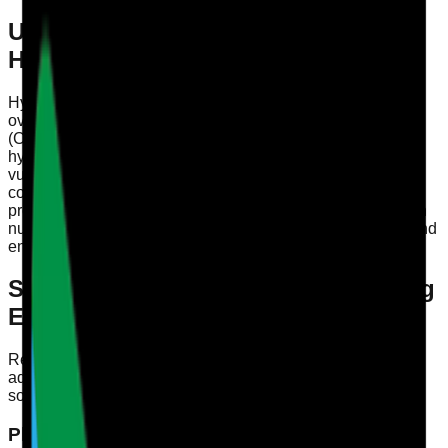
Understanding the Importance of
Hydration
Hydration is a fundamental aspect of health that often gets
overlooked in care settings. The Care Quality Commission
(CQC) emphasises the need for providers to meet the
hydration needs of residents, particularly those who are
vulnerable. Dehydration can lead to serious health
complications, including urinary tract infections, kidney
problems, and cognitive decline. Regular audits focused on
nutrition and hydration can assist in monitoring residents and
ensuring they receive the care they require.
Signs Your Residents Aren’t Drinking
Enough
Recognising the signs that residents are not consuming
adequate fluids is essential for early intervention. Here are
some key indicators to observe:
Physical Signs