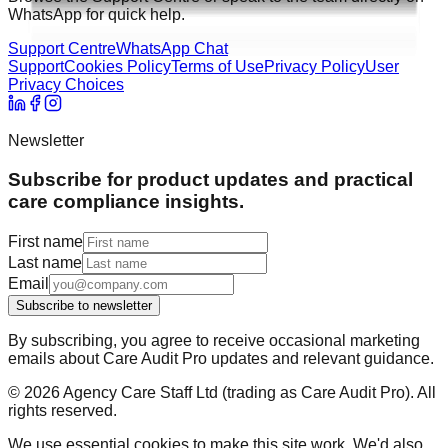
WhatsApp for quick help.
Support Centre
WhatsApp Chat
Support
Cookies Policy
Terms of Use
Privacy Policy
User
Privacy Choices
Newsletter
Subscribe for product updates and practical
care compliance insights.
First name
Last name
Email
Subscribe to newsletter
By subscribing, you agree to receive occasional marketing
emails about Care Audit Pro updates and relevant guidance.
©
2026
Agency Care Staff Ltd (trading as Care Audit Pro). All
rights reserved.
We use essential cookies to make this site work. We'd also