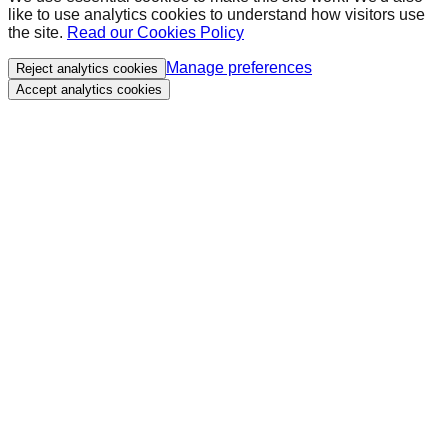
like to use analytics cookies to understand how visitors use
the site.
Read our Cookies Policy
Manage preferences
Reject analytics cookies
Accept analytics cookies