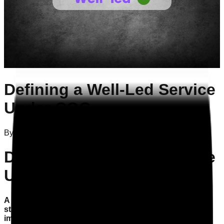
Defining a Well-Led Service
Under CQC
By
Attila Szelei
on
01/12/2025
Defining a Well-Led Service
Under CQC
A well-led service is essential for compliance with CQC
standards, ensuring quality care and continuous
improvement.