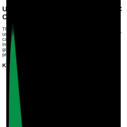
Understanding 'Well-Led' in the CQC
Context
The Care Quality Commission (CQC) evaluates services
using its Single Assessment Framework, with the 'Well-Led'
category being crucial for compliance. A well-led service
indicates effective leadership, positive culture, and strong
governance. It sets the benchmark for the quality of care
provided to individuals and teams.
Key Characteristics of a Well-Led Service
Strong Leadership
Leaders should demonstrate a clear vision and
strategy, promoting a culture of transparency and
accountability. This includes regular communication
with staff, encouraging feedback, and facilitating a
supportive environment.
Effective Governance
A robust governance framework is essential. This
involves risk management, performance monitoring,
and clear processes for decision-making. Regular