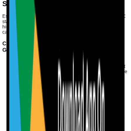
Service is Well-Led
Establishing a well-led service isn't just about meeting CQC
standards; it's about fostering an environment conducive to
high-quality care. Here’s a checklist of practical steps you
can implement to enhance your service:
Checklist: Steps to Enhance Leadership and
Governance
Develop Clear Policies
Regularly review and update policies to reflect current
practices and regulations. Ensure these are accessible
to all staff.
Conduct Regular Staff Training
Schedule training sessions that cover leadership,
safeguarding, incident reporting, and medication
management to enhance competencies.
Implement Regular Audits
Conduct internal audits focusing on medication safety
and infection control to identify and address potential
issues proactively.