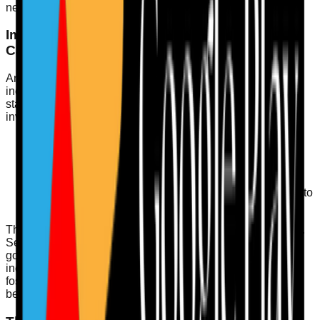
needs and maintain high standards.
Importance of Incident Learning and Duty of
Candour
An essential aspect of being well-led is the approach to
incident learning. Adopting a proactive rather than reactive
stance can significantly improve service delivery. This
involves:
Encouraging staff to report incidents without fear of
repercussions.
Conducting thorough investigations of reported
incidents.
Implementing action plans based on lessons learned to
prevent recurrence.
The Duty of Candour reinforces this culture of transparency.
Service providers must inform individuals when something
goes wrong with their care, ensuring they understand the
incident and the remedial actions taken. This openness
fosters trust and supports a collaborative relationship
between staff and service users.