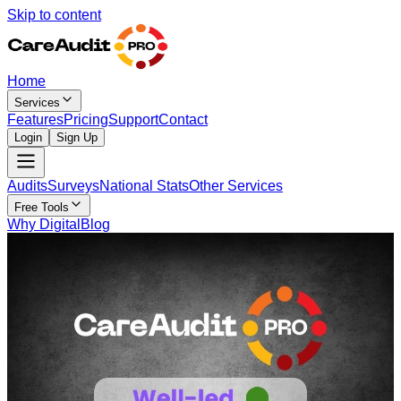
Skip to content
Home
Services
Features
Pricing
Support
Contact
Login
Sign Up
Audits
Surveys
National Stats
Other Services
Free Tools
Why Digital
Blog