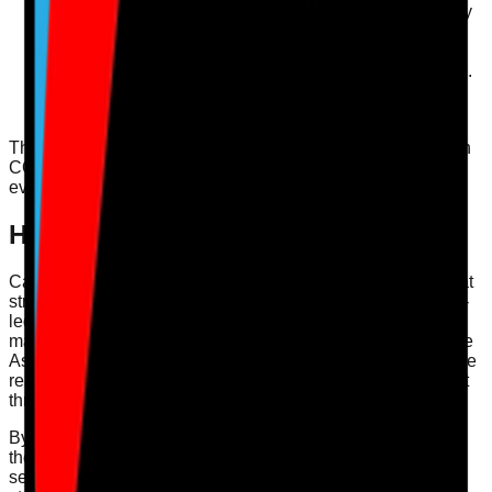
Review cleaning protocols and ensure they are strictly
followed.
Ensure staff are trained in infection control measures,
including personal protective equipment (PPE) usage.
Conduct regular audits of infection rates and review
action plans to mitigate risks.
These steps ensure that your service not only complies with
CQC guidelines but also prioritises the health and safety of
everyone involved.
How Care Audit Pro Supports This
Care Audit Pro offers
digital audits
and actionable plans that
streamline the process of achieving and maintaining a well-
led service. With our user-friendly platform, registered
managers can easily map evidence against the CQC Single
Assessment Framework. Our digital tools help ensure you’re
ready for inspections and facilitate continuous improvement
through effective learning and governance mechanisms.
By leveraging our solutions, care providers can enhance
their compliance practices, leading to better outcomes for
service users and a more positive working environment for