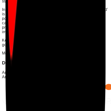
staff.
In conclusion, understanding what makes a service 'well-led'
is crucial for compliance, quality care, and fostering a
positive culture. By implementing the provided strategies,
care service managers can create an environment that
prioritises leadership, governance, and continuous
improvement.
Keywords: [CQC compliance, well-led service, care
governance, leadership in care, infection control audit]
Mobile App
Download Care Audit Pro on the go
Audit from anywhere with Care Audit Pro for iPhone and
Android. Tap either store preview to download.