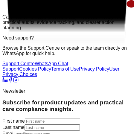
Care Audit Pro helps providers stay inspection-ready with
practical audits, evidence tracking, and clearer action
planning.
Need support?
Browse the Support Centre or speak to the team directly on
WhatsApp for quick help.
Support Centre
WhatsApp Chat
Support
Cookies Policy
Terms of Use
Privacy Policy
User
Privacy Choices
Newsletter
Subscribe for product updates and practical
care compliance insights.
First name
Last name
Email