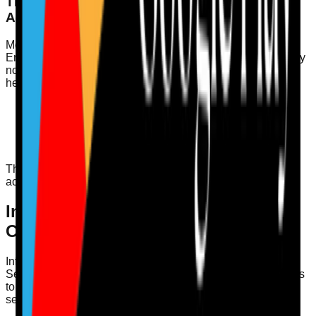
The Role of Medication Safety and MAR
Accuracy
Medication safety is paramount in a well-led service.
Ensuring MAR (Medication Administration Record) accuracy
not only meets CQC requirements but also safeguards the
health and wellbeing of service users. Key actions include:
Regular training for staff on medication management.
Conducting audits to verify MAR accuracy.
Implementing a double-check system for high-risk
medications.
These practices contribute to a culture of safety and
accountability.
Infection Control Audit – Key
Considerations
Infection control is another vital aspect of being well-led.
Services must regularly audit their infection control practices
to ensure compliance with regulations and to safeguard
service users. Consider the following: