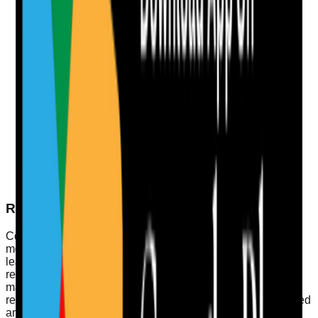
Encourage Open Communication
Establish platforms for staff feedback, such as
anonymous surveys or suggestion boxes, to foster a
culture of openness.
Monitor Performance Metrics
Use key performance indicators (KPIs) to evaluate
service delivery regularly, adjusting plans based on
findings.
Engage with Service Users
Create opportunities for service users to provide
feedback, ensuring their voices are heard in shaping
service delivery.
Real-World Example of a Well-Led Service
Consider a residential care home that implemented a
monthly leadership forum. This initiative encourages team
leads to discuss challenges and successes openly. The
result? Enhanced staff morale, more effective risk
management, and ultimately, improved care quality for
residents. By fostering a culture where everyone feels valued
and involved, the service can quickly adapt to changing