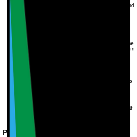
audits, such as those focused on medication safety and
infection control, contribute to identifying areas for
improvement.
Continuous Improvement
A well-led service actively seeks feedback from both
staff and service users. Implementing a cycle of
continuous learning—through incident learning and the
duty of candour—ensures that lessons are learned from
any shortcomings.
Inclusion and Engagement
Engaging staff in decision-making processes builds a
sense of ownership and commitment. Regular team
meetings and surveys can help gauge their sentiments
and ideas for improvements.
Compliance with CQC Requirements
Familiarity with CQC regulations is vital. Regular self-
assessments and audits ensure that services align with
these requirements, such as safeguarding audits and
MAR chart accuracy.
Practical Steps to Ensure Your