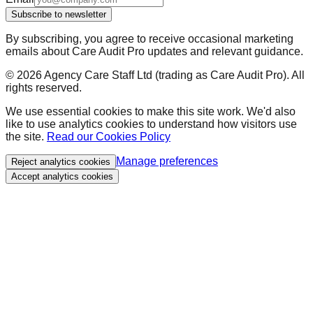
Subscribe to newsletter
By subscribing, you agree to receive occasional marketing
emails about Care Audit Pro updates and relevant guidance.
©
2026
Agency Care Staff Ltd (trading as Care Audit Pro). All
rights reserved.
We use essential cookies to make this site work. We'd also
like to use analytics cookies to understand how visitors use
the site.
Read our Cookies Policy
Manage preferences
Reject analytics cookies
Accept analytics cookies