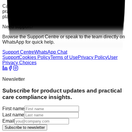
Care Audit Pro helps providers stay inspection-ready with
practical audits, evidence tracking, and clearer action
planning.
Need support?
Browse the Support Centre or speak to the team directly on
WhatsApp for quick help.
Support Centre
WhatsApp Chat
Support
Cookies Policy
Terms of Use
Privacy Policy
User
Privacy Choices
Newsletter
Subscribe for product updates and practical
care compliance insights.
First name
Last name
Email
Subscribe to newsletter