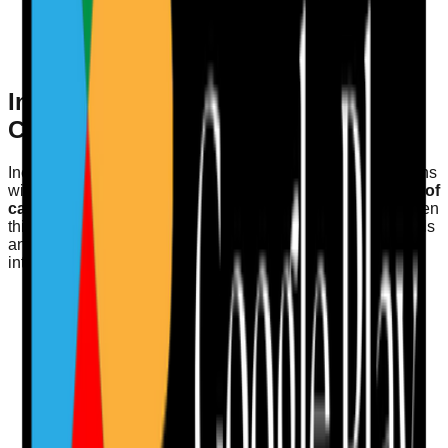
Monitor medication safety and ensure MAR
(Medication Administration Record) accuracy.
Document feedback from service users and staff
regularly.
Incident Learning and Duty of
Candour
Incident learning is a crucial aspect of compliance that aligns
with the CQC's focus on safety and quality. Under the
duty of
candour
, care providers must be open and transparent when
things go wrong. This includes informing affected individuals
and, where appropriate, their families. Here’s how to
integrate incident learning into your mapping:
Document Incidents
: Ensure all incidents are
recorded accurately, including the nature of the
incident, the response, and the outcome.
Reflect and Learn
: Regularly analyse incidents to
identify patterns and areas for improvement. This can
lead to valuable changes in practice.
Action Plans
: Develop action plans based on
learnings from incidents, ensuring accountability and
continuous improvement.