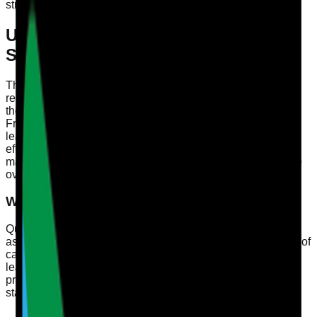
strategies for registered managers and compliance officers.
Understanding CQC Quality
Statements
The Care Quality Commission (CQC) plays a pivotal role in
regulating health and social care services in England. With
the introduction of the CQC's 2024 Single Assessment
Framework, it’s essential for registered managers, quality
leads, and compliance officers to understand how to
effectively map evidence to Quality Statements. This
mapping not only aids in compliance but also enhances the
overall quality of care provided.
What Are Quality Statements?
Quality Statements are key indicators used by the CQC to
assess care providers. They focus on fundamental aspects of
care, such as safety, effectiveness, responsiveness, and
leadership. By understanding these statements, care
providers can ensure they are meeting the required
standards and continuously improving their services.