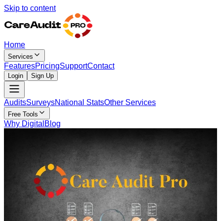
Skip to content
Home
Services
Features
Pricing
Support
Contact
Login
Sign Up
Audits
Surveys
National Stats
Other Services
Free Tools
Why Digital
Blog