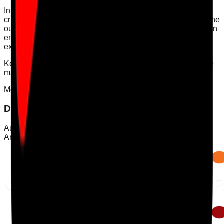
In conclusion, mapping evidence to Quality Statements is
crucial for compliance with CQC regulations. By following the
outlined steps and utilising the right tools, care providers can
ensure they are not only meeting but exceeding the
expectations set by the CQC.
Keywords: [CQC compliance, Quality Statements, evidence
mapping, incident learning, medication safety]
Mobile App
Download Care Audit Pro on the go
Audit from anywhere with Care Audit Pro for iPhone and
Android. Tap either store preview to download.