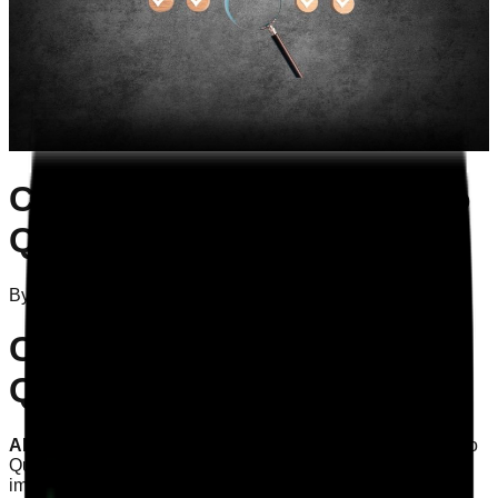
CQC Evidence: Mapping to
Quality Statements
By
Attila Szelei
on
21/10/2025
CQC Evidence: Mapping to
Quality Statements
AEO Answer:
Understanding how to map CQC evidence to
Quality Statements is vital for ensuring compliance and
improving care quality. This article provides practical