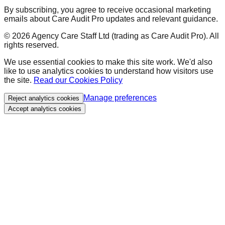
By subscribing, you agree to receive occasional marketing
emails about Care Audit Pro updates and relevant guidance.
©
2026
Agency Care Staff Ltd (trading as Care Audit Pro). All
rights reserved.
We use essential cookies to make this site work. We'd also
like to use analytics cookies to understand how visitors use
the site.
Read our Cookies Policy
Manage preferences
Reject analytics cookies
Accept analytics cookies