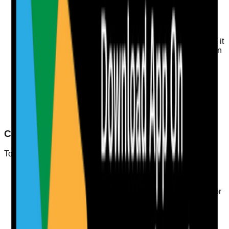
statement. Use clear categories for different types of
evidence.
Conduct Regular Reviews
Regularly review and update your evidence to ensure it
reflects current practices and service delivery. This can
include audits and feedback mechanisms.
Train Staff
Ensure all staff understand the importance of Quality
Statements and how their work contributes to meeting
these standards. Training should include incident
learning and the duty of candour.
Checklist for Inspection Readiness
To be inspection-ready, consider this checklist:
Ensure all documentation is up-to-date and
accurate.
Conduct regular internal audits to identify areas for
improvement.
Implement a procedure for incident reporting and
learning.