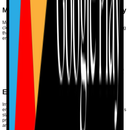
Medication Safety and MAR Accuracy
Medication safety is a critical area for care providers and
closely ties into the CQC’s assessment framework. Ensuring
the accuracy of MAR is essential for preventing medication
errors. Consider these tips:
Regular Audits
: Conduct regular checks on MAR
records to ensure they are completed correctly.
Staff Training
: Train staff on the importance of
medication safety and proper MAR procedures.
Incident Reporting
: Create a straightforward process
for reporting medication errors, ensuring transparency
and learning.
Enhancing Care Governance
Implementing a structured approach to governance
enhances the quality of care and compliance with the CQC’s
standards. Governance should incorporate policies and
procedures that are regularly reviewed and updated. Here
are some practical strategies: