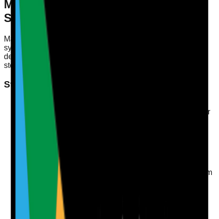
Mapping Evidence to Quality
Statements
Mapping evidence to Quality Statements involves a
systematic approach to collecting and organising data that
demonstrates compliance with CQC regulations. Here’s a
step-by-step process to get started:
Step-by-Step Process for Evidence Mapping
Identify Relevant Quality Statements
Review the CQC's Quality Statements relevant to your
service. Each statement addresses different areas of
care, such as dignity, safety, or care planning.
Collect Evidence
Gather documentation, records, and data that
correspond to each Quality Statement. This could
include incident reports, care plans, and feedback from
staff and service users.
Organise Evidence
Create a centralised document or database where
evidence can be easily accessed and linked to each