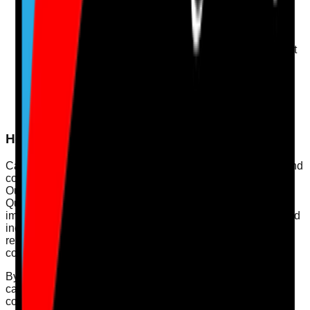
Engage with Service Users
: Actively seek feedback
from service users to drive improvements in service
delivery.
Quality Improvement Plans
: Develop and implement
quality improvement plans based on audit outcomes
and service user feedback.
Leadership Engagement
: Ensure that leadership is
involved in quality governance and supports staff in
achieving high standards of care.
How Care Audit Pro Supports This
Care Audit Pro helps registered managers, quality leads, and
compliance officers streamline their compliance processes.
Our digital audits provide an easy way to map evidence to
Quality Statements and create actionable plans for
improvement. With features like real-time data collection and
incident reporting tools, Care Audit Pro enhances your
readiness for inspections and supports a culture of
continuous learning.
By utilising our platform, you can ensure that all aspects of
care governance are addressed, leading not only to
compliance but to exceptional care quality.