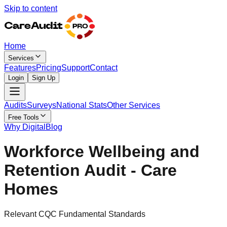
Skip to content
Home
Services
Features
Pricing
Support
Contact
Login
Sign Up
Audits
Surveys
National Stats
Other Services
Free Tools
Why Digital
Blog
Workforce Wellbeing and
Retention Audit - Care
Homes
Relevant CQC Fundamental Standards