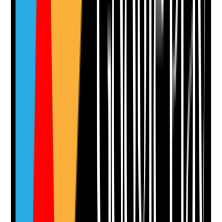
Q
12
|
Unanswered
Are flexible working requests explored fairly and
supported where possible without compromising
resident safety or continuity of care?
Evidence to check
•
Flexible working request records
•
Decisions are fair, consistent and documented
•
Impact on residents, team cover and continuity
considered
•
Alternative options explored where requests
cannot be fully agreed
Yes
No
N/A
Clear answer
Supporting Notes
No notes yet.
Notes are stamped with your name, date and time.
Add Note
Photographic Evidence