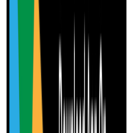
Clear answer
Supporting Notes
No notes yet.
Notes are stamped with your name, date and time.
Add Note
Photographic Evidence
Attach photos for any answer, including positive
evidence.
Upload photo
Image files
Take photo
Camera
Q
8
|
Unanswered
Are workload, dependency, shift patterns, sickness,
overtime and fatigue reviewed to prevent burnout and
unsafe care?
Evidence to check