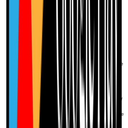
Attach photos for any answer, including positive
evidence.
Upload photo
Image files
Take photo
Camera
Q
13
|
Unanswered
Are staff achievements, contribution, compassion and
good practice recognised in ways that staff experience
as meaningful and fair?
Evidence to check
•
Recognition records, awards or thank-you
systems
•
Staff feedback on whether recognition feels fair
and meaningful
•
Recognition includes different roles and shifts
•
Good practice examples are shared to reinforce
quality care
Yes
No
N/A