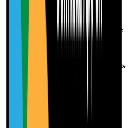
Take photo
Camera
Q
9
|
Unanswered
Are new staff supported during their early months
through induction, mentoring, check-ins and early
supervision so they feel confident and safe in the role?
Evidence to check
•
Induction and probation records
•
Mentor or buddy arrangements
•
Early supervision or check-in notes
•
New starter feedback on support and confidence
Yes
No
N/A
Clear answer
Supporting Notes
No notes yet.
Notes are stamped with your name, date and time.
Add Note
Photographic Evidence