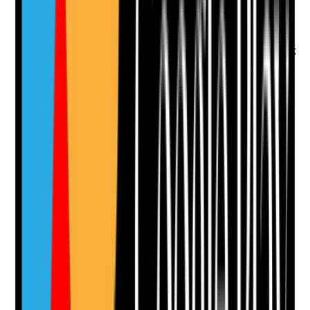
•
Exit interview records
•
Reasons for leaving analysed for themes
•
Feedback reviewed by management
•
Changes made in response to leaver feedback
Yes
No
N/A
Clear answer
Supporting Notes
No notes yet.
Notes are stamped with your name, date and time.
Add Note
Photographic Evidence
Attach photos for any answer, including positive
evidence.
Upload photo
Image files
Take photo
Camera