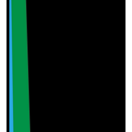
•
Staff survey results or feedback records
•
Themes are reviewed by management
•
Action plans are created from feedback
•
Staff are told what changed because of their
feedback
Yes
No
N/A
Clear answer
Supporting Notes
No notes yet.
Notes are stamped with your name, date and time.
Add Note
Photographic Evidence
Attach photos for any answer, including positive
evidence.
Upload photo
Image files