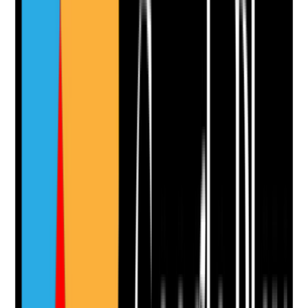
Supporting Notes
No notes yet.
Notes are stamped with your name, date and time.
Add Note
Photographic Evidence
Attach photos for any answer, including positive
evidence.
Upload photo
Image files
Take photo
Camera
Q
11
|
Unanswered
Are exit interviews or leaver feedback used to identify
avoidable causes of turnover and improve staff
experience?
Evidence to check