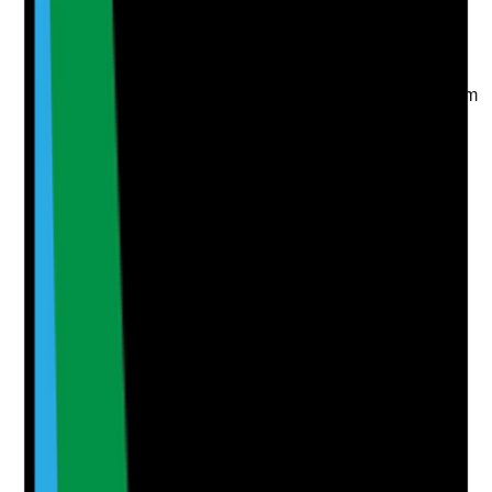
Take photo
Camera
Q
6
|
Unanswered
Are staff able to take breaks, rest periods and annual
leave in practice, without routine pressure to miss them
because of staffing gaps or workload?
Evidence to check
•
Rota and break arrangements
•
Staff feedback about breaks and annual leave
•
Annual leave balances monitored
•
Management action where staff regularly miss
breaks or cannot take leave
Yes
No
N/A
Clear answer
Supporting Notes
No notes yet.
Notes are stamped with your name, date and time.
Add Note
Photographic Evidence