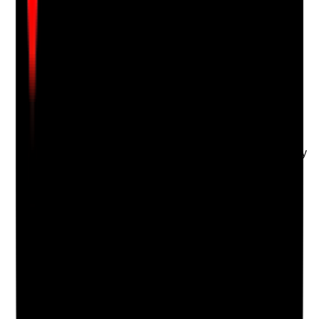
evidence.
Upload photo
Image files
Take photo
Camera
Q
18
|
Unanswered
Are staff offered debriefing or peer support after
distressing situations such as deaths, safeguarding
incidents, aggression, serious incidents or emotionally
challenging care?
Evidence to check
•
Debrief records after difficult events
•
Supervision or wellbeing support following
distressing incidents
•
Staff feedback about emotional support
•
Learning and emotional impact are both
considered
Yes
No
N/A
Clear answer