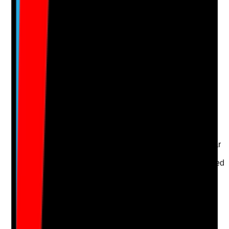
Notes are stamped with your name, date and time.
Add Note
Photographic Evidence
Attach photos for any answer, including positive
evidence.
Upload photo
Image files
Take photo
Camera
Q
16
|
Unanswered
Are workplace stressors such as short staffing, unclear
roles, poor communication, unsafe environments,
conflict or excessive workload identified and addressed
promptly?
Evidence to check
•
Risk assessments or wellbeing action plans
•
Incident, complaint, supervision or survey
themes