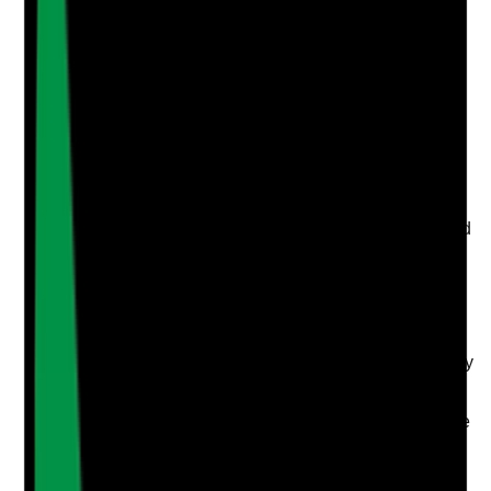
Upload photo
Image files
Take photo
Camera
Q
4
|
Unanswered
Are wellbeing support options such as employee
assistance, counselling, mental health first aid,
occupational health or signposting available and used
where needed?
Evidence to check
•
Information about wellbeing support is shared
with staff
•
Staff know how to access support confidentially
•
Mental health first aiders or wellbeing
champions are trained where used
•
Use and effectiveness of wellbeing support are
reviewed without breaching confidentiality
Yes
No
N/A
Clear answer