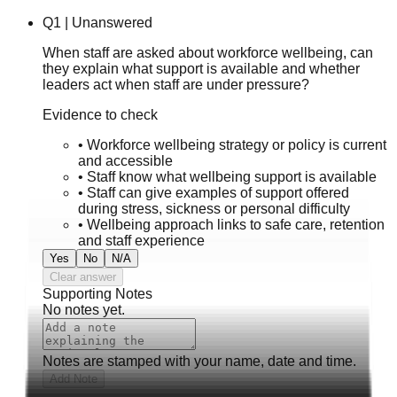
Q
1
|
Unanswered
When staff are asked about workforce wellbeing, can
they explain what support is available and whether
leaders act when staff are under pressure?
Evidence to check
•
Workforce wellbeing strategy or policy is current
and accessible
•
Staff know what wellbeing support is available
•
Staff can give examples of support offered
during stress, sickness or personal difficulty
•
Wellbeing approach links to safe care, retention
and staff experience
Yes
No
N/A
Clear answer
Supporting Notes
No notes yet.
Notes are stamped with your name, date and time.
Add Note