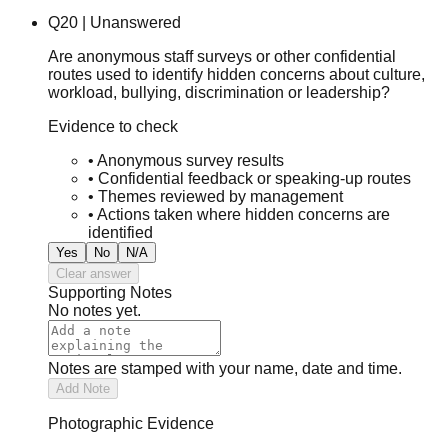
Q
20
|
Unanswered
Are anonymous staff surveys or other confidential
routes used to identify hidden concerns about culture,
workload, bullying, discrimination or leadership?
Evidence to check
•
Anonymous survey results
•
Confidential feedback or speaking-up routes
•
Themes reviewed by management
•
Actions taken where hidden concerns are
identified
Yes
No
N/A
Clear answer
Supporting Notes
No notes yet.
Notes are stamped with your name, date and time.
Add Note
Photographic Evidence