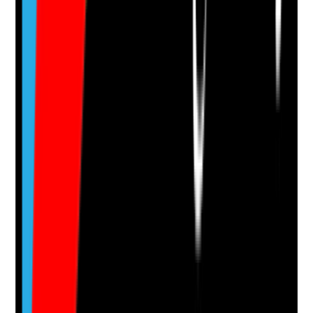
Evidence to check
•
Development plans or appraisal records
•
Access to qualifications, role development or
career pathways
•
Staff know what progression opportunities are
available
•
Development opportunities are offered fairly
across staff groups
Yes
No
N/A
Clear answer
Supporting Notes
No notes yet.
Notes are stamped with your name, date and time.
Add Note
Photographic Evidence
Attach photos for any answer, including positive
evidence.