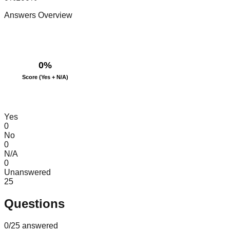
Answers Overview
0
%
Score (Yes + N/A)
Yes
0
No
0
N/A
0
Unanswered
25
Questions
0
/
25
answered