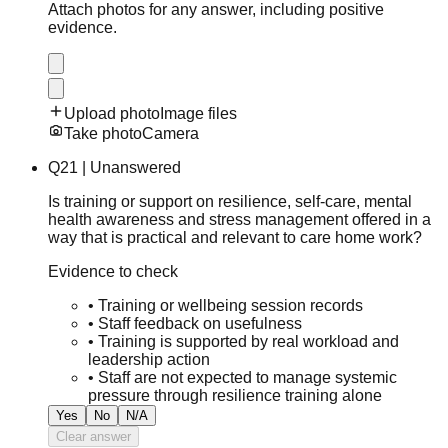
Attach photos for any answer, including positive
evidence.
Upload photo
Image files
Take photo
Camera
Q
21
|
Unanswered
Is training or support on resilience, self-care, mental
health awareness and stress management offered in a
way that is practical and relevant to care home work?
Evidence to check
•
Training or wellbeing session records
•
Staff feedback on usefulness
•
Training is supported by real workload and
leadership action
•
Staff are not expected to manage systemic
pressure through resilience training alone
Yes
No
N/A
Clear answer