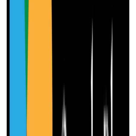
Attach photos for any answer, including positive
evidence.
Upload photo
Image files
Take photo
Camera
Q
10
|
Unanswered
Is staff retention monitored by role, shift, length of
service, reason for leaving and team area so leaders
understand where retention risks are highest?
Evidence to check
•
Turnover and retention data
•
Analysis by role, shift, department or length of
service
•
Hotspots or patterns identified
•
Retention actions targeted to the areas of
greatest risk
Yes
No
N/A
Clear answer