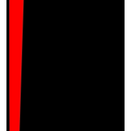
•
Management actions to reduce stressors
•
Follow-up confirms whether actions improved
staff experience
Yes
No
N/A
Clear answer
Supporting Notes
No notes yet.
Notes are stamped with your name, date and time.
Add Note
Photographic Evidence
Attach photos for any answer, including positive
evidence.
Upload photo
Image files
Take photo
Camera
Q
17
|
Unanswered