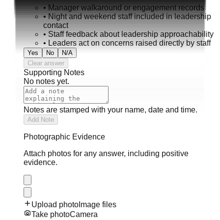
•
Manager walkaround or engagement records
•
Night and weekend staff included in leadership
contact
•
Staff feedback about leadership approachability
•
Leaders act on concerns raised directly by staff
Yes
No
N/A
Clear answer
Supporting Notes
No notes yet.
Notes are stamped with your name, date and time.
Add Note
Photographic Evidence
Attach photos for any answer, including positive
evidence.
Upload photo
Image files
Take photo
Camera