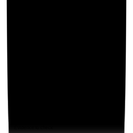
Supporting Notes
No notes yet.
Notes are stamped with your name, date and time.
Add Note
Photographic Evidence
Attach photos for any answer, including positive
evidence.
Upload photo
Image files
Take photo
Camera
Q
19
|
Unanswered
Are leaders visible, approachable and proactive in
understanding staff pressures, morale and wellbeing
across all shifts?
Evidence to check