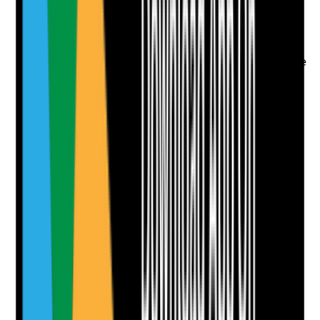
•
Rota reviews and staffing dependency data
•
Overtime, sickness and absence trends
•
Staff feedback about workload and fatigue
•
Changes made where rotas or workload create
risk
Yes
No
N/A
Clear answer
Supporting Notes
No notes yet.
Notes are stamped with your name, date and time.
Add Note
Photographic Evidence
Attach photos for any answer, including positive
evidence.
Upload photo
Image files