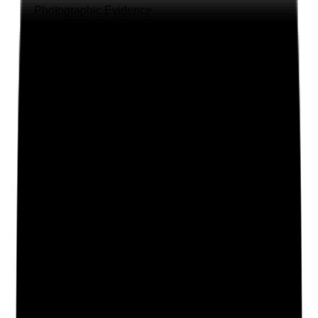
Photographic Evidence
Attach photos for any answer, including positive
evidence.
Upload photo
Image files
Take photo
Camera
Q
2
|
Unanswered
Do staff feel safe to speak openly about stress,
workload, fatigue, emotional pressure and wellbeing
without fear of blame or negative consequences?
Evidence to check
•
Staff feedback from surveys, supervision or
meetings
•
Examples of workload or wellbeing concerns
raised by staff
•
Management responses to concerns are
recorded