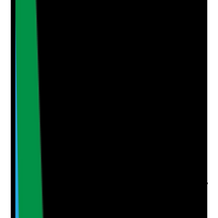
Supporting Notes
No notes yet.
Notes are stamped with your name, date and time.
Add Note
Photographic Evidence
Attach photos for any answer, including positive
evidence.
Upload photo
Image files
Take photo
Camera
Q
5
|
Unanswered
Is staff feedback on morale, job satisfaction, workload,
leadership, team culture and work-life balance
collected and acted on regularly?
Evidence to check