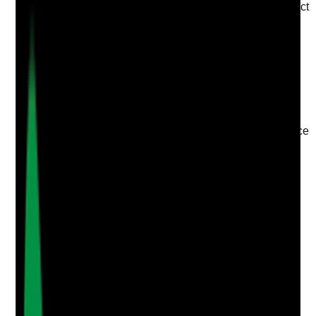
staff wellbeing, workload, confidence, emotional impact
and support needs?
Evidence to check
•
Supervision records include wellbeing
discussion
•
Support actions agreed where staff raise
concerns
•
Follow-up completed at later supervision
•
Supervisions are not limited to task performance
or training compliance
Yes
No
N/A
Clear answer
Supporting Notes
No notes yet.
Notes are stamped with your name, date and time.
Add Note
Photographic Evidence
Attach photos for any answer, including positive
evidence.