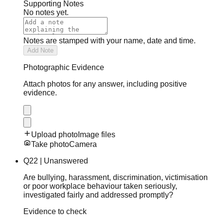
Supporting Notes
No notes yet.
Notes are stamped with your name, date and time.
Add Note
Photographic Evidence
Attach photos for any answer, including positive
evidence.
Upload photo
Image files
Take photo
Camera
Q
22
|
Unanswered
Are bullying, harassment, discrimination, victimisation
or poor workplace behaviour taken seriously,
investigated fairly and addressed promptly?
Evidence to check