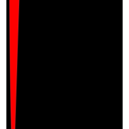
Are occupational health or suitable specialist support
routes available for staff experiencing physical or
mental health issues that affect work?
Evidence to check
•
Occupational health referral process
•
Records of reasonable adjustments where
appropriate
•
Return-to-work records
•
Staff know how health-related support can be
accessed
Yes
No
N/A
Clear answer
Supporting Notes
No notes yet.
Notes are stamped with your name, date and time.
Add Note
Photographic Evidence
Attach photos for any answer, including positive