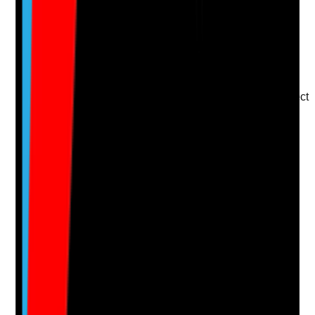
Upload photo
Image files
Take photo
Camera
Q
15
|
Unanswered
Do staff feel valued, listened to and included when
service changes, improvement plans or decisions affect
their work?
Evidence to check
•
Staff consultation records
•
Meeting minutes or change communication
records
•
Staff feedback on involvement in decisions
•
Changes are explained clearly and staff
concerns are considered
Yes
No
N/A
Clear answer
Supporting Notes
No notes yet.