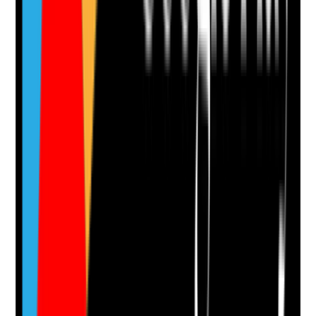
Clear answer
Supporting Notes
No notes yet.
Notes are stamped with your name, date and time.
Add Note
Photographic Evidence
Attach photos for any answer, including positive
evidence.
Upload photo
Image files
Take photo
Camera
Q
14
|
Unanswered
Are training, development and progression routes
clearly communicated and used to support staff
motivation, competence and retention?