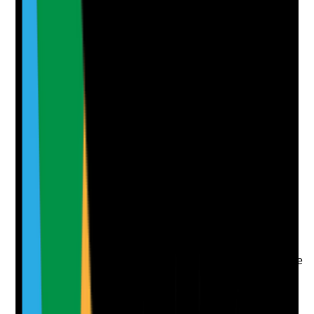
Attach photos for any answer, including positive
evidence.
Upload photo
Image files
Take photo
Camera
Q
7
|
Unanswered
Is there a visible culture of appreciation, kindness,
teamwork and peer support across shifts and staff
groups?
Evidence to check
•
Staff feedback about team culture
•
Examples of peer support, recognition or team
appreciation
•
Observation of staff interactions where possible
•
Concerns about poor team culture are
addressed promptly
Yes
No
N/A