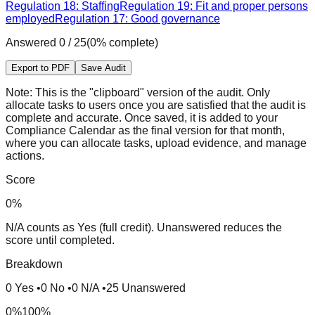
Regulation 18: Staffing
Regulation 19: Fit and proper persons
employed
Regulation 17: Good governance
Answered
0
/
25
(
0
% complete)
Export to PDF
Save Audit
Note:
This is the "clipboard" version of the audit. Only
allocate tasks to users once you are satisfied that the audit is
complete and accurate. Once saved, it is added to your
Compliance Calendar as the final version for that month,
where you can allocate tasks, upload evidence, and manage
actions.
Score
0
%
N/A counts as Yes (full credit). Unanswered reduces the
score until completed.
Breakdown
0
Yes
•
0
No
•
0
N/A
•
25
Unanswered
0%
100%