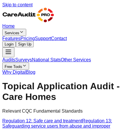
Skip to content
Home
Services
Features
Pricing
Support
Contact
Login
Sign Up
Audits
Surveys
National Stats
Other Services
Free Tools
Why Digital
Blog
Topical Application Audit -
Care Homes
Relevant CQC Fundamental Standards
Regulation 12: Safe care and treatment
Regulation 13:
Safeguarding service users from abuse and improper