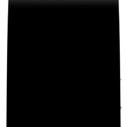
Add Note
Photographic Evidence
Attach photos for any answer, including positive
evidence.
Upload photo
Image files
Take photo
Camera
Q
2
|
Unanswered
Is there a clear local procedure for ordering, receiving,
storing, applying, recording and disposing of topical
medicines?
Evidence to check
•
Local topical medicines procedure or guidance
is available
•
Procedure covers MAR/TAR use, body maps,
opening dates, expiry dates and stock checks