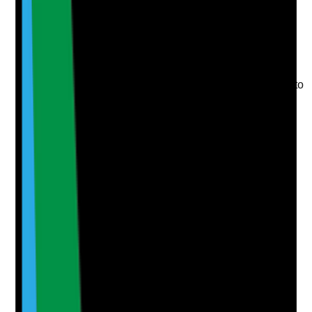
Upload photo
Image files
Take photo
Camera
Q
6
|
Unanswered
Are CQC notifications and safeguarding referrals
considered where topical medicine issues contribute to
serious harm or neglect?
Evidence to check
•
Incident reviews consider safeguarding, CQC
notification and external reporting requirements
•
Rationale is recorded where referral or
notification is or is not made
•
Serious harm linked to missed or incorrect
topical treatment is investigated
•
Learning and protective actions are recorded
Yes
No
N/A
Clear answer
Supporting Notes
No notes yet.