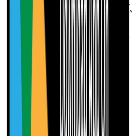
Where PRN topical products are used, is there a clear
protocol explaining when to apply, maximum frequency
and review arrangements?
Evidence to check
•
PRN topical protocol is available and resident-
specific
•
Protocol states indication, site, frequency,
maximum use and when to escalate
•
Records show reason for application and
effectiveness review
•
PRN use is reviewed if frequent or ineffective
Yes
No
N/A
Clear answer
Supporting Notes
No notes yet.
Notes are stamped with your name, date and time.
Add Note
Photographic Evidence