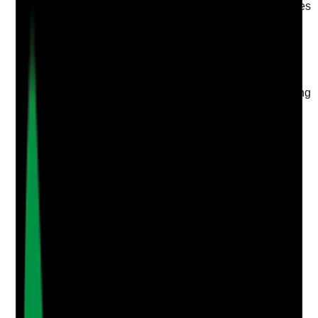
Is there a named lead responsible for topical medicines
oversight, audit follow-up and improvement?
Evidence to check
•
Named clinical lead, nurse, senior carer or
medicines lead is documented
•
Lead reviews topical audits, incidents, recording
gaps and stock concerns
•
Actions from audits are tracked to completion
•
Staff know who to escalate topical medicine
concerns to
Yes
No
N/A
Clear answer
Supporting Notes
No notes yet.
Notes are stamped with your name, date and time.
Add Note
Photographic Evidence
Attach photos for any answer, including positive
evidence.