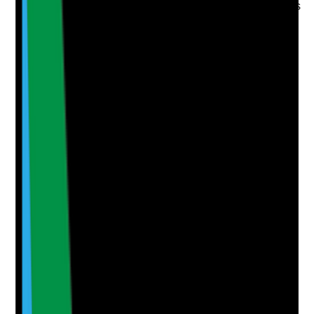
•
Governance minutes include topical medicines
or skin care themes where relevant
•
Topical errors, omissions, wrong-site
applications and skin reactions are analysed
•
Learning is shared through handovers,
meetings, supervision or training
•
Care plans or procedures are updated after
learning
Yes
No
N/A
Clear answer
Supporting Notes
No notes yet.
Notes are stamped with your name, date and time.
Add Note
Photographic Evidence
Attach photos for any answer, including positive
evidence.