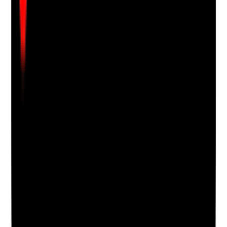
•
Best-interest decision is recorded where the
resident lacks capacity
•
Refusal or distress is respected, recorded and
escalated where risk remains
Yes
No
N/A
Clear answer
Supporting Notes
No notes yet.
Notes are stamped with your name, date and time.
Add Note
Photographic Evidence
Attach photos for any answer, including positive
evidence.
Upload photo
Image files
Take photo
Camera