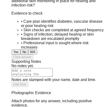
additional skin monitoring in place for healing and
infection risk?
Evidence to check
•
Care plan identifies diabetes, vascular disease
or poor healing risk
•
Skin checks are completed at agreed frequency
•
Signs of infection, delayed healing or skin
breakdown are escalated promptly
•
Professional input is sought where risk
increases
Yes
No
N/A
Clear answer
Supporting Notes
No notes yet.
Notes are stamped with your name, date and time.
Add Note
Photographic Evidence
Attach photos for any answer, including positive
evidence.