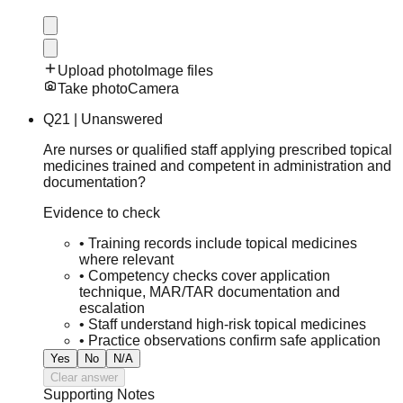
Upload photo
Image files
Take photo
Camera
Q
21
|
Unanswered
Are nurses or qualified staff applying prescribed topical
medicines trained and competent in administration and
documentation?
Evidence to check
•
Training records include topical medicines
where relevant
•
Competency checks cover application
technique, MAR/TAR documentation and
escalation
•
Staff understand high-risk topical medicines
•
Practice observations confirm safe application
Yes
No
N/A
Clear answer
Supporting Notes