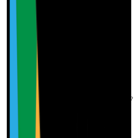
Notes are stamped with your name, date and time.
Add Note
Photographic Evidence
Attach photos for any answer, including positive
evidence.
Upload photo
Image files
Take photo
Camera
Q
7
|
Unanswered
Are all topical medicines applied under a valid
prescription or written direction that clearly states
product, dose or amount, site, frequency and duration?
Evidence to check
•
Prescription or written direction is available for
each topical medicine
•
Directions include exact site, frequency, route
and duration where applicable