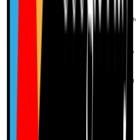
Q
13
|
Unanswered
Are transdermal patches prescribed and managed with
clear timing, site rotation and safe disposal
instructions?
Evidence to check
•
Patch prescription includes strength, frequency
and timing
•
Body map or rotation record is used
•
Old patch removal and new patch application
are documented
•
Used patches are disposed of safely according
to policy
Yes
No
N/A
Clear answer
Supporting Notes
No notes yet.
Notes are stamped with your name, date and time.
Add Note