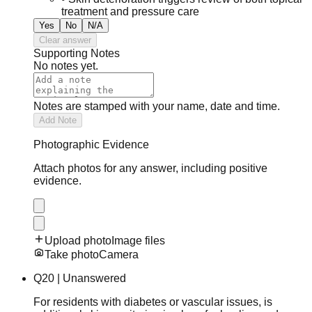
treatment and pressure care
Yes
No
N/A
Clear answer
Supporting Notes
No notes yet.
Notes are stamped with your name, date and time.
Add Note
Photographic Evidence
Attach photos for any answer, including positive
evidence.
Upload photo
Image files
Take photo
Camera
Q
20
|
Unanswered
For residents with diabetes or vascular issues, is