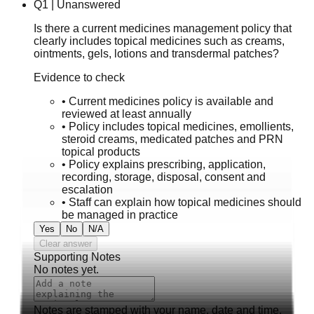
Q
1
|
Unanswered
Is there a current medicines management policy that
clearly includes topical medicines such as creams,
ointments, gels, lotions and transdermal patches?
Evidence to check
•
Current medicines policy is available and
reviewed at least annually
•
Policy includes topical medicines, emollients,
steroid creams, medicated patches and PRN
topical products
•
Policy explains prescribing, application,
recording, storage, disposal, consent and
escalation
•
Staff can explain how topical medicines should
be managed in practice
Yes
No
N/A
Clear answer
Supporting Notes
No notes yet.
Notes are stamped with your name, date and time.