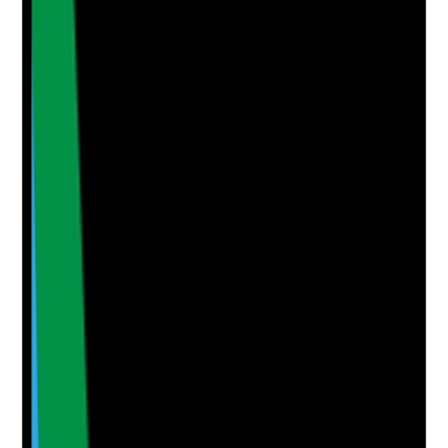
No notes yet.
Notes are stamped with your name, date and time.
Add Note
Photographic Evidence
Attach photos for any answer, including positive
evidence.
Upload photo
Image files
Take photo
Camera
Q
5
|
Unanswered
Are learning themes from topical medicine errors and
skin-related incidents reviewed through governance
and shared with staff?
Evidence to check