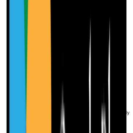
Clear answer
Supporting Notes
No notes yet.
Notes are stamped with your name, date and time.
Add Note
Photographic Evidence
Attach photos for any answer, including positive
evidence.
Upload photo
Image files
Take photo
Camera
Q
10
|
Unanswered
Are allergies, sensitivities and contraindications clearly
recorded and checked before topical medicines are
applied?