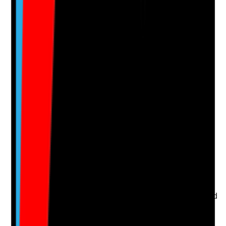
Clear answer
Supporting Notes
No notes yet.
Notes are stamped with your name, date and time.
Add Note
Photographic Evidence
Attach photos for any answer, including positive
evidence.
Upload photo
Image files
Take photo
Camera
Q
15
|
Unanswered
Is the topical application care plan person-centred and
aligned with the prescription?
Evidence to check