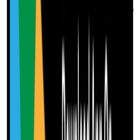
•
Instructions are not vague or unsafe
•
Staff do not apply prescribed topical medicines
without clear authorisation
Yes
No
N/A
Clear answer
Supporting Notes
No notes yet.
Notes are stamped with your name, date and time.
Add Note
Photographic Evidence
Attach photos for any answer, including positive
evidence.
Upload photo
Image files
Take photo
Camera
Q
8
|
Unanswered