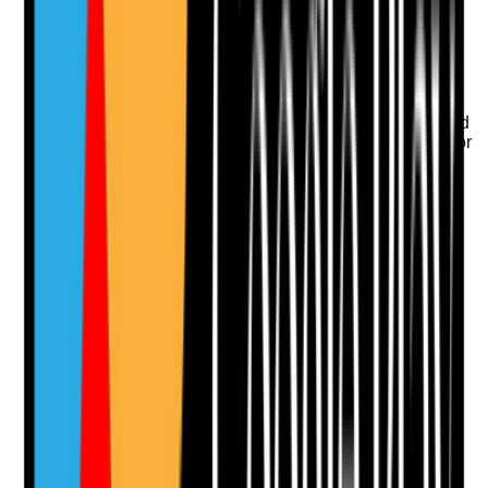
Upload photo
Image files
Take photo
Camera
Q
11
|
Unanswered
Do directions specify exact anatomical sites and avoid
ambiguous instructions that could lead to wrong-site or
inconsistent application?
Evidence to check
•
Directions specify site, such as left lower leg,
sacrum or under breasts
•
Body maps are used where more detail is
needed
•
Ambiguous prescriptions are clarified with
prescriber or pharmacist
•
Staff can identify the correct site before
application
Yes
No
N/A
Clear answer
Supporting Notes
No notes yet.