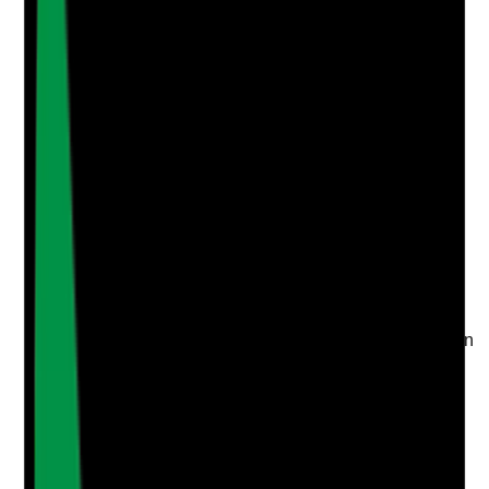
Upload photo
Image files
Take photo
Camera
Q
4
|
Unanswered
Are topical application audits completed at a defined
frequency with findings, actions, owners and
deadlines?
Evidence to check
•
Topical medicines audit schedule is in place
•
Completed audits include MAR/TAR accuracy,
body maps, storage, expiry dates and application
practice
•
Actions have named owners and timescales
•
Follow-up confirms whether actions improved
practice
Yes
No
N/A
Clear answer
Supporting Notes