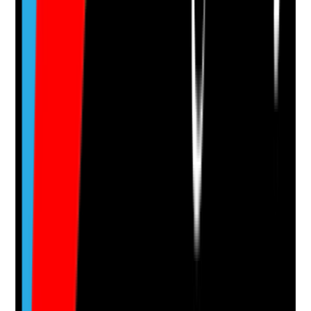
Photographic Evidence
Attach photos for any answer, including positive
evidence.
Upload photo
Image files
Take photo
Camera
Q
14
|
Unanswered
Is there a current skin assessment for each resident
receiving topical treatment?
Evidence to check
•
Skin assessment records are current
•
Assessment includes skin integrity, dryness,
inflammation, wounds, infection risk and history
•
Assessment is reviewed when skin condition
changes
•
Findings are linked to topical treatment plans
Yes
No
N/A