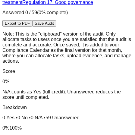
treatment
Regulation 17: Good governance
Answered
0
/
59
(
0
% complete)
Export to PDF
Save Audit
Note:
This is the "clipboard" version of the audit. Only
allocate tasks to users once you are satisfied that the audit is
complete and accurate. Once saved, it is added to your
Compliance Calendar as the final version for that month,
where you can allocate tasks, upload evidence, and manage
actions.
Score
0
%
N/A counts as Yes (full credit). Unanswered reduces the
score until completed.
Breakdown
0
Yes
•
0
No
•
0
N/A
•
59
Unanswered
0%
100%