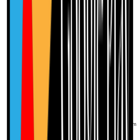
Notes are stamped with your name, date and time.
Add Note
Photographic Evidence
Attach photos for any answer, including positive
evidence.
Upload photo
Image files
Take photo
Camera
Q
12
|
Unanswered
Is there a review process for ongoing topical
prescriptions to avoid inappropriate long-term use?
Evidence to check
•
Regular review dates are recorded for long-term
emollients, steroid creams and other topical
medicines