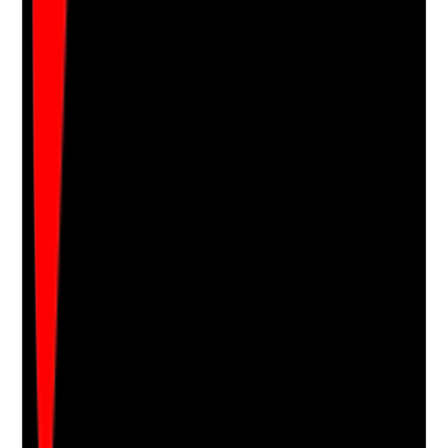
Notes are stamped with your name, date and time.
Add Note
Photographic Evidence
Attach photos for any answer, including positive
evidence.
Upload photo
Image files
Take photo
Camera
Q
17
|
Unanswered
Is capacity and consent assessed for topical
treatments, with best-interests decisions recorded
where required?
Evidence to check
•
Staff seek consent before application
•
Decision-specific capacity assessment is
completed where capacity is in doubt