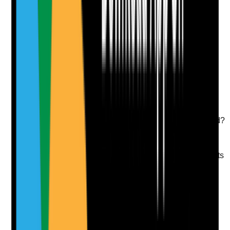
Attach photos for any answer, including positive
evidence.
Upload photo
Image files
Take photo
Camera
Q
9
|
Unanswered
For over-the-counter or homely remedy topical
products, is authorisation in place and aligned with
policy and GP or pharmacist guidance where required?
Evidence to check
•
Homely remedy policy includes topical products
where used
•
Authorisation is recorded before use
•
GP, pharmacist or nurse advice is documented
where required
•
Use is reviewed and not continued indefinitely
without oversight
Yes
No
N/A