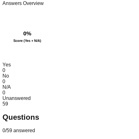
Answers Overview
0
%
Score (Yes + N/A)
Yes
0
No
0
N/A
0
Unanswered
59
Questions
0
/
59
answered