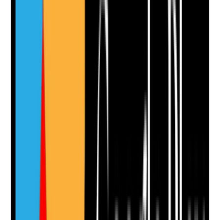
Evidence to check
•
Allergy and sensitivity information is visible in
MAR/TAR and care plan
•
Staff check allergy status before application
•
Known reactions to ingredients, dressings,
adhesives or latex are recorded
•
Adverse reactions are escalated and
documented
Yes
No
N/A
Clear answer
Supporting Notes
No notes yet.
Notes are stamped with your name, date and time.
Add Note
Photographic Evidence
Attach photos for any answer, including positive
evidence.