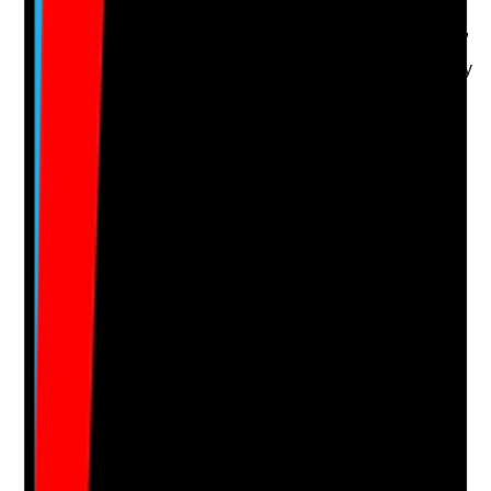
•
Care plan states what is applied, where, when,
how and why
•
Care plan reflects resident preferences, privacy
and comfort needs
•
Prescription, body map and care plan are
consistent
•
Staff can explain the resident's topical care
needs
Yes
No
N/A
Clear answer
Supporting Notes
No notes yet.
Notes are stamped with your name, date and time.
Add Note
Photographic Evidence
Attach photos for any answer, including positive
evidence.