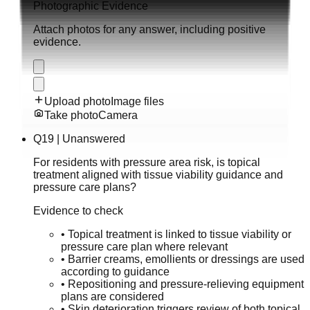
Photographic Evidence
Attach photos for any answer, including positive
evidence.
Upload photo
Image files
Take photo
Camera
Q
19
|
Unanswered
For residents with pressure area risk, is topical
treatment aligned with tissue viability guidance and
pressure care plans?
Evidence to check
•
Topical treatment is linked to tissue viability or
pressure care plan where relevant
•
Barrier creams, emollients or dressings are used
according to guidance
•
Repositioning and pressure-relieving equipment
plans are considered
•
Skin deterioration triggers review of both topical