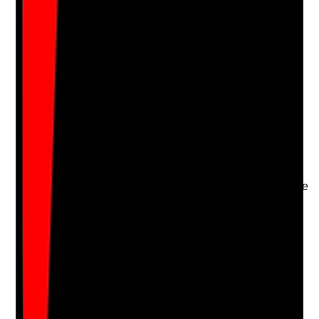
Upload photo
Image files
Take photo
Camera
Q
16
|
Unanswered
Are risks assessed for residents who may remove
creams or patches, ingest products or resist
application?
Evidence to check
•
Risk assessment identifies ingestion, patch
removal, refusal or skin picking risks
•
Care plan includes monitoring and safe storage
measures
•
Mental capacity, consent and least-restrictive
approaches are considered
•
Incidents or repeated risks are escalated
Yes
No
N/A
Clear answer
Supporting Notes
No notes yet.