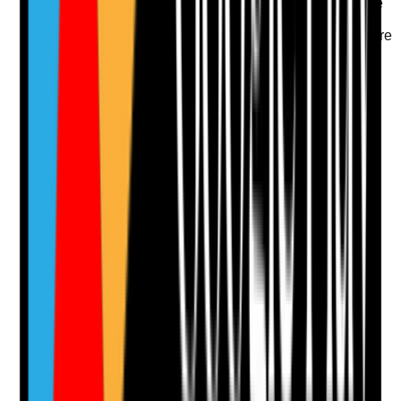
•
Potent steroid use is reviewed for duration, site
and side effects
•
Prescriber or pharmacist review is sought where
topical treatment continues without clear benefit
•
Discontinued or changed treatments are
removed from current records
Yes
No
N/A
Clear answer
Supporting Notes
No notes yet.
Notes are stamped with your name, date and time.
Add Note
Photographic Evidence
Attach photos for any answer, including positive
evidence.
Upload photo
Image files
Take photo
Camera