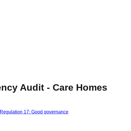
ency Audit - Care Homes
Regulation 17: Good governance