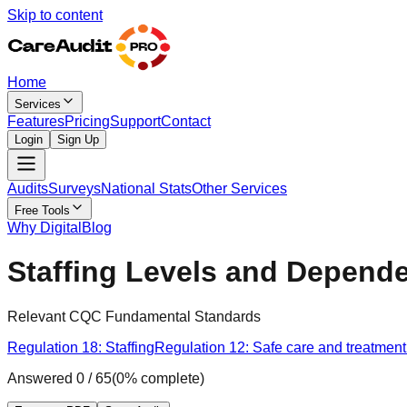
Skip to content
Home
Services
Features
Pricing
Support
Contact
Login
Sign Up
Audits
Surveys
National Stats
Other Services
Free Tools
Why Digital
Blog
Staffing Levels and Depend
Relevant CQC Fundamental Standards
Regulation 18: Staffing
Regulation 12: Safe care and treatment
Answered
0
/
65
(
0
% complete)