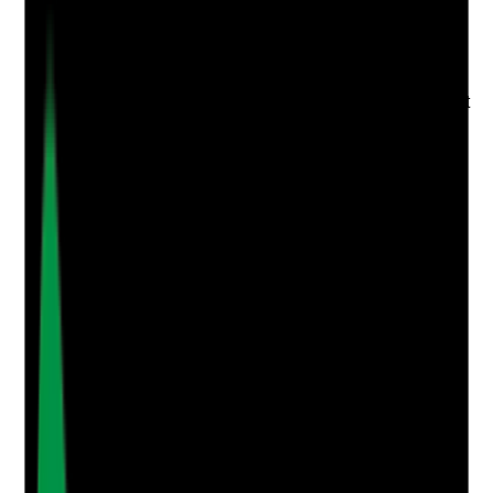
Evidence to check
•
Employment gaps clearly identified
•
Documented explanations for each gap
•
Manager review of whether explanations affect
suitability
•
No unexplained gaps left unresolved at
appointment
Yes
No
N/A
Clear answer
Supporting Notes
No notes yet.
Notes are stamped with your name, date and time.
Add Note
Photographic Evidence
Attach photos for any answer, including positive
evidence.