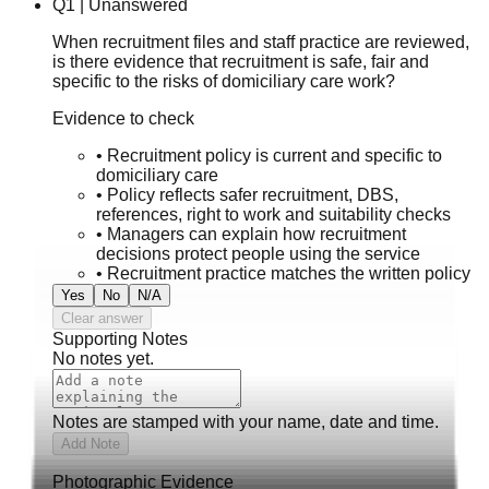
Q
1
|
Unanswered
When recruitment files and staff practice are reviewed,
is there evidence that recruitment is safe, fair and
specific to the risks of domiciliary care work?
Evidence to check
•
Recruitment policy is current and specific to
domiciliary care
•
Policy reflects safer recruitment, DBS,
references, right to work and suitability checks
•
Managers can explain how recruitment
decisions protect people using the service
•
Recruitment practice matches the written policy
Yes
No
N/A
Clear answer
Supporting Notes
No notes yet.
Notes are stamped with your name, date and time.
Add Note
Photographic Evidence