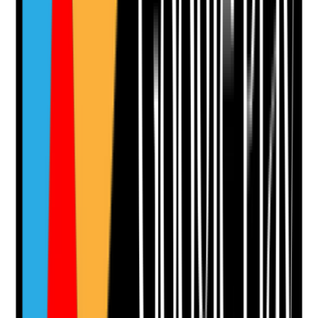
Add Note
Photographic Evidence
Attach photos for any answer, including positive
evidence.
Upload photo
Image files
Take photo
Camera
Q
12
|
Unanswered
Do interviews test safeguarding awareness,
professional boundaries, confidentiality, lone working
judgement and ethical decision-making in home care
scenarios?
Evidence to check
•
Interview questions include safeguarding and
ethical scenarios
•
Answers recorded with enough detail to justify