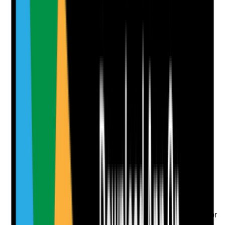
affect suitability
Yes
No
N/A
Clear answer
Supporting Notes
No notes yet.
Notes are stamped with your name, date and time.
Add Note
Photographic Evidence
Attach photos for any answer, including positive
evidence.
Upload photo
Image files
Take photo
Camera
Q
8
|
Unanswered
Are barred list checks and any relevant professional or
role-specific checks completed where required before