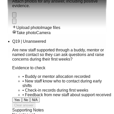
Attach photos for any answer, including positive
evidence.
Upload photo
Image files
Take photo
Camera
Q
19
|
Unanswered
Are new staff supported through a buddy, mentor or
named contact so they can ask questions and raise
concerns during their first weeks?
Evidence to check
•
Buddy or mentor allocation recorded
•
New staff know who to contact during early
shifts
•
Check-in records during first weeks
•
Feedback from new staff about support received
Yes
No
N/A
Clear answer
Supporting Notes