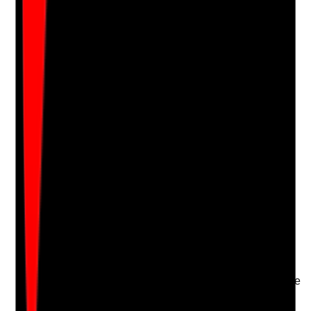
Notes are stamped with your name, date and time.
Add Note
Photographic Evidence
Attach photos for any answer, including positive
evidence.
Upload photo
Image files
Take photo
Camera
Q
17
|
Unanswered
Are competency checks carried out during and after
induction to confirm staff can safely perform the tasks
they are assigned?
Evidence to check
•
Competency assessments for care tasks,
moving and handling, medication and IPC where
relevant
•
Competency checks include observation, not