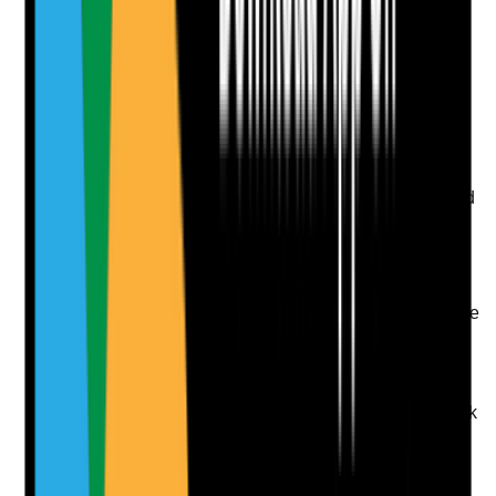
evidence.
Upload photo
Image files
Take photo
Camera
Q
9
|
Unanswered
Is the right to work in the UK verified, documented and
monitored for every applicant before employment
starts?
Evidence to check
•
Right to work check completed before start date
•
Correct documents or online share code
evidence retained
•
Expiry dates monitored for time-limited
permission
•
No staff working without confirmed right to work
Yes
No
N/A
Clear answer
Supporting Notes