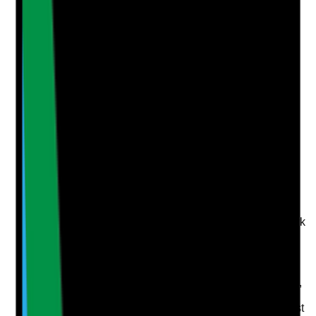
Notes are stamped with your name, date and time.
Add Note
Photographic Evidence
Attach photos for any answer, including positive
evidence.
Upload photo
Image files
Take photo
Camera
Q
5
|
Unanswered
Are references checked for authenticity, consistency
and any concerns before the person is allowed to work
unsupervised?
Evidence to check
•
Reference source verified, such as work email,
phone call or company confirmation
•
Reference dates and job roles checked against