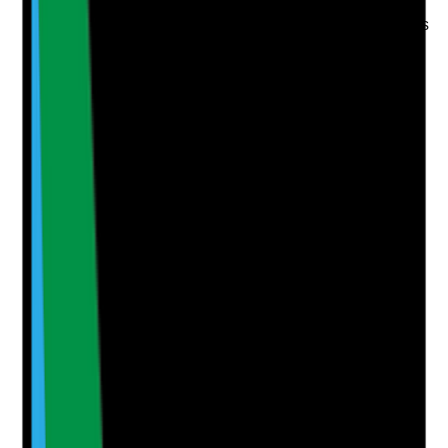
application form
•
Concerns, vague responses or inconsistencies
followed up
•
Manager decision recorded where references
raise questions
Yes
No
N/A
Clear answer
Supporting Notes
No notes yet.
Notes are stamped with your name, date and time.
Add Note
Photographic Evidence
Attach photos for any answer, including positive
evidence.
Upload photo
Image files
Take photo
Camera