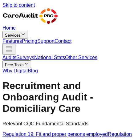
Skip to content
Home
Services
Features
Pricing
Support
Contact
Audits
Surveys
National Stats
Other Services
Free Tools
Why Digital
Blog
Recruitment and
Onboarding Audit -
Domiciliary Care
Relevant CQC Fundamental Standards
Regulation 19: Fit and proper persons employed
Regulation