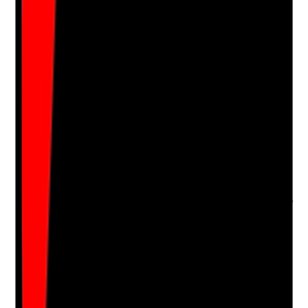
Upload photo
Image files
Take photo
Camera
Q
16
|
Unanswered
Are new staff shadowed, observed and supported
before working unsupervised in people's homes?
Evidence to check
•
Shadowing records
•
Observed practice feedback
•
Staff do not lone work until assessed as ready
•
Any concerns during shadowing lead to further
support or restriction
Yes
No
N/A
Clear answer
Supporting Notes
No notes yet.