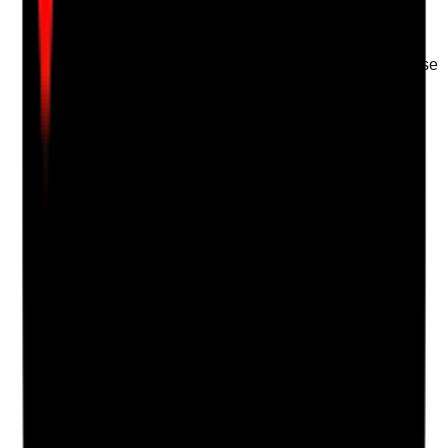
just self-declaration
•
Competency sign-off completed before
unsupervised practice
•
Reassessment completed where concerns arise
Yes
No
N/A
Clear answer
Supporting Notes
No notes yet.
Notes are stamped with your name, date and time.
Add Note
Photographic Evidence
Attach photos for any answer, including positive
evidence.
Upload photo
Image files
Take photo
Camera
Q
18
|
Unanswered