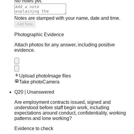
No notes yet.
Notes are stamped with your name, date and time.
Add Note
Photographic Evidence
Attach photos for any answer, including positive
evidence.
Upload photo
Image files
Take photo
Camera
Q
20
|
Unanswered
Are employment contracts issued, signed and
understood before staff begin work, including
expectations around conduct, confidentiality, working
patterns and lone working?
Evidence to check