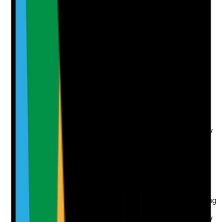
Photographic Evidence
Attach photos for any answer, including positive
evidence.
Upload photo
Image files
Take photo
Camera
Q
7
|
Unanswered
Is there an active system for monitoring DBS status,
renewal requirements, update service checks and any
new information that may affect staff suitability?
Evidence to check
•
DBS tracker or compliance matrix
•
Renewal or update service checks completed
according to policy
•
Managers act on expired, missing or concerning
DBS information
•
Staff are required to disclose changes that may