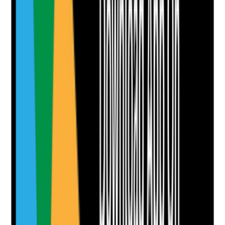
staff provide regulated activity?
Evidence to check
•
Adult barred list check recorded where
applicable
•
Professional registration checked where
required for the role
•
Agency or contractor checks confirmed where
relevant
•
No person works in a role for which they are
legally barred or unsuitable
Yes
No
N/A
Clear answer
Supporting Notes
No notes yet.
Notes are stamped with your name, date and time.
Add Note
Photographic Evidence
Attach photos for any answer, including positive