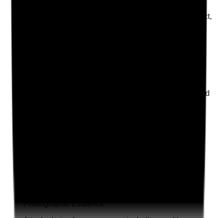
Is the probation period actively used to review conduct,
reliability, competence, values and feedback from
people using the service?
Evidence to check
•
Probation review records
•
Feedback from supervisors, spot checks or
service users considered
•
Attendance, punctuality and reliability reviewed
•
Probation extended or action taken where
suitability concerns remain
Yes
No
N/A
Clear answer
Supporting Notes
No notes yet.
Notes are stamped with your name, date and time.
Add Note
Photographic Evidence