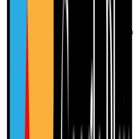
•
Identity documents checked and copied or
recorded according to policy
•
Name changes or discrepancies followed up
•
Identity evidence matches DBS and right to
work records
•
Documents stored securely with access limited
to authorised staff
Yes
No
N/A
Clear answer
Supporting Notes
No notes yet.
Notes are stamped with your name, date and time.
Add Note
Photographic Evidence
Attach photos for any answer, including positive
evidence.