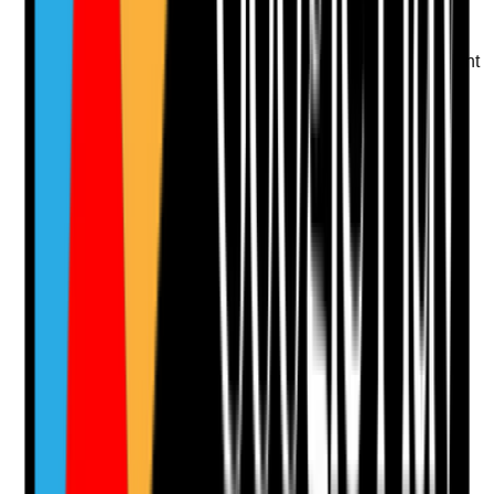
the decision
•
Concerns about judgement or boundaries
followed up
•
Interview panel considers whether the applicant
is safe to work alone in people's homes
Yes
No
N/A
Clear answer
Supporting Notes
No notes yet.
Notes are stamped with your name, date and time.
Add Note
Photographic Evidence
Attach photos for any answer, including positive
evidence.
Upload photo
Image files
Take photo
Camera