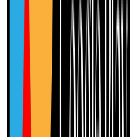
Upload photo
Image files
Take photo
Camera
Q
11
|
Unanswered
Does recruitment test the applicant's values,
compassion, reliability and respect for people's rights,
not just availability and previous experience?
Evidence to check
•
Values-based interview questions
•
Interview notes assess dignity, choice,
independence and safeguarding attitudes
•
Examples requested from the applicant's past
practice
•
Recruitment decisions consider values and
conduct as well as skills
Yes
No
N/A
Clear answer
Supporting Notes
No notes yet.
Notes are stamped with your name, date and time.