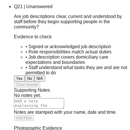
Q
21
|
Unanswered
Are job descriptions clear, current and understood by
staff before they begin supporting people in the
community?
Evidence to check
•
Signed or acknowledged job description
•
Role responsibilities match actual duties
•
Job description covers domiciliary care
expectations and boundaries
•
Staff understand what tasks they are and are not
permitted to do
Yes
No
N/A
Clear answer
Supporting Notes
No notes yet.
Notes are stamped with your name, date and time.
Add Note
Photographic Evidence