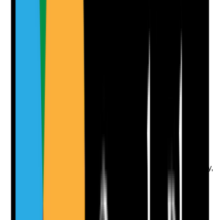
No notes yet.
Notes are stamped with your name, date and time.
Add Note
Photographic Evidence
Attach photos for any answer, including positive
evidence.
Upload photo
Image files
Take photo
Camera
Q
10
|
Unanswered
Are identity documents checked and retained securely,
with records showing that the person recruited is the
person who completed the application and DBS
process?
Evidence to check