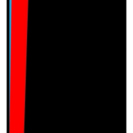
Evidence to check
•
Mandatory training completed before care
delivery where required
•
Safeguarding, moving and handling,
medication, IPC and emergency procedures
covered
•
Restrictions recorded where staff are not yet
competent in specific tasks
•
Rota allocation reflects completed training and
competence
Yes
No
N/A
Clear answer
Supporting Notes
No notes yet.
Notes are stamped with your name, date and time.
Add Note
Photographic Evidence
Attach photos for any answer, including positive
evidence.