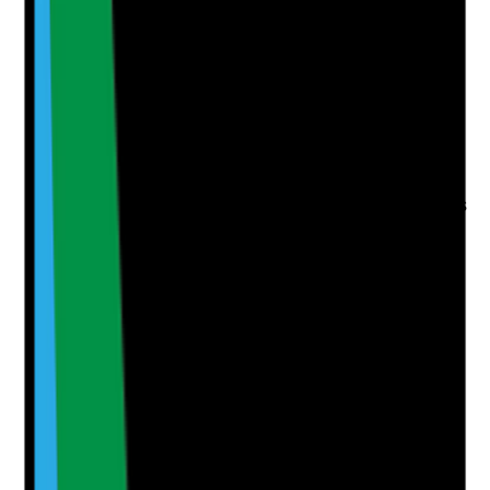
Q
6
|
Unanswered
Is an appropriate enhanced DBS check obtained and
risk-assessed before staff start working with people,
especially before lone working in homes?
Evidence to check
•
Enhanced DBS certificate number and date
recorded
•
Adult barred list check completed where role is
eligible
•
DBS outcome reviewed before start date or
before unsupervised work
•
Risk assessment completed for any disclosed
information or delayed certificate
Yes
No
N/A
Clear answer
Supporting Notes
No notes yet.
Notes are stamped with your name, date and time.
Add Note