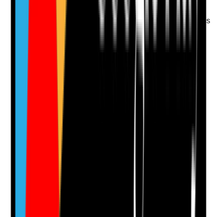
Q
13
|
Unanswered
Are interview scores, notes and appointment decisions
recorded clearly enough to show why the person was
considered suitable for domiciliary care work?
Evidence to check
•
Interview score sheets or structured notes
•
Decision rationale recorded
•
Any concerns or development needs identified
•
Senior review where appointment decision is
borderline or conditional
Yes
No
N/A
Clear answer
Supporting Notes
No notes yet.
Notes are stamped with your name, date and time.
Add Note
Photographic Evidence
Attach photos for any answer, including positive