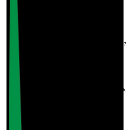
Upload photo
Image files
Take photo
Camera
Q
4
|
Unanswered
Are at least two appropriate references obtained and
reviewed before employment is confirmed, including
one from the most recent employer wherever possible?
Evidence to check
•
Two written references on file
•
Most recent employer reference obtained or
rationale recorded where not possible
•
References cover conduct, reliability, role
suitability and safeguarding where possible
•
Employment offer or start date does not precede
required reference checks unless risk-assessed
Yes
No
N/A
Clear answer
Supporting Notes
No notes yet.