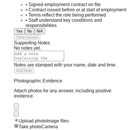
•
Signed employment contract on file
•
Contract issued before or at start of employment
•
Terms reflect the role being performed
•
Staff understand key conditions and
responsibilities
Yes
No
N/A
Clear answer
Supporting Notes
No notes yet.
Notes are stamped with your name, date and time.
Add Note
Photographic Evidence
Attach photos for any answer, including positive
evidence.
Upload photo
Image files
Take photo
Camera