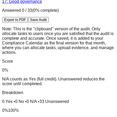
17: Good governance
Answered
0
/
33
(
0
% complete)
Export to PDF
Save Audit
Note:
This is the "clipboard" version of the audit. Only
allocate tasks to users once you are satisfied that the audit is
complete and accurate. Once saved, it is added to your
Compliance Calendar as the final version for that month,
where you can allocate tasks, upload evidence, and manage
actions.
Score
0
%
N/A counts as Yes (full credit). Unanswered reduces the
score until completed.
Breakdown
0
Yes
•
0
No
•
0
N/A
•
33
Unanswered
0%
100%