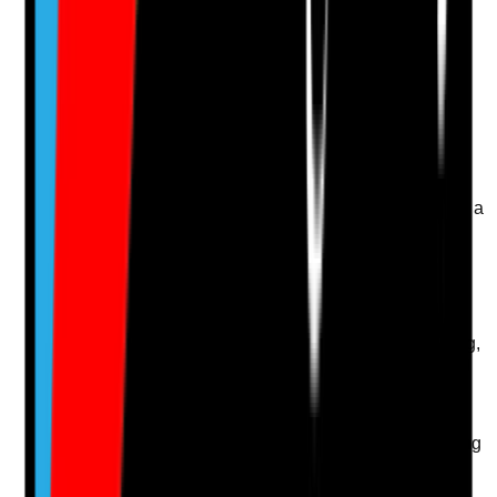
evidence.
Upload photo
Image files
Take photo
Camera
Q
14
|
Unanswered
Is induction structured, role-specific and completed in a
way that prepares new staff for safe domiciliary care
practice?
Evidence to check
•
Induction checklist or programme
•
Induction covers home care risks, lone working,
safeguarding, medication, moving and handling
and IPC
•
Induction completion is checked before staff
work unsupervised
•
New staff know who to contact for advice during
visits
Yes
No
N/A