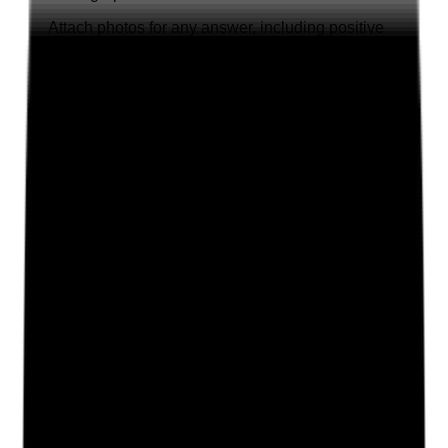
Attach photos for any answer, including positive
evidence.
Upload photo
Image files
Take photo
Camera
Q
2
|
Unanswered
Are application forms fully completed and checked in
practice for accuracy, employment history, role
suitability and any unexplained gaps?
Evidence to check
•
Completed application forms for sampled staff
•
Full employment history recorded where
required
•
Gaps, inconsistencies or unclear dates
identified
•
Recruitment notes show follow-up questions
were asked before appointment