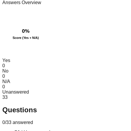
Answers Overview
0
%
Score (Yes + N/A)
Yes
0
No
0
N/A
0
Unanswered
33
Questions
0
/
33
answered