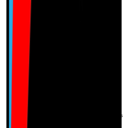
Clear answer
Supporting Notes
No notes yet.
Notes are stamped with your name, date and time.
Add Note
Photographic Evidence
Attach photos for any answer, including positive
evidence.
Upload photo
Image files
Take photo
Camera
Q
15
|
Unanswered
Do new staff complete essential training before
delivering care, and are any restrictions on their duties
clear until training and competency are completed?