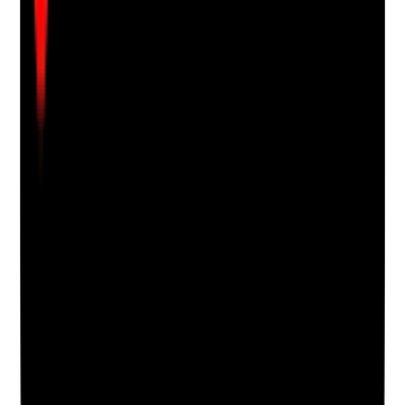
Clear answer
Supporting Notes
No notes yet.
Notes are stamped with your name, date and time.
Add Note
Photographic Evidence
Attach photos for any answer, including positive
evidence.
Upload photo
Image files
Take photo
Camera
Q
18
|
Unanswered
Are cultural, religious and personal preferences
considered in oral care?
Evidence to check