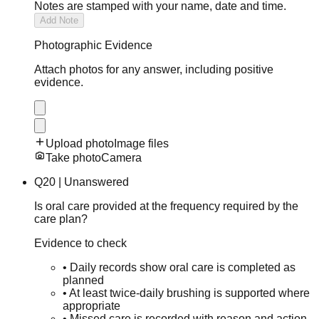
Notes are stamped with your name, date and time.
Add Note
Photographic Evidence
Attach photos for any answer, including positive
evidence.
Upload photo
Image files
Take photo
Camera
Q
20
|
Unanswered
Is oral care provided at the frequency required by the
care plan?
Evidence to check
•
Daily records show oral care is completed as
planned
•
At least twice-daily brushing is supported where
appropriate
•
Missed care is recorded with reason and action