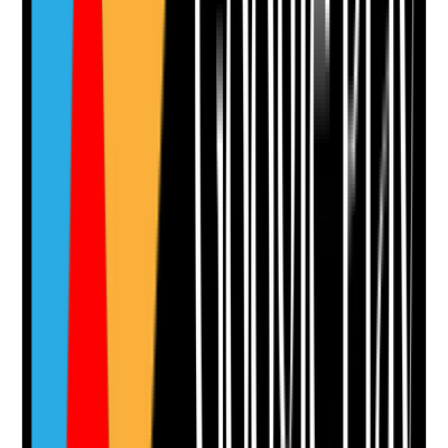
Attach photos for any answer, including positive
evidence.
Upload photo
Image files
Take photo
Camera
Q
12
|
Unanswered
Are swallowing and aspiration risks considered when
planning oral care?
Evidence to check
•
Care plan reflects dysphagia, aspiration risk,
reduced gag reflex or SALT advice where
relevant
•
Staff understand safe positioning during oral
care
•
Mouth care products and fluid use are
appropriate to swallowing risk
•
Concerns such as coughing, choking or wet
voice are escalated