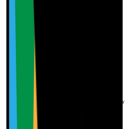
Attach photos for any answer, including positive
evidence.
Upload photo
Image files
Take photo
Camera
Q
7
|
Unanswered
Is an oral health assessment completed for every
resident on admission or within the provider's agreed
timeframe?
Evidence to check
•
Oral health assessment is completed for
sampled residents
•
Assessment includes teeth, gums, tongue,
dentures, pain, swallowing, dry mouth and ability
to manage oral care
•
Resident preferences and usual routine are
recorded
•
Assessment findings are transferred into the
care plan