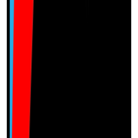
Notes are stamped with your name, date and time.
Add Note
Photographic Evidence
Attach photos for any answer, including positive
evidence.
Upload photo
Image files
Take photo
Camera
Q
15
|
Unanswered
Are residents and/or representatives involved in oral
care decisions, with preferences recorded and
respected?
Evidence to check
•
Resident preferences are recorded in the care
plan