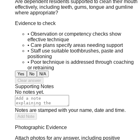
Are dependent residents supported to clean their mouth
effectively, including teeth, gums, tongue and gumline
where appropriate?
Evidence to check
•
Observation or competency checks show
effective technique
•
Care plans specify areas needing support
•
Staff use suitable toothbrushes, paste and
positioning
•
Poor technique is addressed through coaching
or retraining
Yes
No
N/A
Clear answer
Supporting Notes
No notes yet.
Notes are stamped with your name, date and time.
Add Note
Photographic Evidence
Attach photos for any answer, including positive