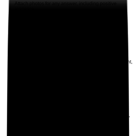
Attach photos for any answer, including positive
evidence.
Upload photo
Image files
Take photo
Camera
Q
2
|
Unanswered
Does the oral care policy clearly cover dignity, consent,
infection prevention, person-centred care and
escalation of concerns?
Evidence to check
•
Policy includes consent, MCA, best interests,
dignity and privacy
•
Policy includes IPC requirements for
toothbrushes, dentures, PPE and storage
•
Policy explains how to escalate pain, infection,
refusal or deterioration
•
Staff understand that oral care is part of
essential personal care, not an optional task