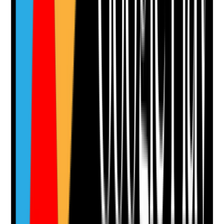
Yes
No
N/A
Clear answer
Supporting Notes
No notes yet.
Notes are stamped with your name, date and time.
Add Note
Photographic Evidence
Attach photos for any answer, including positive
evidence.
Upload photo
Image files
Take photo
Camera
Q
13
|
Unanswered
Are residents with dentures assessed for fit, comfort,
cleanliness and risk of pressure sores or ulcers?