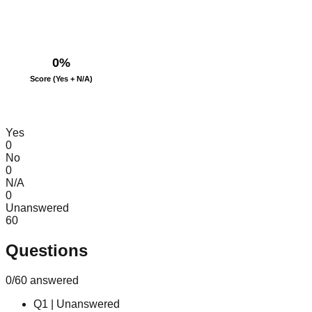
0
%
Score (Yes + N/A)
Yes
0
No
0
N/A
0
Unanswered
60
Questions
0
/
60
answered
Q
1
|
Unanswered