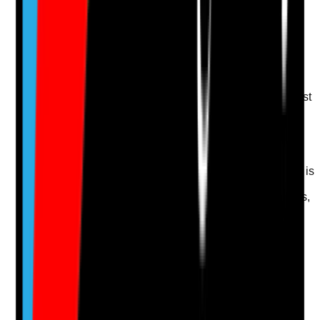
Upload photo
Image files
Take photo
Camera
Q
14
|
Unanswered
Where a resident lacks capacity, is there a best-interest
decision and least-restrictive approach for oral care
support?
Evidence to check
•
Decision-specific mental capacity assessment is
completed where required
•
Best-interest decision includes resident wishes,
family or advocate input where appropriate
•
Least-restrictive approaches are considered
•
Care plan avoids force and focuses on
reassurance, timing and dignity
Yes
No
N/A
Clear answer
Supporting Notes
No notes yet.