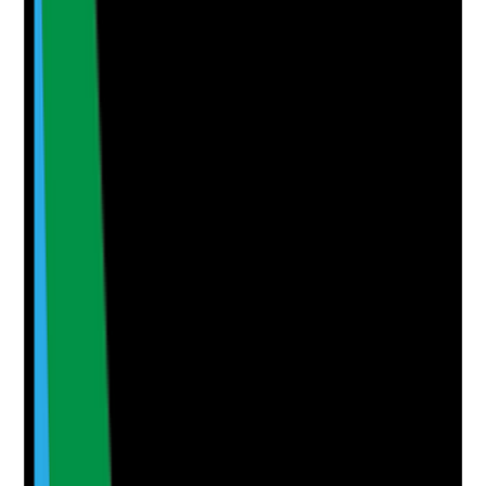
•
Repeated refusals or missed oral care are
analysed for patterns
•
Learning leads to care plan, training or
escalation changes
Yes
No
N/A
Clear answer
Supporting Notes
No notes yet.
Notes are stamped with your name, date and time.
Add Note
Photographic Evidence
Attach photos for any answer, including positive
evidence.
Upload photo
Image files
Take photo
Camera
Q
6
|
Unanswered