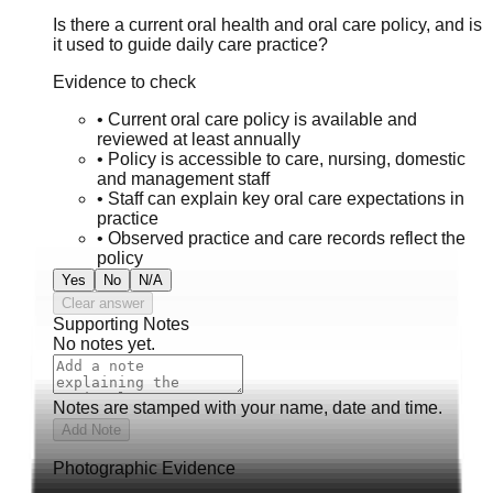
Is there a current oral health and oral care policy, and is
it used to guide daily care practice?
Evidence to check
•
Current oral care policy is available and
reviewed at least annually
•
Policy is accessible to care, nursing, domestic
and management staff
•
Staff can explain key oral care expectations in
practice
•
Observed practice and care records reflect the
policy
Yes
No
N/A
Clear answer
Supporting Notes
No notes yet.
Notes are stamped with your name, date and time.
Add Note
Photographic Evidence