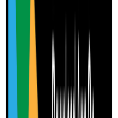
Yes
No
N/A
Clear answer
Supporting Notes
No notes yet.
Notes are stamped with your name, date and time.
Add Note
Photographic Evidence
Attach photos for any answer, including positive
evidence.
Upload photo
Image files
Take photo
Camera
Q
8
|
Unanswered
Are oral health assessments reviewed regularly and
when needs change?