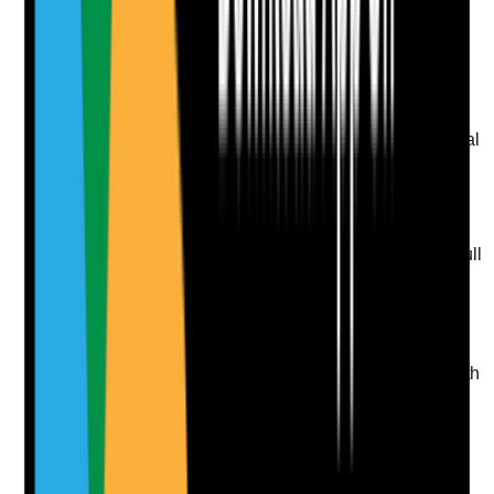
Upload photo
Image files
Take photo
Camera
Q
9
|
Unanswered
Do care plans clearly describe the resident's usual oral
care routine, preferences and support level?
Evidence to check
•
Care plan states whether resident is
independent, needs prompting, supervision or full
support
•
Preferred timing, products, approach and
privacy needs are recorded
•
Care plan includes dentures, natural teeth,
implants or no teeth where relevant
•
Daily records show care is delivered in line with
the plan
Yes
No
N/A
Clear answer
Supporting Notes
No notes yet.