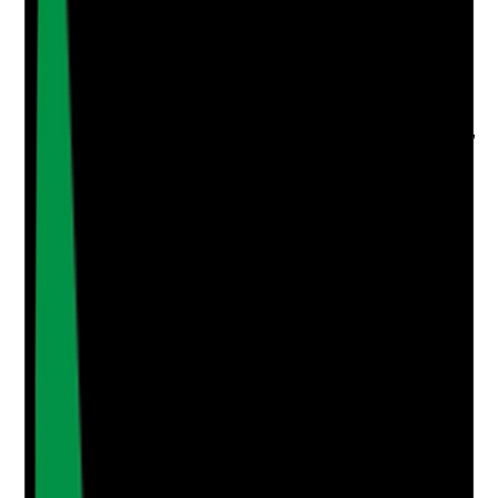
Upload photo
Image files
Take photo
Camera
Q
4
|
Unanswered
Are oral care audits completed at a defined frequency,
with clear actions, owners and timescales?
Evidence to check
•
Oral care audit schedule is in place
•
Completed audits include findings, actions,
owners and deadlines
•
Actions are followed up and signed off
•
Repeat issues are escalated through
governance
Yes
No
N/A
Clear answer
Supporting Notes
No notes yet.
Notes are stamped with your name, date and time.