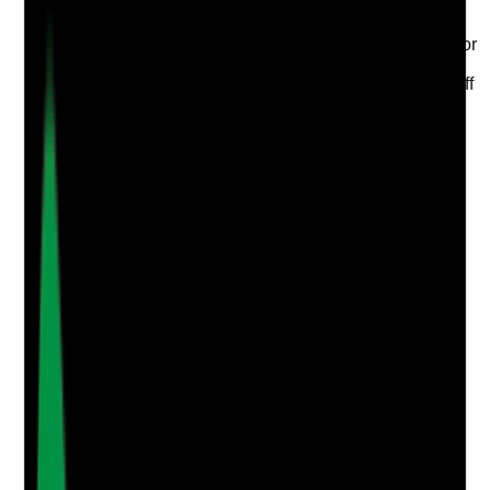
Evidence to check
•
Named oral care lead, nurse, manager or senior
staff member is identified
•
Role includes audit review, action tracking, staff
guidance and escalation
•
Deputy arrangements are in place
•
Lead can explain current oral care risks and
improvement actions
Yes
No
N/A
Clear answer
Supporting Notes
No notes yet.
Notes are stamped with your name, date and time.
Add Note
Photographic Evidence
Attach photos for any answer, including positive
evidence.