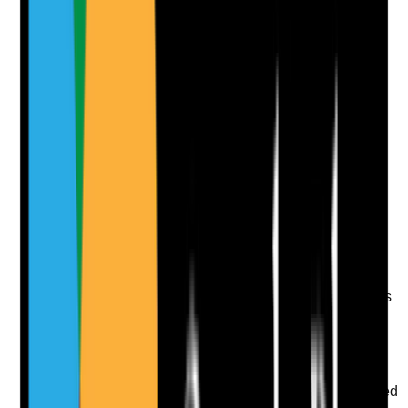
Notes are stamped with your name, date and time.
Add Note
Photographic Evidence
Attach photos for any answer, including positive
evidence.
Upload photo
Image files
Take photo
Camera
Q
10
|
Unanswered
Does the care plan specify required oral care products
and how they should be used?
Evidence to check
•
Care plan states toothpaste, fluoride strength,
mouth moisturiser, denture products or prescribed
oral treatments where relevant