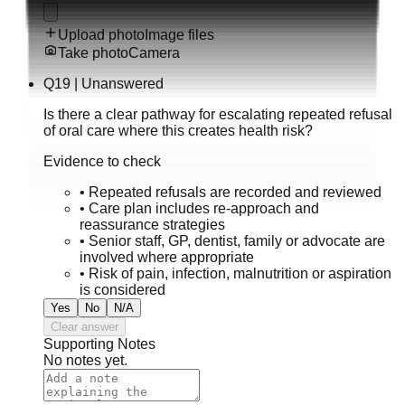
Upload photo
Image files
Take photo
Camera
Q
19
|
Unanswered
Is there a clear pathway for escalating repeated refusal
of oral care where this creates health risk?
Evidence to check
•
Repeated refusals are recorded and reviewed
•
Care plan includes re-approach and
reassurance strategies
•
Senior staff, GP, dentist, family or advocate are
involved where appropriate
•
Risk of pain, infection, malnutrition or aspiration
is considered
Yes
No
N/A
Clear answer
Supporting Notes
No notes yet.