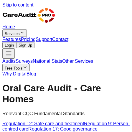
Skip to content
Home
Services
Features
Pricing
Support
Contact
Login
Sign Up
Audits
Surveys
National Stats
Other Services
Free Tools
Why Digital
Blog
Oral Care Audit - Care
Homes
Relevant CQC Fundamental Standards
Regulation 12: Safe care and treatment
Regulation 9: Person-
centred care
Regulation 17: Good governance