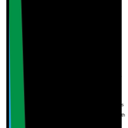
Add Note
Photographic Evidence
Attach photos for any answer, including positive
evidence.
Upload photo
Image files
Take photo
Camera
Q
5
|
Unanswered
Are oral health trends, such as infections, weight loss,
aspiration risks, complaints or repeated refusals,
reviewed and acted on?
Evidence to check
•
Governance records include oral health themes
where relevant
•
Weight loss, poor intake, chest infections, mouth
pain or oral infections are reviewed together
where appropriate