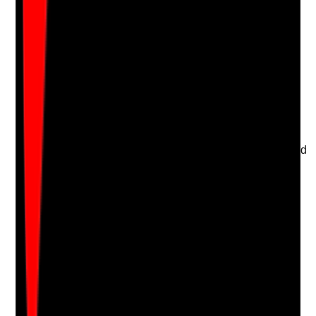
Attach photos for any answer, including positive
evidence.
Upload photo
Image files
Take photo
Camera
Q
17
|
Unanswered
Is oral care delivered in a way that protects privacy and
dignity?
Evidence to check
•
Doors, curtains or screens are used where
needed
•
Staff speak respectfully and avoid
embarrassment
•
Residents are positioned comfortably and
appropriately covered
•
Oral care is not rushed or carried out publicly
without need
Yes
No
N/A