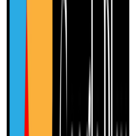
•
Products are available and in date
•
Staff know how and when to use each product
•
Professional advice is followed where specific
products are prescribed or recommended
Yes
No
N/A
Clear answer
Supporting Notes
No notes yet.
Notes are stamped with your name, date and time.
Add Note
Photographic Evidence
Attach photos for any answer, including positive
evidence.
Upload photo
Image files
Take photo
Camera