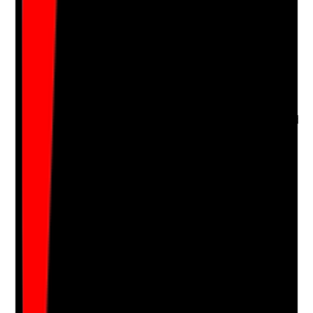
Q
16
|
Unanswered
Do staff seek consent before oral care and respond
appropriately to refusal?
Evidence to check
•
Observation shows staff ask before providing
mouth care
•
Staff explain what they are doing in a calm and
respectful way
•
Refusal is respected and recorded
•
Staff re-approach later and escalate if refusal
creates significant risk
Yes
No
N/A
Clear answer
Supporting Notes
No notes yet.
Notes are stamped with your name, date and time.
Add Note
Photographic Evidence