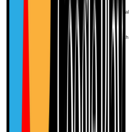
Q
11
|
Unanswered
Is there a documented plan for residents who resist oral
care or become distressed during mouth care?
Evidence to check
•
Care plan identifies triggers, preferred approach
and de-escalation strategies
•
Staff use reassurance, choice, timing changes
and familiar routines
•
Refusals are recorded with re-approach plans
•
Repeated refusal is escalated where health
risks increase
Yes
No
N/A
Clear answer
Supporting Notes
No notes yet.
Notes are stamped with your name, date and time.
Add Note
Photographic Evidence