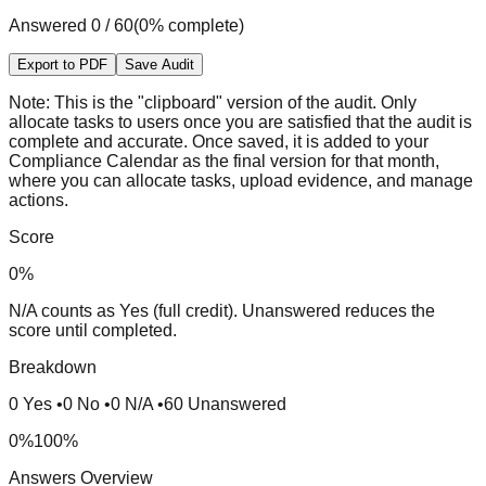
Answered
0
/
60
(
0
% complete)
Export to PDF
Save Audit
Note:
This is the "clipboard" version of the audit. Only
allocate tasks to users once you are satisfied that the audit is
complete and accurate. Once saved, it is added to your
Compliance Calendar as the final version for that month,
where you can allocate tasks, upload evidence, and manage
actions.
Score
0
%
N/A counts as Yes (full credit). Unanswered reduces the
score until completed.
Breakdown
0
Yes
•
0
No
•
0
N/A
•
60
Unanswered
0%
100%
Answers Overview