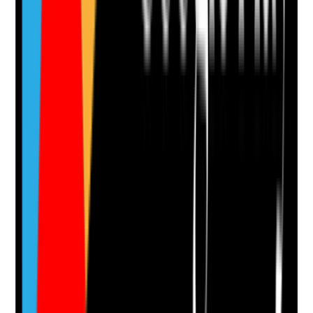
Evidence to check
•
Denture assessment is included in oral health
assessment
•
Care records note whether dentures fit
comfortably
•
Pressure areas, ulcers, looseness or pain are
recorded and escalated
•
Dental referral is made where dentures are
broken, missing or poorly fitting
Yes
No
N/A
Clear answer
Supporting Notes
No notes yet.
Notes are stamped with your name, date and time.
Add Note
Photographic Evidence
Attach photos for any answer, including positive
evidence.