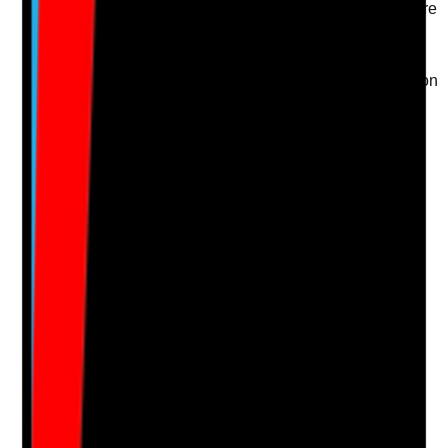
•
Family or representative input is included where
appropriate and lawful
•
Preferences around products, timing, privacy
and approach are followed
•
Changes requested by the resident are acted on
Yes
No
N/A
Clear answer
Supporting Notes
No notes yet.
Notes are stamped with your name, date and time.
Add Note
Photographic Evidence
Attach photos for any answer, including positive
evidence.
Upload photo
Image files
Take photo
Camera