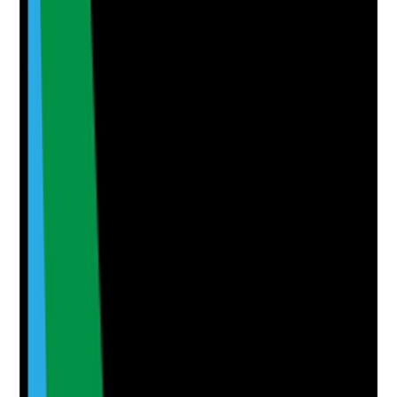
Are oral care shortfalls escalated through governance
with evidence that improvement actions are
completed?
Evidence to check
•
Audit shortfalls are included in quality or
governance meetings
•
Action plans are monitored by management
•
High-risk issues are escalated promptly
•
Follow-up audits confirm whether practice has
improved
Yes
No
N/A
Clear answer
Supporting Notes
No notes yet.
Notes are stamped with your name, date and time.
Add Note
Photographic Evidence