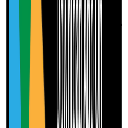
Evidence to check
•
Review dates are recorded
•
Reviews occur after weight loss, stroke,
dementia progression, oral infection, medication
change, new dentures or reduced intake
•
Changes are reflected in care plans and daily
guidance
•
Staff are informed of updated oral care needs
Yes
No
N/A
Clear answer
Supporting Notes
No notes yet.
Notes are stamped with your name, date and time.
Add Note
Photographic Evidence
Attach photos for any answer, including positive
evidence.