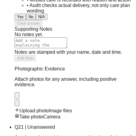
•
Audit checks actual delivery, not only care plan
wording
Yes
No
N/A
Clear answer
Supporting Notes
No notes yet.
Notes are stamped with your name, date and time.
Add Note
Photographic Evidence
Attach photos for any answer, including positive
evidence.
Upload photo
Image files
Take photo
Camera
Q
21
|
Unanswered