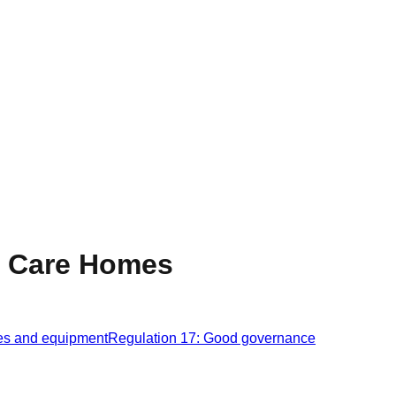
- Care Homes
es and equipment
Regulation 17: Good governance