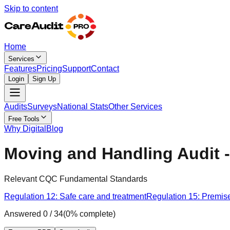
Skip to content
Home
Services
Features
Pricing
Support
Contact
Login
Sign Up
Audits
Surveys
National Stats
Other Services
Free Tools
Why Digital
Blog
Moving and Handling Audit 
Relevant CQC Fundamental Standards
Regulation 12: Safe care and treatment
Regulation 15: Premis
Answered
0
/
34
(
0
% complete)