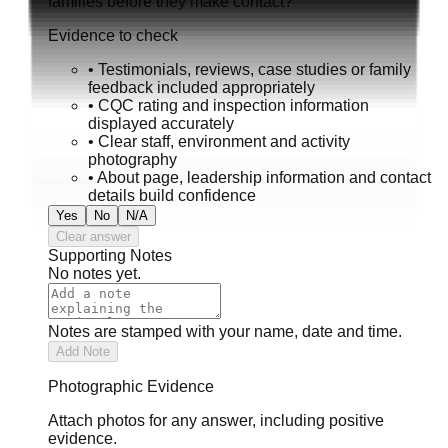
families before they make contact?
Evidence to check
•
Testimonials, reviews, case studies or family
feedback included appropriately
•
CQC rating and inspection information
displayed accurately
•
Clear staff, environment and activity
photography
•
About page, leadership information and contact
details build confidence
Yes
No
N/A
Clear answer
Supporting Notes
No notes yet.
Notes are stamped with your name, date and time.
Add Note
Photographic Evidence
Attach photos for any answer, including positive
evidence.