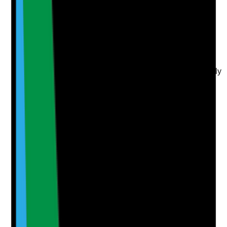
Upload photo
Image files
Take photo
Camera
Q
6
|
Unanswered
Are reviews on Google and other key platforms actively
encouraged, monitored and responded to in a
professional and compliant way?
Evidence to check
•
Recent reviews on Google and relevant
directories
•
Responses to positive and negative reviews
•
Internal process for requesting reviews from
appropriate families or stakeholders
•
Review themes analysed for marketing and
service improvement insight
Yes
No
N/A
Clear answer
Supporting Notes
No notes yet.