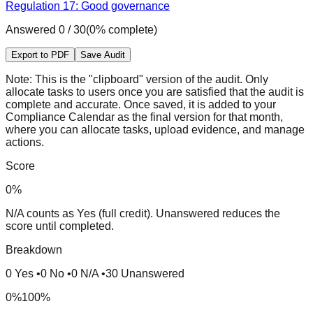
Regulation 17: Good governance
Answered
0
/
30
(
0
% complete)
Export to PDF
Save Audit
Note:
This is the "clipboard" version of the audit. Only
allocate tasks to users once you are satisfied that the audit is
complete and accurate. Once saved, it is added to your
Compliance Calendar as the final version for that month,
where you can allocate tasks, upload evidence, and manage
actions.
Score
0
%
N/A counts as Yes (full credit). Unanswered reduces the
score until completed.
Breakdown
0
Yes
•
0
No
•
0
N/A
•
30
Unanswered
0%
100%