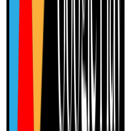
Notes are stamped with your name, date and time.
Add Note
Photographic Evidence
Attach photos for any answer, including positive
evidence.
Upload photo
Image files
Take photo
Camera
Q
13
|
Unanswered
Are enquiry routes clear, simple and available across
the website, including forms, phone, email, brochure
request and visit booking?
Evidence to check
•
Multiple enquiry routes available where