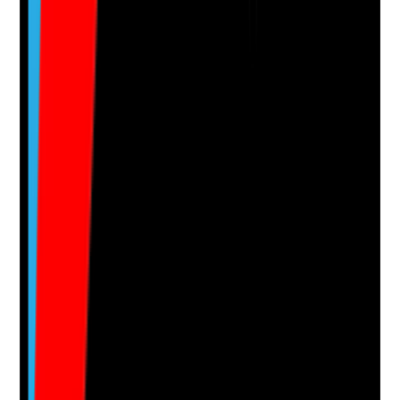
evidence.
Upload photo
Image files
Take photo
Camera
Q
15
|
Unanswered
Is there a process to respond to enquiries quickly,
consistently and in a way that improves the chance of
converting them into tours and admissions?
Evidence to check
•
Documented enquiry handling process
•
Lead response times tracked
•
Follow-up process after missed calls or form
submissions
•
Staff know who owns leads and how they are
progressed
Yes
No
N/A
Clear answer
Supporting Notes