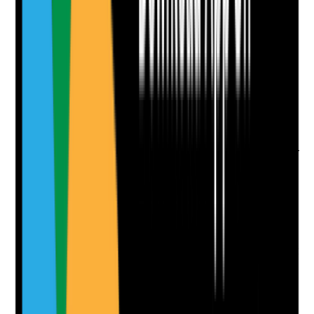
Attach photos for any answer, including positive
evidence.
Upload photo
Image files
Take photo
Camera
Q
9
|
Unanswered
Does the website include location-relevant content for
the towns and areas the care home genuinely serves,
without creating thin or duplicated SEO pages?
Evidence to check
•
Useful area or location content exists only
where there is a genuine catchment strategy
•
Pages include meaningful local relevance, not
just swapped place names
•
No mass-produced duplicate town pages
•
Location content supports both SEO and user
confidence