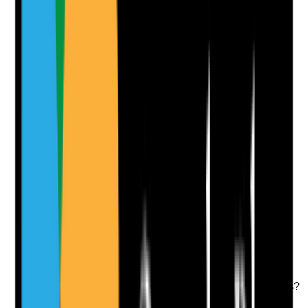
Yes
No
N/A
Clear answer
Supporting Notes
No notes yet.
Notes are stamped with your name, date and time.
Add Note
Photographic Evidence
Attach photos for any answer, including positive
evidence.
Upload photo
Image files
Take photo
Camera
Q
10
|
Unanswered
Are service pages and local landing pages indexed
properly and technically accessible to search engines?