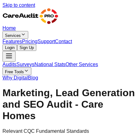
Skip to content
Home
Services
Features
Pricing
Support
Contact
Login
Sign Up
Audits
Surveys
National Stats
Other Services
Free Tools
Why Digital
Blog
Marketing, Lead Generation
and SEO Audit - Care
Homes
Relevant CQC Fundamental Standards