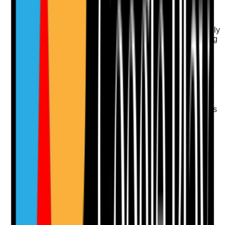
Q
11
|
Unanswered
Is the website mobile-friendly and easy to use for family
members searching on phones, especially when trying
to call, enquire or get directions quickly?
Evidence to check
•
Mobile layout loads and displays clearly
•
Click-to-call and enquiry buttons visible on
mobile
•
Forms are easy to complete on smaller screens
•
No key content hidden or broken on mobile
devices
Yes
No
N/A
Clear answer
Supporting Notes
No notes yet.
Notes are stamped with your name, date and time.
Add Note
Photographic Evidence