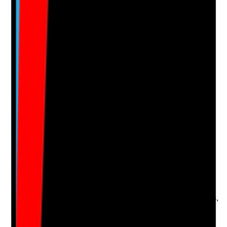
No notes yet.
Notes are stamped with your name, date and time.
Add Note
Photographic Evidence
Attach photos for any answer, including positive
evidence.
Upload photo
Image files
Take photo
Camera
Q
16
|
Unanswered
Are enquiry sources tracked accurately so the home
knows whether leads come from Google organic
search, Google Business Profile, paid ads, directories,
social media, referral partners or direct traffic?
Evidence to check