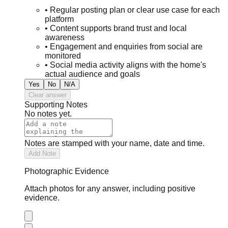
•
Regular posting plan or clear use case for each
platform
•
Content supports brand trust and local
awareness
•
Engagement and enquiries from social are
monitored
•
Social media activity aligns with the home's
actual audience and goals
Yes
No
N/A
Clear answer
Supporting Notes
No notes yet.
Notes are stamped with your name, date and time.
Add Note
Photographic Evidence
Attach photos for any answer, including positive
evidence.