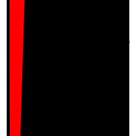
•
Lead source captured in CRM, spreadsheet or
enquiry log
•
Source data compared against GA4 and call
tracking where used
•
Unknown or unattributed leads kept to a
minimum
•
Marketing decisions based on real source data
Yes
No
N/A
Clear answer
Supporting Notes
No notes yet.
Notes are stamped with your name, date and time.
Add Note
Photographic Evidence
Attach photos for any answer, including positive
evidence.