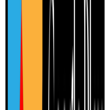
Evidence to check
•
Pages appear in Google index when checked
•
No accidental noindex tags on priority pages
•
XML sitemap exists and includes key pages
•
Search Console is connected and monitored
Yes
No
N/A
Clear answer
Supporting Notes
No notes yet.
Notes are stamped with your name, date and time.
Add Note
Photographic Evidence
Attach photos for any answer, including positive
evidence.
Upload photo
Image files
Take photo
Camera