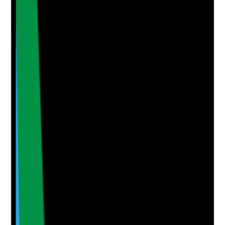
Yes
No
N/A
Clear answer
Supporting Notes
No notes yet.
Notes are stamped with your name, date and time.
Add Note
Photographic Evidence
Attach photos for any answer, including positive
evidence.
Upload photo
Image files
Take photo
Camera
Q
5
|
Unanswered
Is the Google Business Profile fully completed,
accurate and actively managed to improve local
visibility and trust?