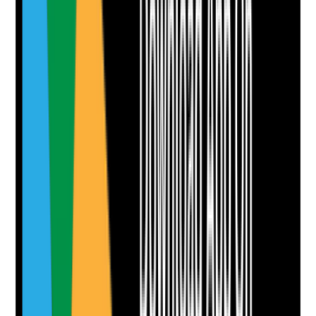
Take photo
Camera
Q
8
|
Unanswered
Are title tags, meta descriptions, headings and page
structure written clearly for both search visibility and
click-through from search results?
Evidence to check
•
Unique page titles for main pages
•
Meta descriptions written to encourage clicks
•
Clear H1 and heading hierarchy
•
No obvious keyword stuffing or duplicated
metadata
Yes
No
N/A
Clear answer
Supporting Notes
No notes yet.
Notes are stamped with your name, date and time.
Add Note
Photographic Evidence