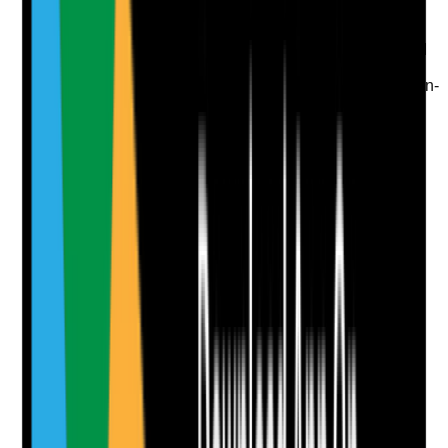
•
Blog or advice content supports informational
searches
•
Content is specific to the care home's offer and
audience
•
No generic SEO filler content with little decision-
making value
Yes
No
N/A
Clear answer
Supporting Notes
No notes yet.
Notes are stamped with your name, date and time.
Add Note
Photographic Evidence
Attach photos for any answer, including positive
evidence.
Upload photo
Image files