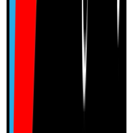
Q
14
|
Unanswered
Are all key lead actions tracked properly in GA4, such
as form submissions, phone clicks, brochure
downloads, direction clicks and visit requests?
Evidence to check
•
GA4 installed correctly
•
Important actions configured as key events
•
Lead events tested and firing correctly
•
Management can identify which channels
generate real enquiries
Yes
No
N/A
Clear answer
Supporting Notes
No notes yet.
Notes are stamped with your name, date and time.
Add Note
Photographic Evidence
Attach photos for any answer, including positive