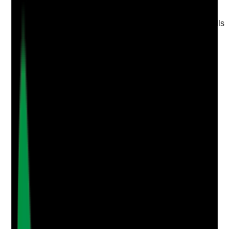
Are the website's homepage and main service pages
written to convert families into enquiries, visits and calls
rather than just describe the business?
Evidence to check
•
Clear calls to action such as book a visit,
request a brochure, call now or enquire
•
Trust signals placed near enquiry prompts
•
Key benefits and outcomes explained in plain
English
•
Page layout makes next steps obvious on
mobile and desktop
Yes
No
N/A
Clear answer
Supporting Notes
No notes yet.
Notes are stamped with your name, date and time.
Add Note
Photographic Evidence