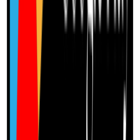
appropriate
•
Forms are short enough to complete easily
•
Phone number visible in header and contact
areas
•
No dead links or broken forms
Yes
No
N/A
Clear answer
Supporting Notes
No notes yet.
Notes are stamped with your name, date and time.
Add Note
Photographic Evidence
Attach photos for any answer, including positive
evidence.
Upload photo
Image files
Take photo
Camera