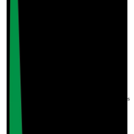
Attach photos for any answer, including positive
evidence.
Upload photo
Image files
Take photo
Camera
Q
4
|
Unanswered
Is the care home visible in local Google searches for
relevant terms such as care home in [town], dementia
care in [area], nursing home near me or respite care
[location]?
Evidence to check
•
Search results spot checks for priority keywords
•
Presence in local map pack or organic search
results
•
Location pages aligned to the areas the home
actually wants to attract from
•
No major mismatch between target geography
and ranking visibility