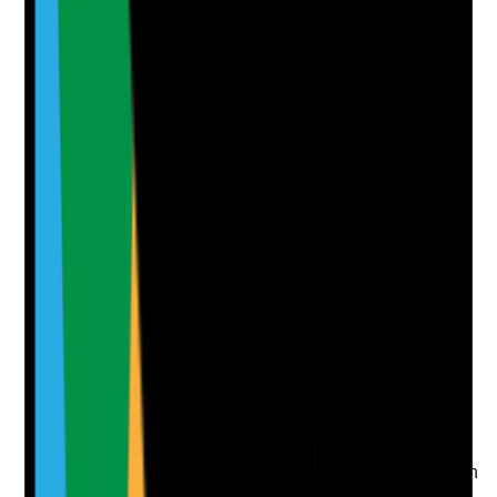
Notes are stamped with your name, date and time.
Add Note
Photographic Evidence
Attach photos for any answer, including positive
evidence.
Upload photo
Image files
Take photo
Camera
Q
7
|
Unanswered
Do website pages target the search intent of families
and referrers by answering real questions about care,
costs, eligibility, visiting, activities and quality of life?
Evidence to check
•
Service pages address common pre-admission
questions