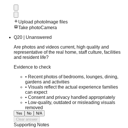
Upload photo
Image files
Take photo
Camera
Q
20
|
Unanswered
Are photos and videos current, high quality and
representative of the real home, staff culture, facilities
and resident life?
Evidence to check
•
Recent photos of bedrooms, lounges, dining,
gardens and activities
•
Visuals reflect the actual experience families
can expect
•
Consent and privacy handled appropriately
•
Low-quality, outdated or misleading visuals
removed
Yes
No
N/A
Clear answer
Supporting Notes