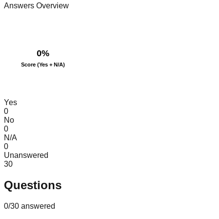
Answers Overview
0
%
Score (Yes + N/A)
Yes
0
No
0
N/A
0
Unanswered
30
Questions
0
/
30
answered