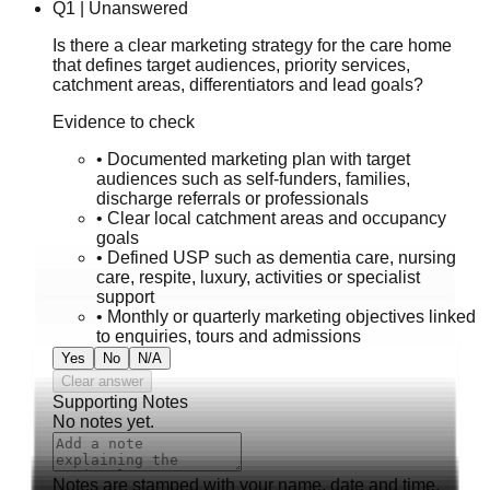
Q
1
|
Unanswered
Is there a clear marketing strategy for the care home
that defines target audiences, priority services,
catchment areas, differentiators and lead goals?
Evidence to check
•
Documented marketing plan with target
audiences such as self-funders, families,
discharge referrals or professionals
•
Clear local catchment areas and occupancy
goals
•
Defined USP such as dementia care, nursing
care, respite, luxury, activities or specialist
support
•
Monthly or quarterly marketing objectives linked
to enquiries, tours and admissions
Yes
No
N/A
Clear answer
Supporting Notes
No notes yet.
Notes are stamped with your name, date and time.