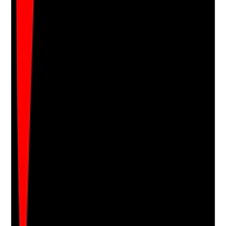
Upload photo
Image files
Take photo
Camera
Q
17
|
Unanswered
Are directory listings, care home marketplaces and
third-party profiles accurate, current and aligned with
the home's brand, contact details and service offer?
Evidence to check
•
NAP details consistent across major listings
•
Descriptions and services are up to date
•
Photos and review links are current where
possible
•
Incorrect duplicate or outdated listings are
cleaned up
Yes
No
N/A
Clear answer
Supporting Notes
No notes yet.
Notes are stamped with your name, date and time.