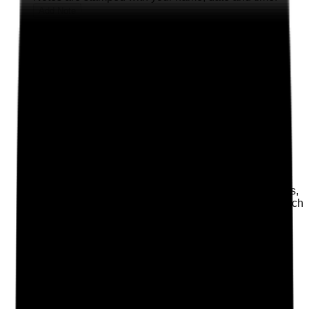
Add Note
Photographic Evidence
Attach photos for any answer, including positive
evidence.
Upload photo
Image files
Take photo
Camera
Q
2
|
Unanswered
Does the website clearly explain what the home offers,
who it is suitable for, location, vacancies, fees approach
and how to enquire?
Evidence to check
•
Clear service pages for residential, nursing,
dementia, respite or other offer types
•
Location, contact details and enquiry route
visible on key pages