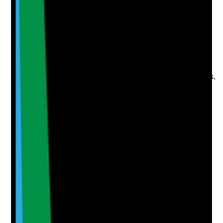
Evidence to check
•
Correct business name, category, address,
phone number and opening details
•
Services, description, photos and attributes
completed
•
Regular review monitoring and profile updates
•
Profile is owned and managed by the business,
not lost to a third party
Yes
No
N/A
Clear answer
Supporting Notes
No notes yet.
Notes are stamped with your name, date and time.
Add Note
Photographic Evidence
Attach photos for any answer, including positive
evidence.