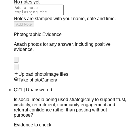
No notes yet.
Notes are stamped with your name, date and time.
Add Note
Photographic Evidence
Attach photos for any answer, including positive
evidence.
Upload photo
Image files
Take photo
Camera
Q
21
|
Unanswered
Is social media being used strategically to support trust,
visibility, recruitment, community engagement and
referral confidence rather than posting without
purpose?
Evidence to check