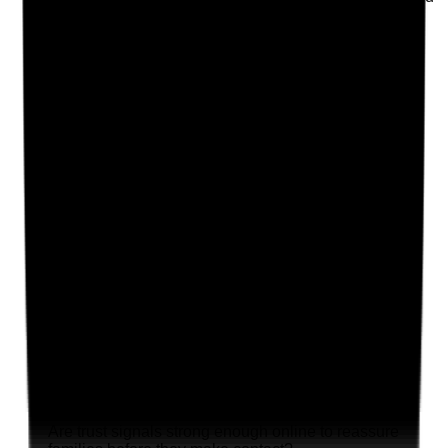
and improved
Yes
No
N/A
Clear answer
Supporting Notes
No notes yet.
Notes are stamped with your name, date and time.
Add Note
Photographic Evidence
Attach photos for any answer, including positive
evidence.
Upload photo
Image files
Take photo
Camera
Q
19
|
Unanswered
Are trust signals strong enough online to reassure