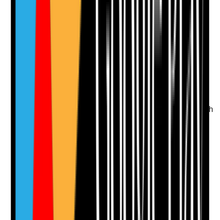
Attach photos for any answer, including positive
evidence.
Upload photo
Image files
Take photo
Camera
Q
12
|
Unanswered
Are website speed, stability and usability good enough
to support conversions and search performance?
Evidence to check
•
Pages load quickly on mobile and desktop
•
Large images are optimised
•
No obvious layout shifts or broken elements
•
Slow pages are identified and improved
Yes
No
N/A
Clear answer
Supporting Notes
No notes yet.