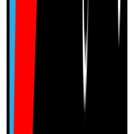
Supporting Notes
No notes yet.
Notes are stamped with your name, date and time.
Add Note
Photographic Evidence
Attach photos for any answer, including positive
evidence.
Upload photo
Image files
Take photo
Camera
Q
14
|
Unanswered
Are adaptations and accessibility features reviewed
when tenants’ needs, mobility, cognition or health
change?
Evidence to check