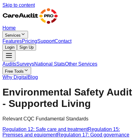
Skip to content
Home
Services
Features
Pricing
Support
Contact
Login
Sign Up
Audits
Surveys
National Stats
Other Services
Free Tools
Why Digital
Blog
Environmental Safety Audit
- Supported Living
Relevant CQC Fundamental Standards
Regulation 12: Safe care and treatment
Regulation 15:
Premises and equipment
Regulation 17: Good governance