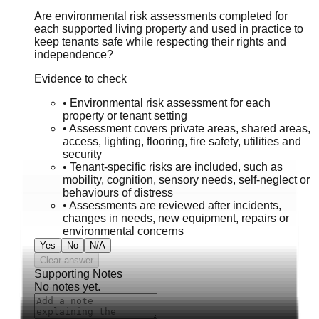
Are environmental risk assessments completed for
each supported living property and used in practice to
keep tenants safe while respecting their rights and
independence?
Evidence to check
•
Environmental risk assessment for each
property or tenant setting
•
Assessment covers private areas, shared areas,
access, lighting, flooring, fire safety, utilities and
security
•
Tenant-specific risks are included, such as
mobility, cognition, sensory needs, self-neglect or
behaviours of distress
•
Assessments are reviewed after incidents,
changes in needs, new equipment, repairs or
environmental concerns
Yes
No
N/A
Clear answer
Supporting Notes
No notes yet.