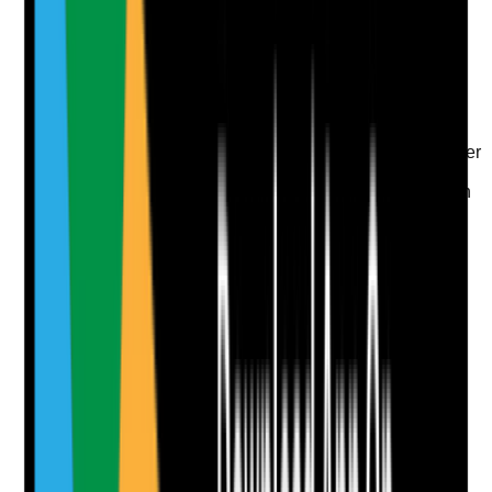
Evidence to check
•
Responsibility agreement, service level
agreement or local protocol
•
Responsibilities for repairs, communal areas,
fire safety, cleaning, pest control, utilities and
adaptations are clear
•
Staff know what to report to the housing provider
or landlord
•
Issues are tracked so they are not lost between
agencies
Yes
No
N/A
Clear answer
Supporting Notes
No notes yet.
Notes are stamped with your name, date and time.
Add Note
Photographic Evidence
Attach photos for any answer, including positive
evidence.