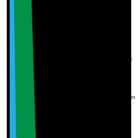
evidence.
Upload photo
Image files
Take photo
Camera
Q
6
|
Unanswered
Are fire drills, evacuation practice or fire safety
discussions adapted to each tenant’s needs and used
to improve real readiness?
Evidence to check
•
Fire drill, evacuation practice or fire safety
discussion records
•
Tenants are supported to understand evacuation
procedures in a way they can access
•
Staff understand each tenant’s evacuation
needs
•
Learning from drills or fire safety concerns is
recorded and acted on
Yes
No
N/A
Clear answer