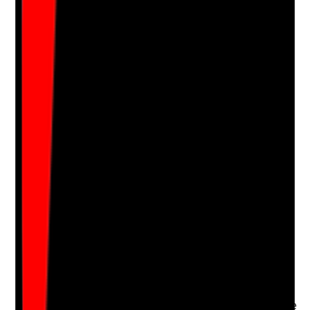
Notes are stamped with your name, date and time.
Add Note
Photographic Evidence
Attach photos for any answer, including positive
evidence.
Upload photo
Image files
Take photo
Camera
Q
16
|
Unanswered
Are tenants supported to keep their homes clean and
safe in a way that respects privacy, choice, capacity
and independence?
Evidence to check
•
Support plan records the tenant’s cleaning
support needs and preferences
•
Staff encourage independence and do not take