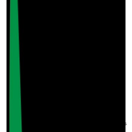
Add Note
Photographic Evidence
Attach photos for any answer, including positive
evidence.
Upload photo
Image files
Take photo
Camera
Q
4
|
Unanswered
Where tenants need handrails, non-slip flooring,
adapted bathrooms or other safety features, are these
provided, reviewed and used in a way that supports
independence?
Evidence to check
•
Occupational therapy or professional
assessment where relevant
•
Support plan records equipment or adaptations
needed