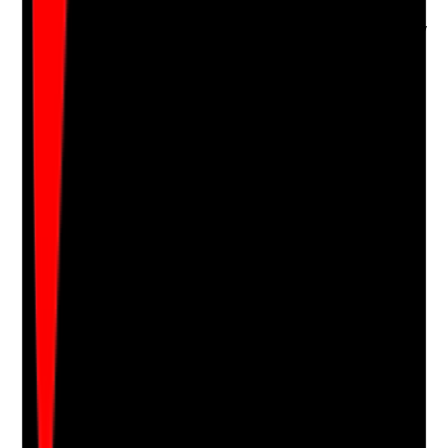
over unnecessarily
•
Refusals or concerns are recorded respectfully
•
Privacy and consent are respected before
entering or checking private areas
Yes
No
N/A
Clear answer
Supporting Notes
No notes yet.
Notes are stamped with your name, date and time.
Add Note
Photographic Evidence
Attach photos for any answer, including positive
evidence.
Upload photo
Image files
Take photo
Camera