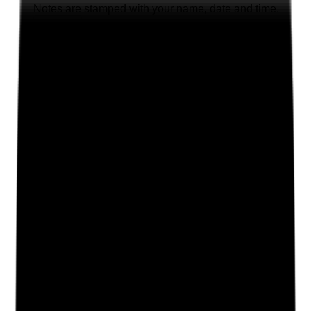
Notes are stamped with your name, date and time.
Add Note
Photographic Evidence
Attach photos for any answer, including positive
evidence.
Upload photo
Image files
Take photo
Camera
Q
2
|
Unanswered
Are shared spaces, where present, maintained, clean
and free from avoidable hazards that could affect
tenants, staff or visitors?
Evidence to check
•
Walkaround of shared kitchens, lounges,
bathrooms, corridors, entrances and stairways
•
No avoidable trip hazards, blocked routes,