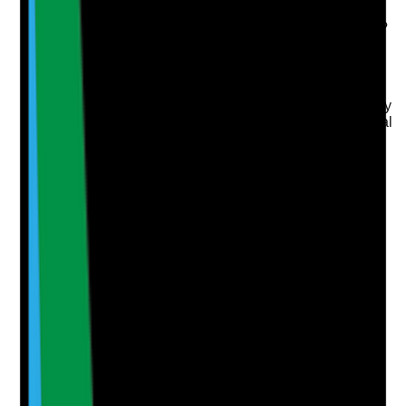
Are fire exits clearly marked, accessible and free from
obstruction in both shared and relevant private areas?
Evidence to check
•
Fire exit routes checked during walkaround
•
Fire exits and escape routes are not blocked by
furniture, rubbish, mobility equipment or personal
items
•
Signage is clear and visible where required
•
Staff and tenants know what to do if escape
routes become blocked
Yes
No
N/A
Clear answer
Supporting Notes
No notes yet.
Notes are stamped with your name, date and time.
Add Note
Photographic Evidence
Attach photos for any answer, including positive