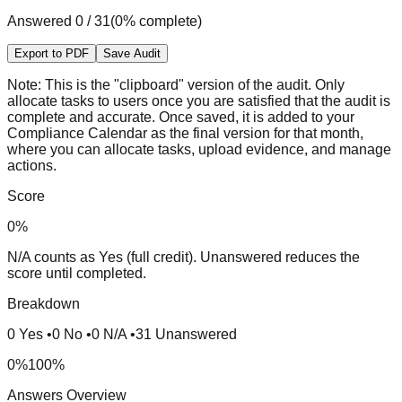
Answered
0
/
31
(
0
% complete)
Export to PDF
Save Audit
Note:
This is the "clipboard" version of the audit. Only
allocate tasks to users once you are satisfied that the audit is
complete and accurate. Once saved, it is added to your
Compliance Calendar as the final version for that month,
where you can allocate tasks, upload evidence, and manage
actions.
Score
0
%
N/A counts as Yes (full credit). Unanswered reduces the
score until completed.
Breakdown
0
Yes
•
0
No
•
0
N/A
•
31
Unanswered
0%
100%
Answers Overview