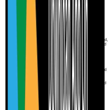
Upload photo
Image files
Take photo
Camera
Q
8
|
Unanswered
Are communal cleaning responsibilities clearly defined,
completed and reviewed where shared areas are used
by tenants?
Evidence to check
•
Cleaning schedule for communal areas
•
Records show cleaning is completed as agreed
•
Tenant, staff, cleaner, landlord or housing
provider responsibilities are clear
•
Cleaning concerns are escalated where shared
areas become unsafe or unhygienic
Yes
No
N/A
Clear answer
Supporting Notes
No notes yet.