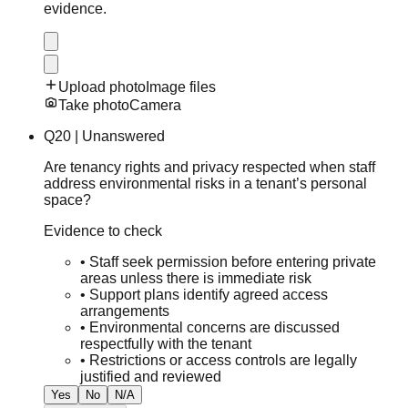
evidence.
Upload photo
Image files
Take photo
Camera
Q
20
|
Unanswered
Are tenancy rights and privacy respected when staff
address environmental risks in a tenant’s personal
space?
Evidence to check
•
Staff seek permission before entering private
areas unless there is immediate risk
•
Support plans identify agreed access
arrangements
•
Environmental concerns are discussed
respectfully with the tenant
•
Restrictions or access controls are legally
justified and reviewed
Yes
No
N/A