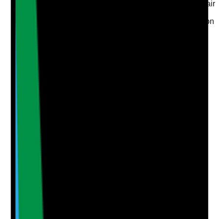
•
Adaptations are suitable, safe and in good repair
•
Tenant feedback confirms adaptations support
independence rather than unnecessary restriction
Yes
No
N/A
Clear answer
Supporting Notes
No notes yet.
Notes are stamped with your name, date and time.
Add Note
Photographic Evidence
Attach photos for any answer, including positive
evidence.
Upload photo
Image files
Take photo
Camera
Q
5
|
Unanswered