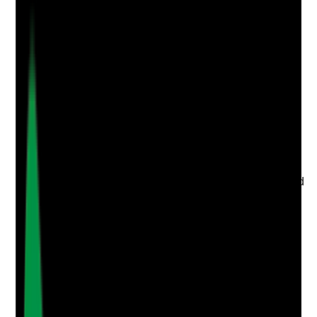
Q
3
|
Unanswered
Are hazards such as uneven flooring, loose carpets,
damaged thresholds, trailing wires or poor lighting
identified quickly and followed through to resolution?
Evidence to check
•
Hazard reports or maintenance logs
•
Dates reported, chased and resolved are
recorded
•
Temporary safety measures are used while
waiting for repair
•
Repeated or unresolved hazards are escalated
to managers, landlord, housing provider or
commissioners
Yes
No
N/A
Clear answer
Supporting Notes
No notes yet.
Notes are stamped with your name, date and time.