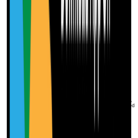
Notes are stamped with your name, date and time.
Add Note
Photographic Evidence
Attach photos for any answer, including positive
evidence.
Upload photo
Image files
Take photo
Camera
Q
9
|
Unanswered
Is the environment monitored for strong odours, damp,
mould, pests or infestation, and are concerns escalated
promptly?
Evidence to check
•
Walkaround observations
•
Records of damp, mould, odour, pest or