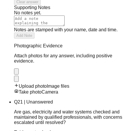
Clear answer
Supporting Notes
No notes yet.
Notes are stamped with your name, date and time.
Add Note
Photographic Evidence
Attach photos for any answer, including positive
evidence.
Upload photo
Image files
Take photo
Camera
Q
21
|
Unanswered
Are gas, electricity and water systems checked and
maintained by qualified professionals, with concerns
escalated until resolved?