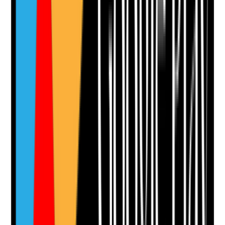
•
Tenant preferences around lighting are
respected where safe
Yes
No
N/A
Clear answer
Supporting Notes
No notes yet.
Notes are stamped with your name, date and time.
Add Note
Photographic Evidence
Attach photos for any answer, including positive
evidence.
Upload photo
Image files
Take photo
Camera
Q
12
|
Unanswered
Are outdoor areas such as paths, gardens, ramps,