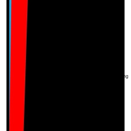
Upload photo
Image files
Take photo
Camera
Q
15
|
Unanswered
Are environmental safety checks carried out during
home visits, key worker reviews or support planning,
and are concerns acted on?
Evidence to check
•
Home visit notes or key worker review records
include environmental observations
•
Staff record hazards, repairs or changes in living
conditions
•
Concerns are escalated and tracked
•
Repeated environmental issues are reviewed
for wider risk or safeguarding
Yes
No
N/A
Clear answer
Supporting Notes
No notes yet.