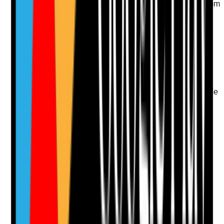
driveways and entrances safe, accessible and free from
avoidable hazards?
Evidence to check
•
External walkaround checks
•
No unmanaged slip, trip, ice, leaves, uneven
paving or poor lighting risks
•
Access routes are suitable for tenants using
mobility aids where relevant
•
Outdoor hazards are reported to the responsible
person or agency
Yes
No
N/A
Clear answer
Supporting Notes
No notes yet.
Notes are stamped with your name, date and time.
Add Note
Photographic Evidence
Attach photos for any answer, including positive
evidence.