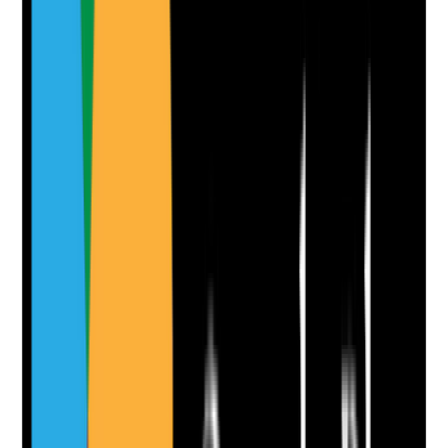
infestation concerns
•
Escalation to landlord, housing provider,
environmental health or safeguarding where
needed
•
Temporary controls are considered where the
issue affects health or dignity
Yes
No
N/A
Clear answer
Supporting Notes
No notes yet.
Notes are stamped with your name, date and time.
Add Note
Photographic Evidence
Attach photos for any answer, including positive
evidence.
Upload photo
Image files