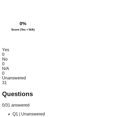
0
%
Score (Yes + N/A)
Yes
0
No
0
N/A
0
Unanswered
31
Questions
0
/
31
answered
Q
1
|
Unanswered