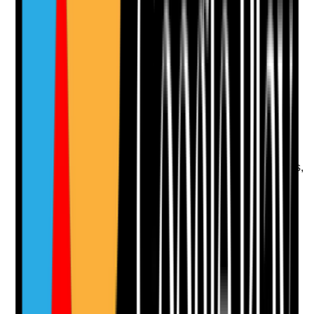
Photographic Evidence
Attach photos for any answer, including positive
evidence.
Upload photo
Image files
Take photo
Camera
Q
11
|
Unanswered
Is lighting sufficient in bedrooms, hallways, bathrooms,
entrances and outdoor areas to reduce risk while
supporting comfort and independence?
Evidence to check
•
Lighting checked during day and low-light
periods where possible
•
Broken bulbs, poor lighting or dark areas are
reported and followed up
•
Lighting needs of tenants with visual
impairment, falls risk or anxiety are considered