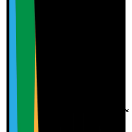
Supporting Notes
No notes yet.
Notes are stamped with your name, date and time.
Add Note
Photographic Evidence
Attach photos for any answer, including positive
evidence.
Upload photo
Image files
Take photo
Camera
Q
7
|
Unanswered
Are environmental safety responsibilities clearly agreed
between the care provider, landlord, housing
association and tenants, and do staff know how to
escalate issues?