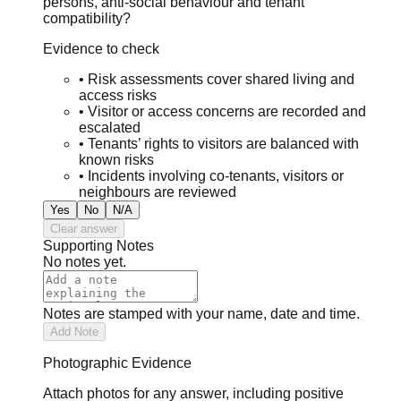
persons, anti-social behaviour and tenant
compatibility?
Evidence to check
•
Risk assessments cover shared living and
access risks
•
Visitor or access concerns are recorded and
escalated
•
Tenants’ rights to visitors are balanced with
known risks
•
Incidents involving co-tenants, visitors or
neighbours are reviewed
Yes
No
N/A
Clear answer
Supporting Notes
No notes yet.
Notes are stamped with your name, date and time.
Add Note
Photographic Evidence
Attach photos for any answer, including positive