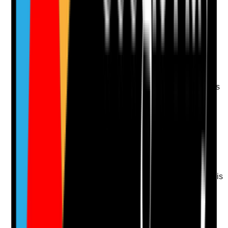
Upload photo
Image files
Take photo
Camera
Q
13
|
Unanswered
Are tenants supported to report environmental hazards
themselves where possible, promoting autonomy,
confidence and responsibility?
Evidence to check
•
Support plans identify how tenants are
supported to report repairs or hazards
•
Staff encourage tenants to contact landlord or
housing provider where appropriate
•
Accessible information about reporting repairs is
available
•
Staff step in where the tenant cannot report or
where risk is urgent
Yes
No
N/A
Clear answer