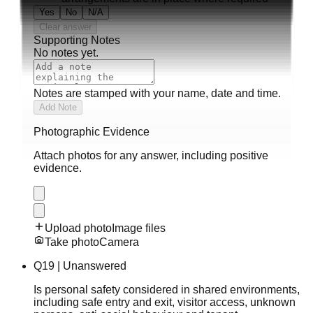
Yes
No
N/A
Clear answer
Supporting Notes
No notes yet.
Notes are stamped with your name, date and time.
Add Note
Photographic Evidence
Attach photos for any answer, including positive
evidence.
Upload photo
Image files
Take photo
Camera
Q
19
|
Unanswered
Is personal safety considered in shared environments,
including safe entry and exit, visitor access, unknown