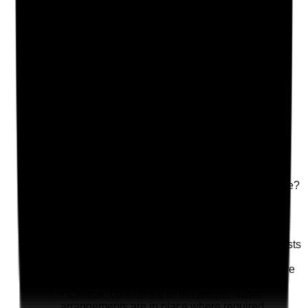
Photographic Evidence
Attach photos for any answer, including positive
evidence.
Upload photo
Image files
Take photo
Camera
Q
18
|
Unanswered
Is waste disposal managed safely and regularly in
shared and private areas where the service has a role?
Evidence to check
•
Waste disposal arrangements are clear
•
Bins are not overflowing or creating odour, pests
or fire risk
•
Tenants are supported to manage waste where
this is part of their support plan
•
Clinical, continence or hazardous waste
arrangements are in place where required