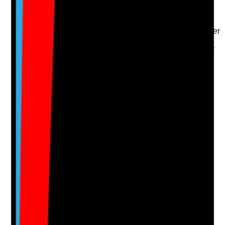
•
Review records consider whether adaptations
remain suitable
•
Referrals to OT, physiotherapy, housing provider
or equipment services where needed
•
Support plan updated after changes in mobility
or ability
•
Faulty, unsuitable or unused adaptations are
followed up
Yes
No
N/A
Clear answer
Supporting Notes
No notes yet.
Notes are stamped with your name, date and time.
Add Note
Photographic Evidence
Attach photos for any answer, including positive
evidence.