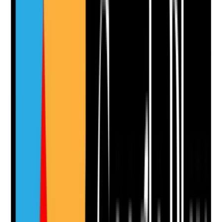
Take photo
Camera
Q
10
|
Unanswered
Where window restrictors or other safety controls are
used, are they risk-assessed, proportionate and
reviewed without unnecessarily limiting tenant rights?
Evidence to check
•
Risk assessment for window restrictors or
access restrictions
•
Tenant’s capacity, consent and wishes are
considered
•
Least restrictive options are explored
•
Controls are reviewed when risk changes
Yes
No
N/A
Clear answer
Supporting Notes
No notes yet.
Notes are stamped with your name, date and time.
Add Note