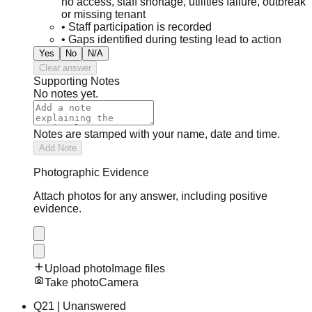
no access, staff shortage, utilities failure, outbreak
or missing tenant
•
Staff participation is recorded
•
Gaps identified during testing lead to action
Yes
No
N/A
Clear answer
Supporting Notes
No notes yet.
Notes are stamped with your name, date and time.
Add Note
Photographic Evidence
Attach photos for any answer, including positive
evidence.
Upload photo
Image files
Take photo
Camera
Q
21
|
Unanswered