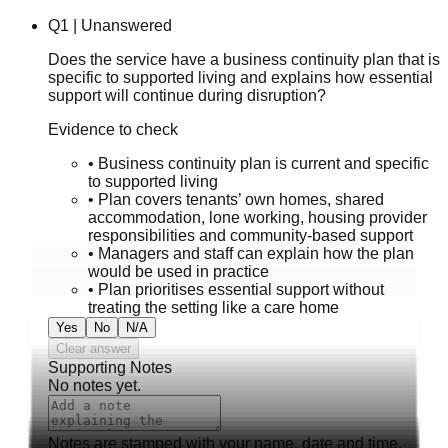
Q
1
|
Unanswered
Does the service have a business continuity plan that is
specific to supported living and explains how essential
support will continue during disruption?
Evidence to check
•
Business continuity plan is current and specific
to supported living
•
Plan covers tenants’ own homes, shared
accommodation, lone working, housing provider
responsibilities and community-based support
•
Managers and staff can explain how the plan
would be used in practice
•
Plan prioritises essential support without
treating the setting like a care home
Yes
No
N/A
Clear answer
Supporting Notes
No notes yet.
Notes are stamped with your name, date and time.