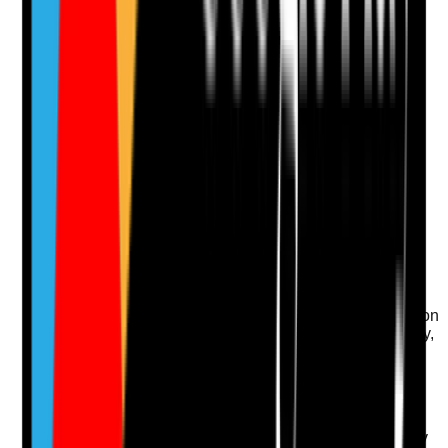
Notes are stamped with your name, date and time.
Add Note
Photographic Evidence
Attach photos for any answer, including positive
evidence.
Upload photo
Image files
Take photo
Camera
Q
13
|
Unanswered
Is transport disruption considered where tenants rely on
support to attend appointments, access the community,
obtain essentials or maintain wellbeing?
Evidence to check
•
BCP considers travel and transport disruption
•
Critical appointments and essential community