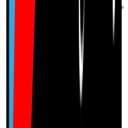
access are prioritised
•
Alternative arrangements are considered where
transport fails
•
Tenant choice and safety are balanced when
plans change
Yes
No
N/A
Clear answer
Supporting Notes
No notes yet.
Notes are stamped with your name, date and time.
Add Note
Photographic Evidence
Attach photos for any answer, including positive
evidence.
Upload photo
Image files
Take photo
Camera