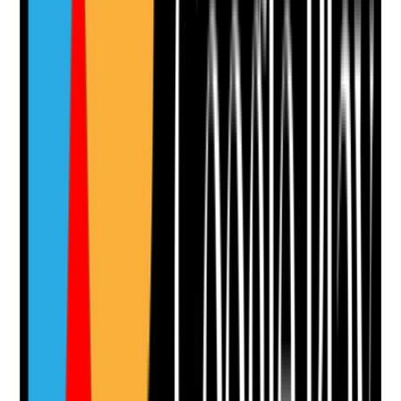
Notes are stamped with your name, date and time.
Add Note
Photographic Evidence
Attach photos for any answer, including positive
evidence.
Upload photo
Image files
Take photo
Camera
Q
11
|
Unanswered
Are tenant-specific risk assessments updated with
emergency arrangements that reflect each person’s
needs, communication, mobility, health risks and
support network?
Evidence to check
•
Tenant risk assessments include emergency