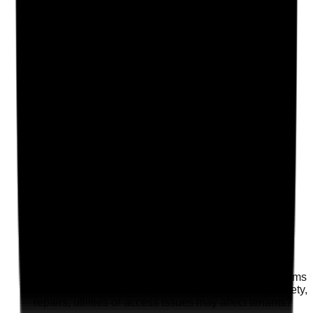
Clear answer
Supporting Notes
No notes yet.
Notes are stamped with your name, date and time.
Add Note
Photographic Evidence
Attach photos for any answer, including positive
evidence.
Upload photo
Image files
Take photo
Camera
Q
18
|
Unanswered
Are housing providers, landlords or maintenance teams
included in contingency planning where building safety,
repairs, utilities or access issues may affect tenants?