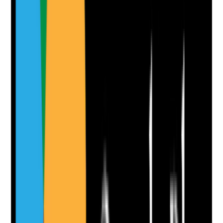
•
Medication contingency arrangements in the
BCP
•
Time-critical medicines or high-risk medication
support identified
•
Staff know how to escalate missed, delayed or
unavailable medicines
•
Pharmacy, GP, family or emergency escalation
routes are recorded
Yes
No
N/A
Clear answer
Supporting Notes
No notes yet.
Notes are stamped with your name, date and time.
Add Note
Photographic Evidence
Attach photos for any answer, including positive
evidence.