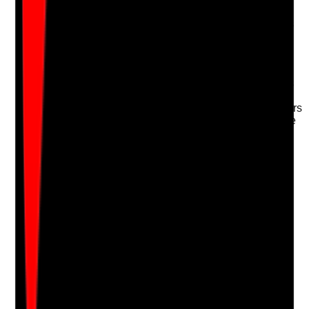
hygiene products, PPE, cleaning materials and
emergency equipment monitored where the service is
responsible for them?
Evidence to check
•
Stock monitoring records where the provider is
responsible for supplies
•
PPE and hygiene supplies have reorder triggers
•
Tenant-specific arrangements for food, hygiene
or continence products are known
•
Shortages are escalated before they affect
safety or dignity
Yes
No
N/A
Clear answer
Supporting Notes
No notes yet.
Notes are stamped with your name, date and time.
Add Note
Photographic Evidence