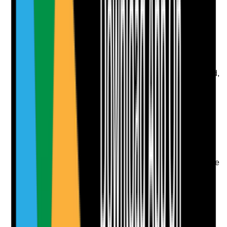
Upload photo
Image files
Take photo
Camera
Q
8
|
Unanswered
Are staff shortage procedures practical and risk-based,
including redeployment, agency support, reduced
service plans and escalation where essential support
may be affected?
Evidence to check
•
Staff shortage procedure or contingency rota
•
Essential support is prioritised during reduced
staffing
•
Agency or bank staff arrangements include safe
checks and local induction
•
Commissioners, families or professionals are
informed where required
Yes
No
N/A
Clear answer
Supporting Notes