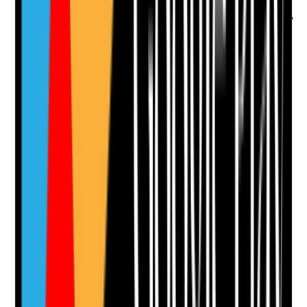
considerations
•
Plans reflect individual needs such as mobility,
cognition, mental health, communication,
equipment or medication
•
Risk assessments are reviewed after incidents
or changes in need
•
Staff know the tenant-specific emergency
actions
Yes
No
N/A
Clear answer
Supporting Notes
No notes yet.
Notes are stamped with your name, date and time.
Add Note
Photographic Evidence
Attach photos for any answer, including positive
evidence.