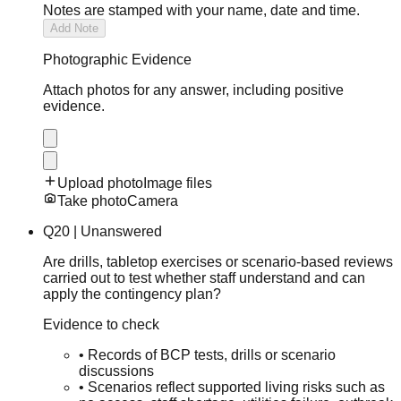
Notes are stamped with your name, date and time.
Add Note
Photographic Evidence
Attach photos for any answer, including positive
evidence.
Upload photo
Image files
Take photo
Camera
Q
20
|
Unanswered
Are drills, tabletop exercises or scenario-based reviews
carried out to test whether staff understand and can
apply the contingency plan?
Evidence to check
•
Records of BCP tests, drills or scenario
discussions
•
Scenarios reflect supported living risks such as