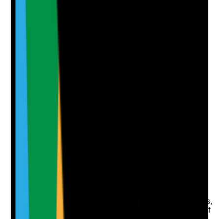
Yes
No
N/A
Clear answer
Supporting Notes
No notes yet.
Notes are stamped with your name, date and time.
Add Note
Photographic Evidence
Attach photos for any answer, including positive
evidence.
Upload photo
Image files
Take photo
Camera
Q
7
|
Unanswered
Does the contingency plan address lone working risks,
including check-in arrangements, missed contact, staff
safety and urgent escalation?