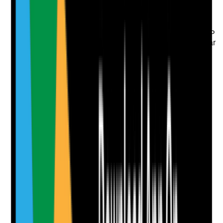
Evidence to check
•
Lone working procedure is included in the BCP
•
Check-in, check-out or buddy systems are clear
where required
•
Staff know what to do if they feel unsafe or
cannot contact the office
•
Missed check-ins or staff safety concerns are
followed up promptly
Yes
No
N/A
Clear answer
Supporting Notes
No notes yet.
Notes are stamped with your name, date and time.
Add Note
Photographic Evidence
Attach photos for any answer, including positive
evidence.