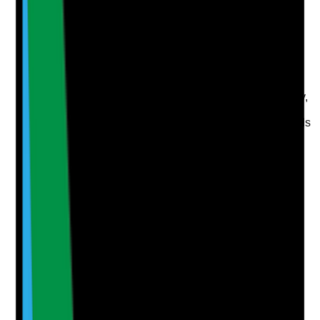
disruption according to risk, complexity, essential
support needs and ability to seek help?
Evidence to check
•
Risk-based priority or RAG rating system
•
Priority considers medication, personal care,
nutrition, mental health, communication, mobility,
safeguarding and informal support
•
Priority ratings are reviewed when tenant needs
change
•
Staff and coordinators understand how priority
ratings affect support planning
Yes
No
N/A
Clear answer
Supporting Notes
No notes yet.
Notes are stamped with your name, date and time.
Add Note
Photographic Evidence