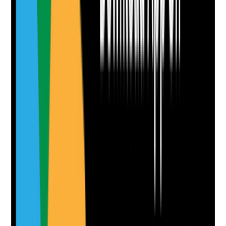
No notes yet.
Notes are stamped with your name, date and time.
Add Note
Photographic Evidence
Attach photos for any answer, including positive
evidence.
Upload photo
Image files
Take photo
Camera
Q
9
|
Unanswered
Are medication continuity arrangements in place so
tenants receive safe support during disruption,
including urgent prescription changes, missing
medicines or staff delays?
Evidence to check