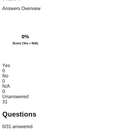
Answers Overview
0
%
Score (Yes + N/A)
Yes
0
No
0
N/A
0
Unanswered
31
Questions
0
/
31
answered