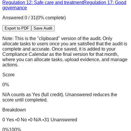
Regulation 12: Safe care and treatment
Regulation 17: Good
governance
Answered
0
/
31
(
0
% complete)
Export to PDF
Save Audit
Note:
This is the "clipboard" version of the audit. Only
allocate tasks to users once you are satisfied that the audit is
complete and accurate. Once saved, it is added to your
Compliance Calendar as the final version for that month,
where you can allocate tasks, upload evidence, and manage
actions.
Score
0
%
N/A counts as Yes (full credit). Unanswered reduces the
score until completed.
Breakdown
0
Yes
•
0
No
•
0
N/A
•
31
Unanswered
0%
100%