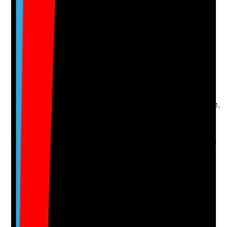
Q
14
|
Unanswered
Are contingency plans aligned with tenancy rights, so
crisis responses do not create unlawful restrictions,
blanket rules or inappropriate changes to a tenant’s
home life?
Evidence to check
•
BCP references tenancy rights, privacy and
consent
•
Restrictions during disruption are proportionate,
time-limited and reviewed
•
Tenants are not treated as residents of a care
home
•
Legal, safeguarding or commissioner advice is
sought where significant restrictions may be
needed
Yes
No
N/A
Clear answer
Supporting Notes
No notes yet.