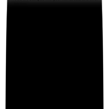
Add Note
Photographic Evidence
Attach photos for any answer, including positive
evidence.
Upload photo
Image files
Take photo
Camera
Q
2
|
Unanswered
Is the business continuity plan reviewed after
significant events, near misses, service changes or
annual review, with clear evidence of updates and
learning?
Evidence to check
•
BCP review dates and version control
•
Updates made after incidents, severe weather,
outbreaks, IT failure, staffing pressures or