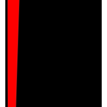
•
Out-of-hours arrangements are tested or
reviewed
Yes
No
N/A
Clear answer
Supporting Notes
No notes yet.
Notes are stamped with your name, date and time.
Add Note
Photographic Evidence
Attach photos for any answer, including positive
evidence.
Upload photo
Image files
Take photo
Camera
Q
16
|
Unanswered
Are essential supplies such as food support items,