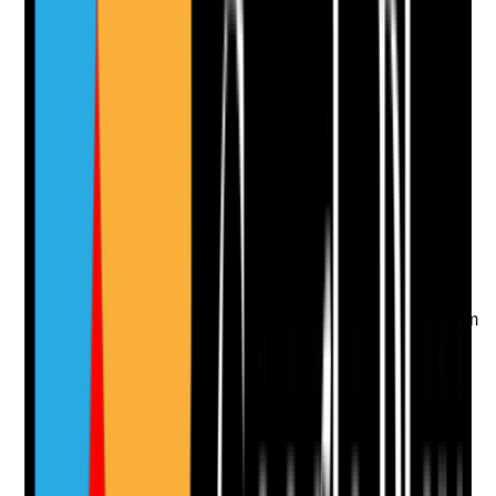
Upload photo
Image files
Take photo
Camera
Q
10
|
Unanswered
If digital care records, medication systems, rotas or
communication systems fail, can staff still access
essential information and record support safely?
Evidence to check
•
Digital downtime procedure
•
Offline access or backup arrangements for
support plans, risk assessments, rotas,
medication and emergency contacts
•
Staff know how to record support during system
failure
•
Previous downtime incidents or tests show
arrangements worked
Yes
No
N/A
Clear answer
Supporting Notes
No notes yet.