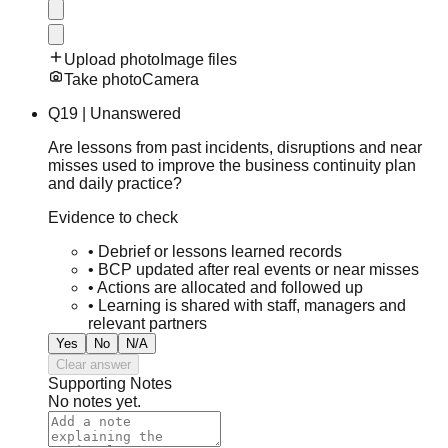
Upload photo
Image files
Take photo
Camera
Q
19
|
Unanswered
Are lessons from past incidents, disruptions and near
misses used to improve the business continuity plan
and daily practice?
Evidence to check
•
Debrief or lessons learned records
•
BCP updated after real events or near misses
•
Actions are allocated and followed up
•
Learning is shared with staff, managers and
relevant partners
Yes
No
N/A
Clear answer
Supporting Notes
No notes yet.