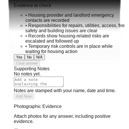
Evidence to check
•
Housing provider and landlord emergency
contacts are recorded
•
Responsibilities for repairs, utilities, access, fire
safety and building issues are clear
•
Records show housing-related risks are
escalated and followed up
•
Temporary risk controls are in place while
waiting for housing action
Yes
No
N/A
Clear answer
Supporting Notes
No notes yet.
Notes are stamped with your name, date and time.
Add Note
Photographic Evidence
Attach photos for any answer, including positive
evidence.