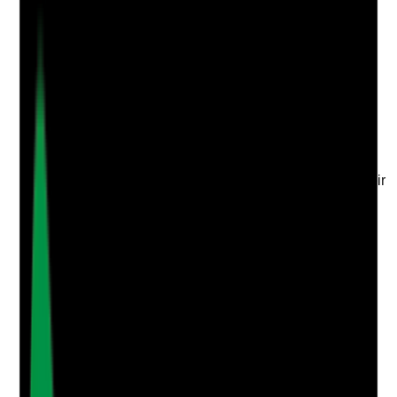
Q
3
|
Unanswered
Do staff understand their role during emergencies or
service disruption, including what to prioritise, who to
contact and how to protect tenants?
Evidence to check
•
Staff training or briefing records on business
continuity
•
Staff can answer scenario-based questions
•
On-call, office and support staff understand their
responsibilities
•
New staff receive BCP information during
induction
Yes
No
N/A
Clear answer
Supporting Notes
No notes yet.
Notes are stamped with your name, date and time.
Add Note