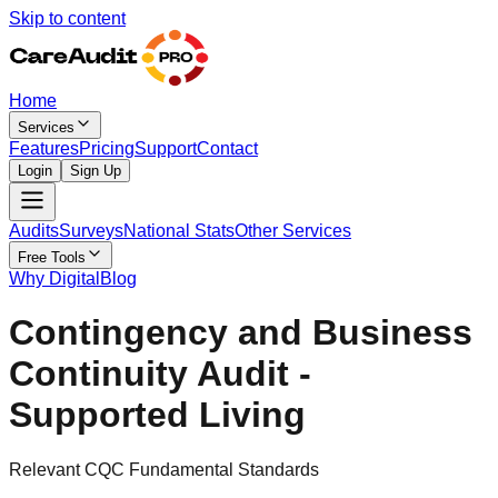
Skip to content
Home
Services
Features
Pricing
Support
Contact
Login
Sign Up
Audits
Surveys
National Stats
Other Services
Free Tools
Why Digital
Blog
Contingency and Business
Continuity Audit -
Supported Living
Relevant CQC Fundamental Standards