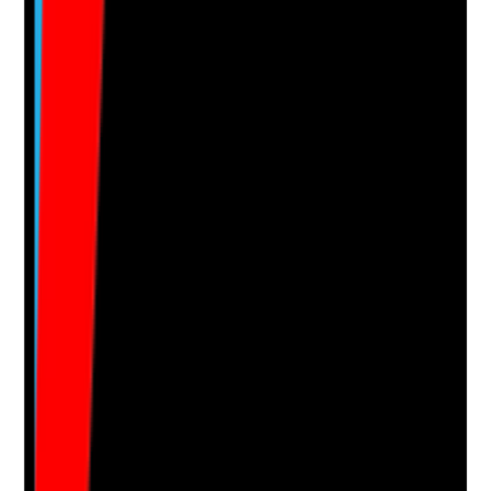
Notes are stamped with your name, date and time.
Add Note
Photographic Evidence
Attach photos for any answer, including positive
evidence.
Upload photo
Image files
Take photo
Camera
Q
15
|
Unanswered
Are out-of-hours and on-call systems clearly defined,
staffed and able to respond to urgent supported living
risks?
Evidence to check
•
On-call rota and escalation procedure
•
Staff know how to contact on-call support
•
On-call records show advice, decisions and
follow-up actions