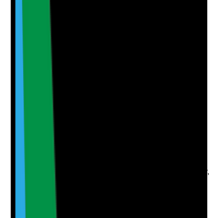
Attach photos for any answer, including positive
evidence.
Upload photo
Image files
Take photo
Camera
Q
6
|
Unanswered
Are emergency contact details for staff, tenants,
relatives, advocates, housing providers and
professionals kept up to date and accessible when
needed?
Evidence to check
•
Current emergency contact lists
•
Contacts include tenants, chosen
representatives, professionals, housing provider,
landlord and out-of-hours support
•
Staff can access key contacts during visits and
out of hours
•
Contact details are reviewed and updated
regularly