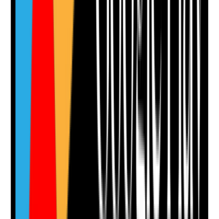
Upload photo
Image files
Take photo
Camera
Q
12
|
Unanswered
Do staff know how to escalate serious concerns such
as mental health crisis, missing persons, violence,
domestic abuse, fire risk, unsafe visitors or medical
emergencies?
Evidence to check
•
Staff can explain escalation routes for serious
risks
•
Emergency, safeguarding, police, ambulance,
crisis team and out-of-hours contacts are
accessible
•
Incident records show timely escalation
•
Staff receive debrief and learning after serious
events
Yes
No
N/A
Clear answer
Supporting Notes
No notes yet.