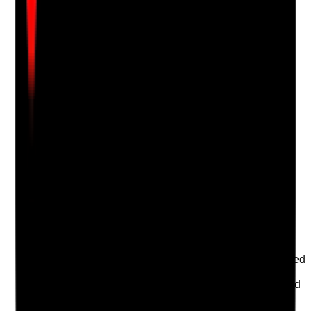
Attach photos for any answer, including positive
evidence.
Upload photo
Image files
Take photo
Camera
Q
17
|
Unanswered
Are critical health appointments, care reviews and
support services protected during disruption where
delay could increase risk?
Evidence to check
•
Critical appointments and support needs are
flagged
•
Staff know which appointments must be
prioritised
•
Cancelled or missed appointments are reviewed
for risk
•
Professionals, family or advocates are informed
where necessary
Yes
No
N/A