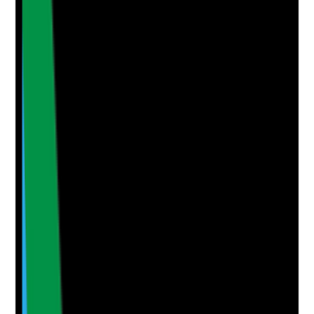
•
High-risk tenants and high-risk settings are
identified
Yes
No
N/A
Clear answer
Supporting Notes
No notes yet.
Notes are stamped with your name, date and time.
Add Note
Photographic Evidence
Attach photos for any answer, including positive
evidence.
Upload photo
Image files
Take photo
Camera
Q
5
|
Unanswered
Are tenants prioritised during reduced staffing or