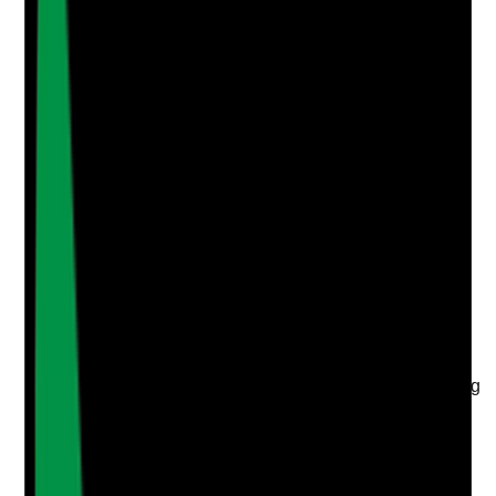
Photographic Evidence
Attach photos for any answer, including positive
evidence.
Upload photo
Image files
Take photo
Camera
Q
4
|
Unanswered
Does the BCP include practical actions for adverse
weather, pandemics, utility failure, IT failure, transport
disruption, local emergencies and building-related
risks?
Evidence to check
•
BCP covers a range of realistic supported living
disruption scenarios
•
Plan includes severe weather, infection
outbreaks, power cuts, water failure, telecoms
failure and local emergencies
•
Actions are specific, not generic