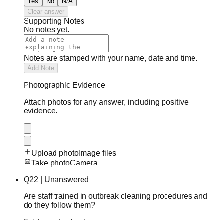
Yes
No
N/A
Clear answer
Supporting Notes
No notes yet.
Notes are stamped with your name, date and time.
Add Note
Photographic Evidence
Attach photos for any answer, including positive
evidence.
Upload photo
Image files
Take photo
Camera
Q
22
|
Unanswered
Are staff trained in outbreak cleaning procedures and
do they follow them?