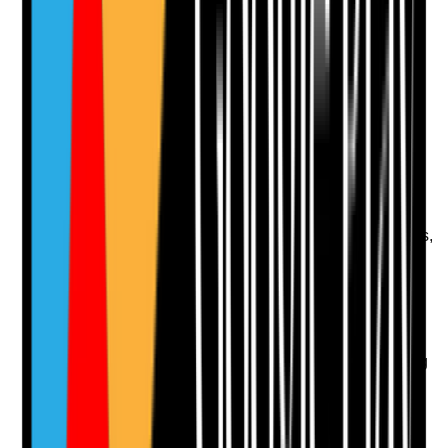
Upload photo
Image files
Take photo
Camera
Q
12
|
Unanswered
Are high-touch points cleaned at an appropriate
frequency?
Evidence to check
•
High-touch points include handrails, lift buttons,
call bells, light switches, remote controls, door
handles and taps
•
Frequency is increased during outbreaks or
high-risk periods
•
Cleaning schedules specifically identify high-
touch points
•
Spot checks confirm cleaning is actually taking
place
Yes
No
N/A
Clear answer
Supporting Notes