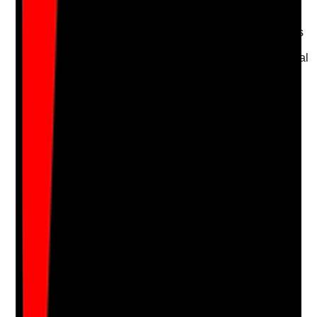
consistent with policy
•
Staff can explain which colours are used for
toilets, kitchens, bedrooms and communal areas
•
Cleaning tools are not mixed between areas
•
Agency or temporary cleaning staff receive local
induction
Yes
No
N/A
Clear answer
Supporting Notes
No notes yet.
Notes are stamped with your name, date and time.
Add Note
Photographic Evidence
Attach photos for any answer, including positive
evidence.
Upload photo
Image files