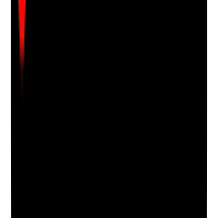
Attach photos for any answer, including positive
evidence.
Upload photo
Image files
Take photo
Camera
Q
18
|
Unanswered
Are cloths and mops laundered, changed and stored
hygienically?
Evidence to check
•
Reusable cloths and mops are changed at
appropriate frequency
•
Laundering process is suitable for infection
control
•
Used items are not left damp or mixed with
clean items
•
Clean items are stored dry and protected
Yes
No
N/A
Clear answer