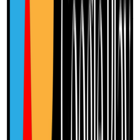
Evidence to check
•
Food preparation surfaces, equipment, fridges,
freezers, bins and floors are clean
•
Cleaning records align with food safety
management procedures
•
Kitchen cleaning materials are kept separate
from toilet and clinical cleaning items
•
Pest, waste and cross-contamination risks are
controlled
Yes
No
N/A
Clear answer
Supporting Notes
No notes yet.
Notes are stamped with your name, date and time.
Add Note
Photographic Evidence
Attach photos for any answer, including positive
evidence.