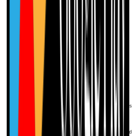
No notes yet.
Notes are stamped with your name, date and time.
Add Note
Photographic Evidence
Attach photos for any answer, including positive
evidence.
Upload photo
Image files
Take photo
Camera
Q
13
|
Unanswered
Are cleaning standards maintained consistently across
all shifts, including nights and weekends?
Evidence to check
•
Cleaning schedules cover evenings, nights and