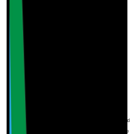
Notes are stamped with your name, date and time.
Add Note
Photographic Evidence
Attach photos for any answer, including positive
evidence.
Upload photo
Image files
Take photo
Camera
Q
5
|
Unanswered
Is cleaning quality monitored through spot checks,
audits or other objective methods?
Evidence to check
•
Cleaning audits and spot checks are completed
routinely
•
ATP or environmental testing is used where the