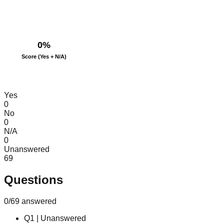
0
%
Score (Yes + N/A)
Yes
0
No
0
N/A
0
Unanswered
69
Questions
0
/
69
answered
Q
1
|
Unanswered