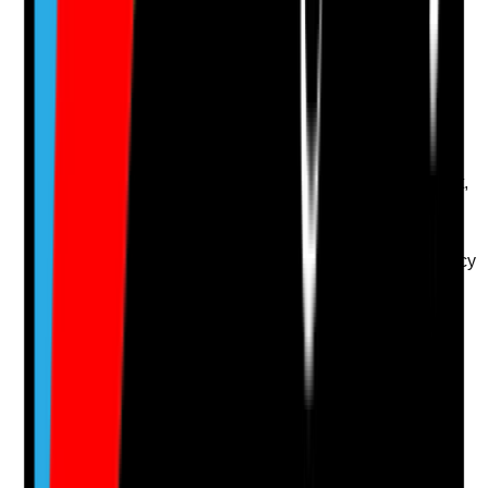
Q
14
|
Unanswered
Are spillages, including body fluids, cleaned promptly
using appropriate decontamination procedures?
Evidence to check
•
Body fluid spill kits are available and stocked
•
Staff know how to manage urine, faeces, vomit,
blood and food spillages
•
Appropriate PPE, disinfectant and disposal
routes are used
•
Spillages are recorded where required by policy
Yes
No
N/A
Clear answer
Supporting Notes
No notes yet.
Notes are stamped with your name, date and time.
Add Note
Photographic Evidence