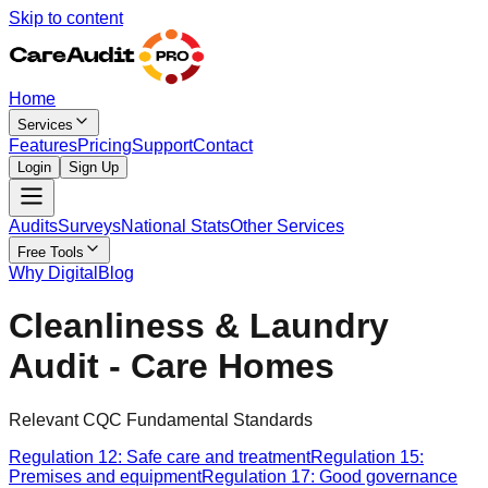
Skip to content
Home
Services
Features
Pricing
Support
Contact
Login
Sign Up
Audits
Surveys
National Stats
Other Services
Free Tools
Why Digital
Blog
Cleanliness & Laundry
Audit - Care Homes
Relevant CQC Fundamental Standards
Regulation 12: Safe care and treatment
Regulation 15:
Premises and equipment
Regulation 17: Good governance