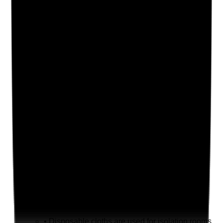
Supporting Notes
No notes yet.
Notes are stamped with your name, date and time.
Add Note
Photographic Evidence
Attach photos for any answer, including positive
evidence.
Upload photo
Image files
Take photo
Camera
Q
19
|
Unanswered
Are disposable cloths used where required and
disposed of safely?
Evidence to check
•
Disposable cloths are used for isolation rooms,