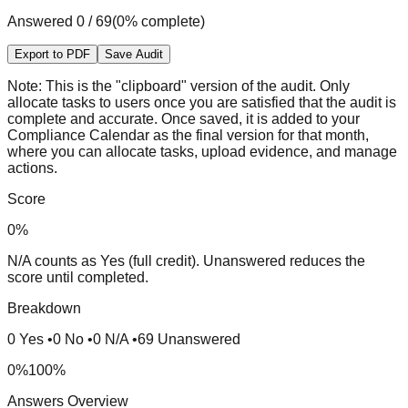
Answered
0
/
69
(
0
% complete)
Export to PDF
Save Audit
Note:
This is the "clipboard" version of the audit. Only
allocate tasks to users once you are satisfied that the audit is
complete and accurate. Once saved, it is added to your
Compliance Calendar as the final version for that month,
where you can allocate tasks, upload evidence, and manage
actions.
Score
0
%
N/A counts as Yes (full credit). Unanswered reduces the
score until completed.
Breakdown
0
Yes
•
0
No
•
0
N/A
•
69
Unanswered
0%
100%
Answers Overview