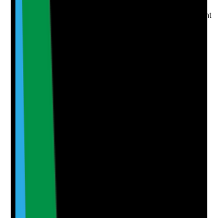
Are housekeeping and laundry staffing levels sufficient
to maintain required standards?
Evidence to check
•
Rota shows appropriate housekeeping and
laundry cover across the week
•
Cleaning standards are maintained during
weekends, holidays and outbreaks
•
Care staff are not routinely pulled away from
care to cover cleaning or laundry gaps
•
Staffing shortfalls are escalated and risk
assessed
Yes
No
N/A
Clear answer
Supporting Notes
No notes yet.
Notes are stamped with your name, date and time.
Add Note
Photographic Evidence