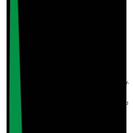
Upload photo
Image files
Take photo
Camera
Q
4
|
Unanswered
Is there a documented cleaning schedule for all areas
with clear responsibilities and sign-off?
Evidence to check
•
Daily, weekly, monthly and periodic cleaning
schedules are available
•
Schedules cover bedrooms, bathrooms,
lounges, dining rooms, kitchens, sluices, laundry,
offices, corridors, lifts and high-touch points
•
Named staff or roles are responsible for
completion
•
Completed schedules are signed and reviewed
Yes
No
N/A
Clear answer
Supporting Notes
No notes yet.