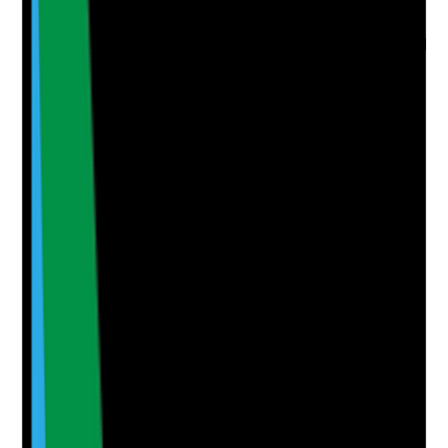
home has adopted it
•
Findings are documented with actions
•
Actions are tracked to completion and checked
for effectiveness
Yes
No
N/A
Clear answer
Supporting Notes
No notes yet.
Notes are stamped with your name, date and time.
Add Note
Photographic Evidence
Attach photos for any answer, including positive
evidence.
Upload photo
Image files
Take photo
Camera
Q
6
|
Unanswered