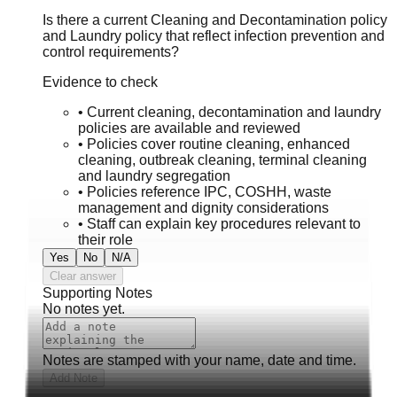
Is there a current Cleaning and Decontamination policy
and Laundry policy that reflect infection prevention and
control requirements?
Evidence to check
•
Current cleaning, decontamination and laundry
policies are available and reviewed
•
Policies cover routine cleaning, enhanced
cleaning, outbreak cleaning, terminal cleaning
and laundry segregation
•
Policies reference IPC, COSHH, waste
management and dignity considerations
•
Staff can explain key procedures relevant to
their role
Yes
No
N/A
Clear answer
Supporting Notes
No notes yet.
Notes are stamped with your name, date and time.
Add Note