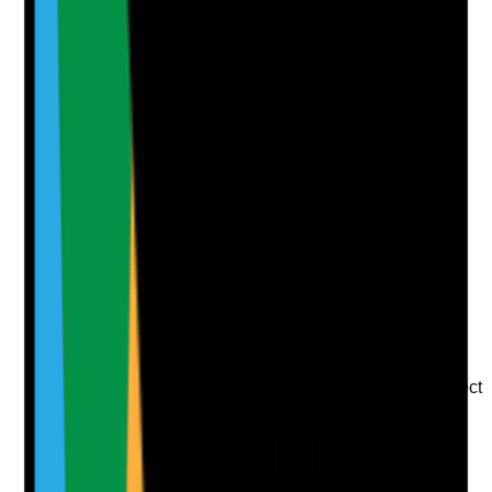
Attach photos for any answer, including positive
evidence.
Upload photo
Image files
Take photo
Camera
Q
7
|
Unanswered
Are COSHH and product safety arrangements in
place?
Evidence to check
•
COSHH risk assessments are current for
cleaning and laundry products
•
Safety Data Sheets are available
•
Products are stored securely and used at correct
dilution and contact time
•
Staff understand chemical hazards, PPE
requirements and what to do after exposure or
spillage
Yes
No
N/A