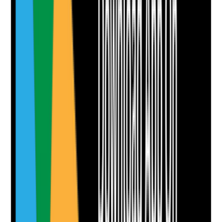
•
Floors, furniture, skirting boards, handrails and
touchpoints are visibly clean
•
Spills are removed promptly
•
Clutter and trip hazards are not present
•
Persistent odours are investigated rather than
masked
Yes
No
N/A
Clear answer
Supporting Notes
No notes yet.
Notes are stamped with your name, date and time.
Add Note
Photographic Evidence
Attach photos for any answer, including positive
evidence.