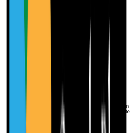
Photographic Evidence
Attach photos for any answer, including positive
evidence.
Upload photo
Image files
Take photo
Camera
Q
10
|
Unanswered
Are bathrooms and toilets clean, hygienic and odour
controlled?
Evidence to check
•
Toilets, sinks, taps, flush handles, grab rails,
shower chairs and door handles are visibly clean
•
Touchpoint cleaning is completed at appropriate
frequency
•
Odours, staining, mould or limescale are
addressed promptly
•
Cleaning records are completed and checked