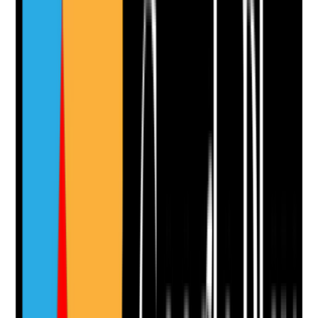
Yes
No
N/A
Clear answer
Supporting Notes
No notes yet.
Notes are stamped with your name, date and time.
Add Note
Photographic Evidence
Attach photos for any answer, including positive
evidence.
Upload photo
Image files
Take photo
Camera
Q
11
|
Unanswered
Are kitchens and food service areas cleaned in line
with food safety requirements?