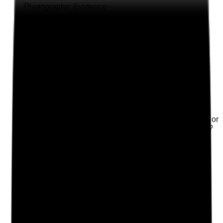
Photographic Evidence
Attach photos for any answer, including positive
evidence.
Upload photo
Image files
Take photo
Camera
Q
2
|
Unanswered
Is there a named IPC lead and named housekeeping or
laundry lead with clear responsibilities and oversight?
Evidence to check
•
Named IPC lead is documented
•
Named housekeeping and laundry lead is
documented where applicable
•
Responsibilities include audits, training, stock
control, cleaning standards, laundry flow and
escalation
•
Deputy arrangements are in place