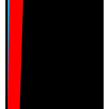
No notes yet.
Notes are stamped with your name, date and time.
Add Note
Photographic Evidence
Attach photos for any answer, including positive
evidence.
Upload photo
Image files
Take photo
Camera
Q
16
|
Unanswered
Is an agreed colour-coded cleaning system used and
understood by housekeeping staff?
Evidence to check
•
Colour-coded system is displayed and