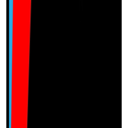
Attach photos for any answer, including positive
evidence.
Upload photo
Image files
Take photo
Camera
Q
15
|
Unanswered
Are cleaning tools and equipment in good condition
and replaced when worn?
Evidence to check
•
Mops, cloths, buckets, trolleys and vacuum
cleaners are clean and serviceable
•
Damaged or worn equipment is replaced
promptly
•
Equipment is stored hygienically after use
•
Equipment checks are documented
Yes
No
N/A
Clear answer
Supporting Notes