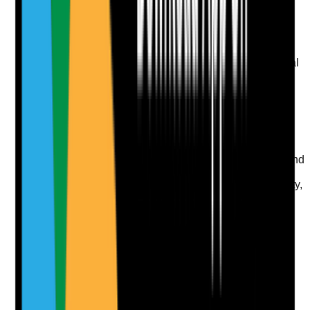
Upload photo
Image files
Take photo
Camera
Q
9
|
Unanswered
Are resident rooms cleaned to schedule, with personal
belongings handled respectfully?
Evidence to check
•
Bedroom cleaning records are completed
•
Personal items are handled carefully and
respectfully
•
Residents' preferences around room access and
cleaning are known
•
Cleaning does not unnecessarily disturb dignity,
privacy or personal routines
Yes
No
N/A
Clear answer
Supporting Notes
No notes yet.
Notes are stamped with your name, date and time.
Add Note