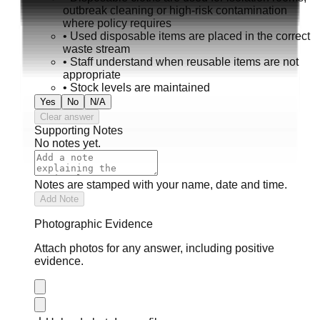
outbreak cleaning or high-risk contamination
where policy requires
•
Used disposable items are placed in the correct
waste stream
•
Staff understand when reusable items are not
appropriate
•
Stock levels are maintained
Yes
No
N/A
Clear answer
Supporting Notes
No notes yet.
Notes are stamped with your name, date and time.
Add Note
Photographic Evidence
Attach photos for any answer, including positive
evidence.