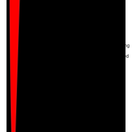
Take photo
Camera
Q
17
|
Unanswered
Are cleaning materials segregated to prevent cross-
contamination?
Evidence to check
•
Toilet, bedroom, communal and kitchen cleaning
materials are kept separate
•
Dirty and clean equipment are clearly separated
•
Storage arrangements prevent contamination
•
Staff follow clean-to-dirty workflows
Yes
No
N/A
Clear answer
Supporting Notes
No notes yet.
Notes are stamped with your name, date and time.
Add Note
Photographic Evidence