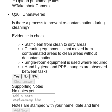
Upload photo
Image files
Take photo
Camera
Q
20
|
Unanswered
Is there a process to prevent re-contamination during
cleaning?
Evidence to check
•
Staff clean from clean to dirty areas
•
Cleaning equipment is not moved from
contaminated areas to clean areas without
decontamination
•
Single-room equipment is used where required
•
Hand hygiene and PPE changes are observed
between tasks
Yes
No
N/A
Clear answer
Supporting Notes
No notes yet.
Notes are stamped with your name, date and time.
Add Note