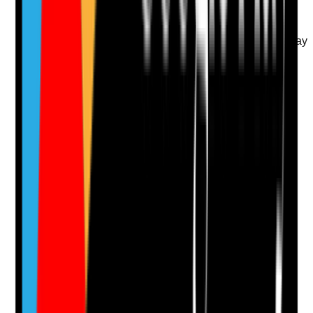
weekends where required
•
Out-of-hours staff know how to respond to
spillages or contamination
•
Weekend cleanliness standards match weekday
standards
•
Gaps are identified and escalated
Yes
No
N/A
Clear answer
Supporting Notes
No notes yet.
Notes are stamped with your name, date and time.
Add Note
Photographic Evidence
Attach photos for any answer, including positive
evidence.
Upload photo
Image files
Take photo
Camera