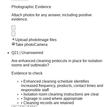
Photographic Evidence
Attach photos for any answer, including positive
evidence.
Upload photo
Image files
Take photo
Camera
Q
21
|
Unanswered
Are enhanced cleaning protocols in place for isolation
rooms and outbreaks?
Evidence to check
•
Enhanced cleaning schedule identifies
increased frequency, products, contact times and
responsible staff
•
Isolation room cleaning instructions are clear
•
Signage is used where appropriate
•
Cleaning records are retained