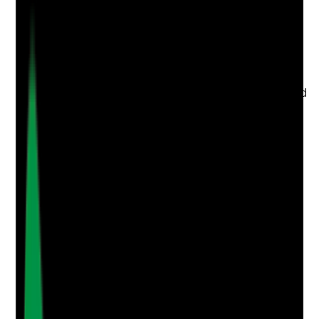
Evidence to check
•
IPC meeting minutes include cleanliness,
laundry, outbreaks, audits and action plans
•
Cleaning and laundry issues are reported
through governance
•
Actions have owners and deadlines
•
Learning from audits, incidents, complaints and
outbreaks is shared with housekeeping and
laundry staff
Yes
No
N/A
Clear answer
Supporting Notes
No notes yet.
Notes are stamped with your name, date and time.
Add Note
Photographic Evidence
Attach photos for any answer, including positive
evidence.