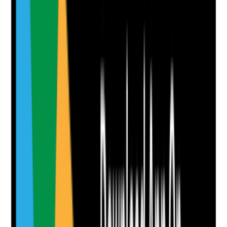
Clear answer
Supporting Notes
No notes yet.
Notes are stamped with your name, date and time.
Add Note
Photographic Evidence
Attach photos for any answer, including positive
evidence.
Upload photo
Image files
Take photo
Camera
Q
8
|
Unanswered
Are communal areas visibly clean, tidy and free from
dust, spills, odours and clutter?
Evidence to check