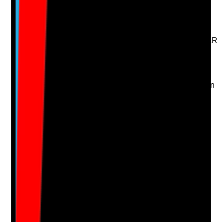
arrangements?
Evidence to check
•
Medication support plan matches MAR or eMAR
records
•
Level of support is clear: self-managing,
prompting, assisting or administering
•
Allergies and medication risks are recorded
•
Changes in medication are updated promptly in
the care plan
Yes
No
N/A
Clear answer
Supporting Notes
No notes yet.
Notes are stamped with your name, date and time.
Add Note
Photographic Evidence
Attach photos for any answer, including positive
evidence.