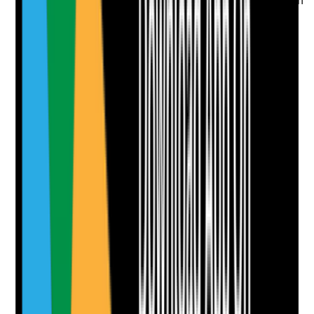
Is consent for care clearly documented and reflected in
how staff provide support during visits?
Evidence to check
•
Consent records for care and support
•
Staff seek consent before care tasks
•
Refusals or limits of consent are recorded
•
Care plan reflects what the person has agreed
to
Yes
No
N/A
Clear answer
Supporting Notes
No notes yet.
Notes are stamped with your name, date and time.
Add Note
Photographic Evidence
Attach photos for any answer, including positive
evidence.