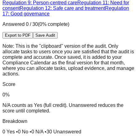
Regulation 9: Person-centred care
Regulation 11: Need for
consent
Regulation 12: Safe care and treatment
Regulation
17: Good governance
Answered
0
/
30
(
0
% complete)
Export to PDF
Save Audit
Note:
This is the "clipboard" version of the audit. Only
allocate tasks to users once you are satisfied that the audit is
complete and accurate. Once saved, it is added to your
Compliance Calendar as the final version for that month,
where you can allocate tasks, upload evidence, and manage
actions.
Score
0
%
N/A counts as Yes (full credit). Unanswered reduces the
score until completed.
Breakdown
0
Yes
•
0
No
•
0
N/A
•
30
Unanswered