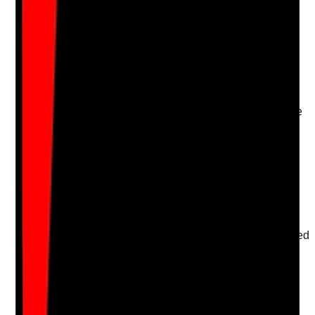
Upload photo
Image files
Take photo
Camera
Q
16
|
Unanswered
Are people actively encouraged and supported to take
part in care reviews in a way that suits their
communication, capacity and preferences?
Evidence to check
•
Care review notes include the person's views
•
Accessible methods used where needed
•
Advocate or representative involvement where
appropriate
•
The person's disagreement, refusal or requested
changes are recorded
Yes
No
N/A
Clear answer
Supporting Notes
No notes yet.