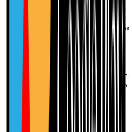
Take photo
Camera
Q
11
|
Unanswered
Does the care plan explain how the person
communicates, understands information and expresses
choices, including any hearing, visual, cognitive or
speech needs?
Evidence to check
•
Communication needs recorded clearly
•
Use of hearing aids, glasses, communication
aids or interpreters where needed
•
Staff can explain how the person communicates
pain, distress, consent or refusal
•
Information is provided in a way the person can
understand
Yes
No
N/A
Clear answer
Supporting Notes
No notes yet.
Notes are stamped with your name, date and time.