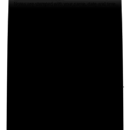
Notes are stamped with your name, date and time.
Add Note
Photographic Evidence
Attach photos for any answer, including positive
evidence.
Upload photo
Image files
Take photo
Camera
Q
2
|
Unanswered
Does the care plan reflect the person as an individual,
including their preferences, values, cultural needs,
routines, relationships, goals and what matters to
them?
Evidence to check
•
Personal history, preferences and routines
recorded