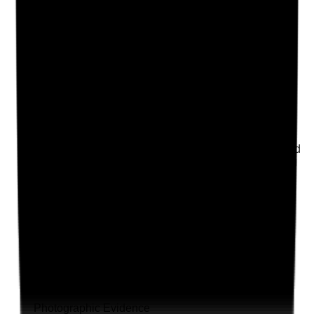
Q
18
|
Unanswered
Where support with nutrition, hydration or meals is
provided, does the care plan reflect the person's
preferences, risks, dietary needs and required
monitoring?
Evidence to check
•
Meal preferences, cultural needs and dietary
requirements recorded
•
Nutrition and hydration risks identified
•
Food and fluid monitoring used where required
•
Concerns about appetite, weight loss, choking
or dehydration are escalated
Yes
No
N/A
Clear answer
Supporting Notes
No notes yet.
Notes are stamped with your name, date and time.
Add Note
Photographic Evidence