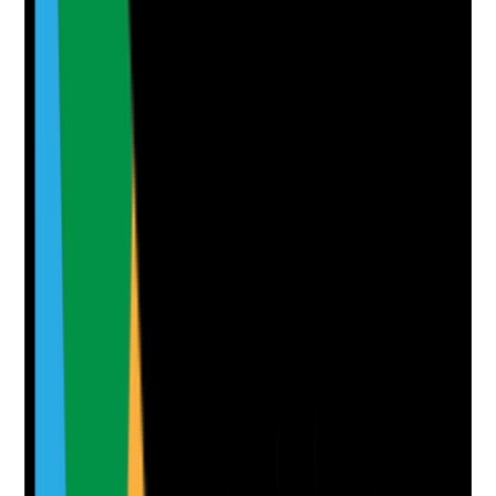
Notes are stamped with your name, date and time.
Add Note
Photographic Evidence
Attach photos for any answer, including positive
evidence.
Upload photo
Image files
Take photo
Camera
Q
7
|
Unanswered
Are risk assessments built into the care plan in a way
that balances safety with independence, choice and
positive risk-taking?
Evidence to check
•
Risk assessments linked to care plan actions
•
Risks are person-specific, not generic
•
Control measures are proportionate and
practical for home care