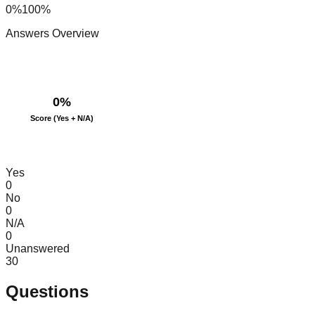
0%
100%
Answers Overview
0
%
Score (Yes + N/A)
Yes
0
No
0
N/A
0
Unanswered
30
Questions