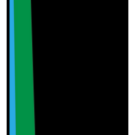
Upload photo
Image files
Take photo
Camera
Q
6
|
Unanswered
Do care plans include clear outcomes and practical
actions that promote the person's independence,
confidence, wellbeing and preferred way of living?
Evidence to check
•
Outcomes are personal and meaningful to the
person
•
Actions describe how staff should support
independence
•
Care notes show progress or barriers
•
Outcomes are reviewed and changed when
needed
Yes
No
N/A
Clear answer
Supporting Notes
No notes yet.