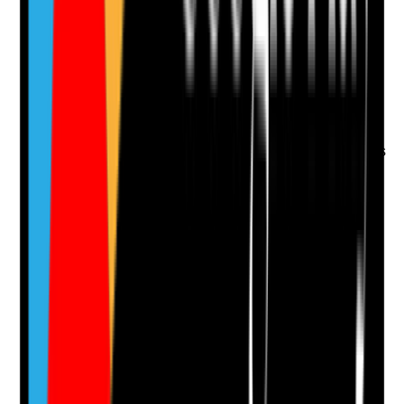
Is there evidence that the person is offered genuine
choice about how, when and by whom care is
delivered?
Evidence to check
•
Preferred visit times, routines and staff
preferences recorded
•
Records show choices are offered during visits
•
Concerns about timing, missed preferences or
unsuitable staff are acted on
•
The person's feedback influences rota or
support arrangements where possible
Yes
No
N/A
Clear answer
Supporting Notes
No notes yet.
Notes are stamped with your name, date and time.
Add Note
Photographic Evidence