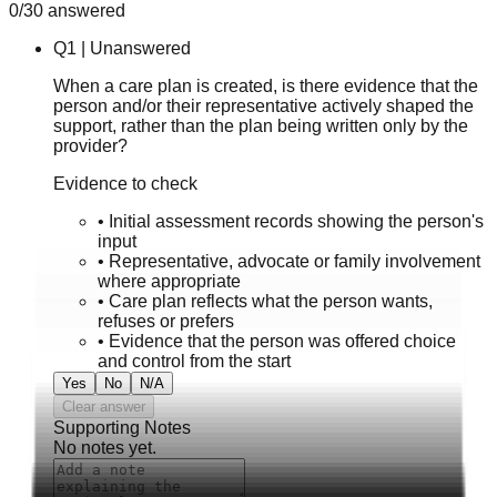
0
/
30
answered
Q
1
|
Unanswered
When a care plan is created, is there evidence that the
person and/or their representative actively shaped the
support, rather than the plan being written only by the
provider?
Evidence to check
•
Initial assessment records showing the person's
input
•
Representative, advocate or family involvement
where appropriate
•
Care plan reflects what the person wants,
refuses or prefers
•
Evidence that the person was offered choice
and control from the start
Yes
No
N/A
Clear answer
Supporting Notes
No notes yet.