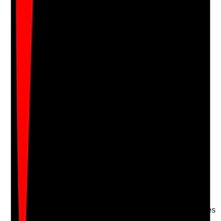
Notes are stamped with your name, date and time.
Add Note
Photographic Evidence
Attach photos for any answer, including positive
evidence.
Upload photo
Image files
Take photo
Camera
Q
17
|
Unanswered
Are goals, achievements and progress reviewed with
the person, and are successes recognised where this
matters to them?
Evidence to check
•
Goal progress recorded in reviews or care notes
•
Achievements linked to independence,