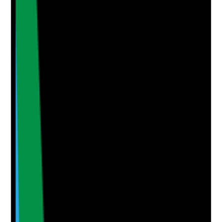
Clear answer
Supporting Notes
No notes yet.
Notes are stamped with your name, date and time.
Add Note
Photographic Evidence
Attach photos for any answer, including positive
evidence.
Upload photo
Image files
Take photo
Camera
Q
5
|
Unanswered
When care records, spot checks or observations are
reviewed, is there evidence that staff follow the care
plan in real visits?