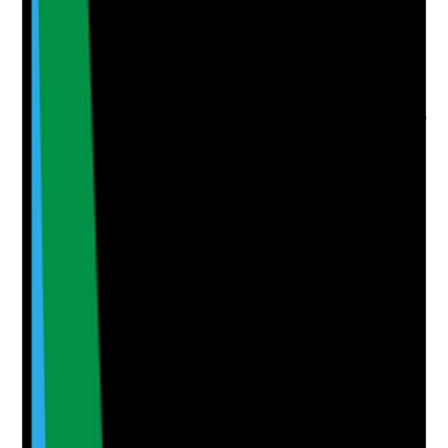
Evidence to check
•
Care notes match planned support
•
Spot checks or observations confirm care is
delivered as planned
•
Staff can explain key support needs and risks
•
Any gaps between planned and delivered care
are investigated
Yes
No
N/A
Clear answer
Supporting Notes
No notes yet.
Notes are stamped with your name, date and time.
Add Note
Photographic Evidence
Attach photos for any answer, including positive
evidence.