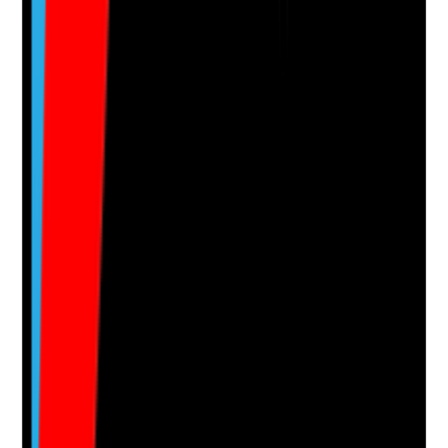
Yes
No
N/A
Clear answer
Supporting Notes
No notes yet.
Notes are stamped with your name, date and time.
Add Note
Photographic Evidence
Attach photos for any answer, including positive
evidence.
Upload photo
Image files
Take photo
Camera
Q
15
|
Unanswered
Do care plans include accurate medication support
requirements, including the person's level of
independence, allergies, risks and monitoring