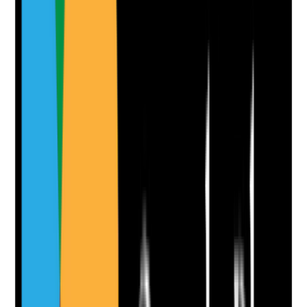
Notes are stamped with your name, date and time.
Add Note
Photographic Evidence
Attach photos for any answer, including positive
evidence.
Upload photo
Image files
Take photo
Camera
Q
10
|
Unanswered
Where relevant, are advance decisions, end-of-life
wishes and future care preferences recorded
sensitively and followed in practice?
Evidence to check
•
Advance care plan or end-of-life preferences