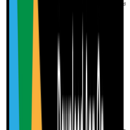
•
The person's choices and rights are considered
when managing risk
Yes
No
N/A
Clear answer
Supporting Notes
No notes yet.
Notes are stamped with your name, date and time.
Add Note
Photographic Evidence
Attach photos for any answer, including positive
evidence.
Upload photo
Image files
Take photo
Camera
Q
8
|
Unanswered