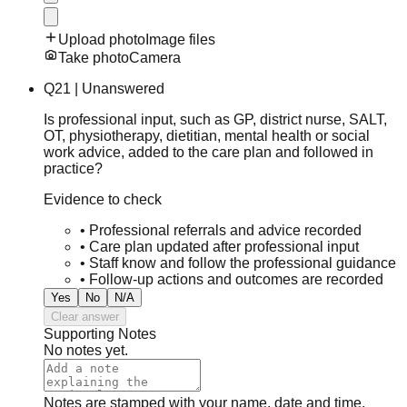
Upload photo
Image files
Take photo
Camera
Q
21
|
Unanswered
Is professional input, such as GP, district nurse, SALT,
OT, physiotherapy, dietitian, mental health or social
work advice, added to the care plan and followed in
practice?
Evidence to check
•
Professional referrals and advice recorded
•
Care plan updated after professional input
•
Staff know and follow the professional guidance
•
Follow-up actions and outcomes are recorded
Yes
No
N/A
Clear answer
Supporting Notes
No notes yet.
Notes are stamped with your name, date and time.