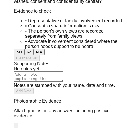
wishes, consent and confidentiality central?
Evidence to check
•
Representative or family involvement recorded
•
Consent to share information is clear
•
The person's own views are recorded
separately from family views
•
Advocate involvement considered where the
person needs support to be heard
Yes
No
N/A
Clear answer
Supporting Notes
No notes yet.
Notes are stamped with your name, date and time.
Add Note
Photographic Evidence
Attach photos for any answer, including positive
evidence.