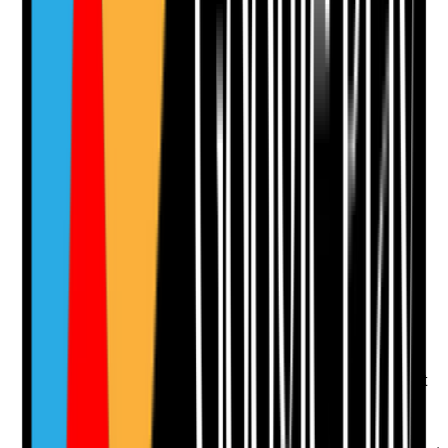
Add Note
Photographic Evidence
Attach photos for any answer, including positive
evidence.
Upload photo
Image files
Take photo
Camera
Q
12
|
Unanswered
Is the care plan holistic, covering physical, emotional,
social, psychological and practical needs rather than
only task-based care?
Evidence to check
•
Care plan covers wellbeing, emotional support
and social needs
•
Practical home support needs are included
where relevant