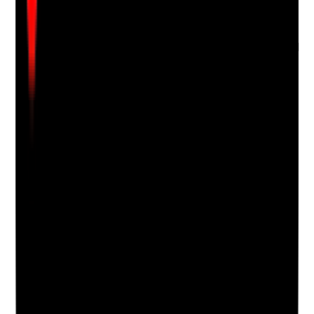
confidence or wellbeing
•
Goals changed when they are achieved or no
longer relevant
•
The person's own view of progress is recorded
Yes
No
N/A
Clear answer
Supporting Notes
No notes yet.
Notes are stamped with your name, date and time.
Add Note
Photographic Evidence
Attach photos for any answer, including positive
evidence.
Upload photo
Image files
Take photo
Camera