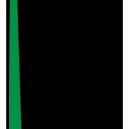
Photographic Evidence
Attach photos for any answer, including positive
evidence.
Upload photo
Image files
Take photo
Camera
Q
4
|
Unanswered
Do staff have access to the current care plan before
and during visits, and are they alerted promptly when
the plan changes?
Evidence to check
•
Digital or paper care plan access checked
•
Staff know where to find current information
•
Care plan version or update history is clear
•
Handover, alerts or messages show staff were
informed of changes
Yes
No
N/A