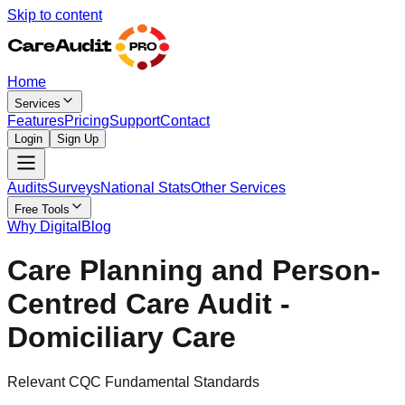
Skip to content
Home
Services
Features
Pricing
Support
Contact
Login
Sign Up
Audits
Surveys
National Stats
Other Services
Free Tools
Why Digital
Blog
Care Planning and Person-
Centred Care Audit -
Domiciliary Care
Relevant CQC Fundamental Standards