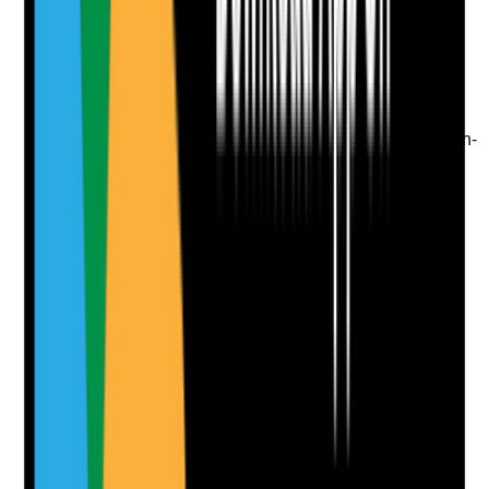
Upload photo
Image files
Take photo
Camera
Q
9
|
Unanswered
Where there are concerns about capacity, are decision-
specific mental capacity assessments completed and
reflected in the care plan?
Evidence to check
•
Mental capacity assessments are decision-
specific
•
Best-interest decisions recorded where the
person lacks capacity
•
Care workers understand how the person
should be supported to decide
•
Capacity is reviewed when circumstances
change
Yes
No
N/A
Clear answer
Supporting Notes
No notes yet.