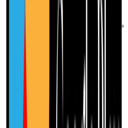
recorded
•
DNACPR or ReSPECT documentation where
applicable
•
Family, advocate or professional involvement
where appropriate
•
Staff know where to find and follow the person's
wishes
Yes
No
N/A
Clear answer
Supporting Notes
No notes yet.
Notes are stamped with your name, date and time.
Add Note
Photographic Evidence
Attach photos for any answer, including positive
evidence.
Upload photo
Image files