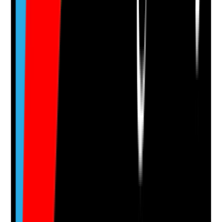
Attach photos for any answer, including positive
evidence.
Upload photo
Image files
Take photo
Camera
Q
14
|
Unanswered
When health, wellbeing, mood, behaviour, mobility or
home circumstances change, are these changes
recorded, escalated and reflected in the care plan
promptly?
Evidence to check
•
Care notes show changes in condition or
circumstances
•
Office, family or professionals informed where
needed
•
Care plan and risk assessments updated after
changes
•
Staff are informed before the next relevant visit