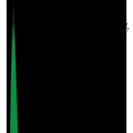
Q
3
|
Unanswered
Are care plans reviewed when needs change, and do
scheduled reviews result in meaningful updates rather
than repeated statements with no evidence of change?
Evidence to check
•
Care plan review records
•
Updates after hospital admission, falls, illness,
medication changes or changed preferences
•
Review notes show what was discussed and
changed
•
No outdated or contradictory information
remains in the care plan
Yes
No
N/A
Clear answer
Supporting Notes
No notes yet.
Notes are stamped with your name, date and time.
Add Note