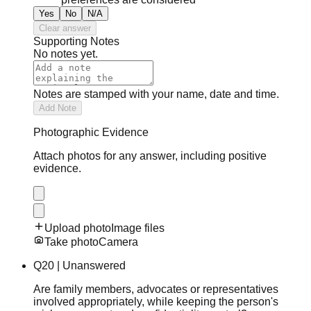
Yes
No
N/A
Clear answer
Supporting Notes
No notes yet.
Notes are stamped with your name, date and time.
Add Note
Photographic Evidence
Attach photos for any answer, including positive
evidence.
Upload photo
Image files
Take photo
Camera
Q
20
|
Unanswered
Are family members, advocates or representatives
involved appropriately, while keeping the person's