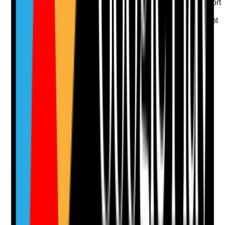
•
Care records show emotional and social support
is provided
•
Staff understand what matters to the person, not
only what tasks are due
Yes
No
N/A
Clear answer
Supporting Notes
No notes yet.
Notes are stamped with your name, date and time.
Add Note
Photographic Evidence
Attach photos for any answer, including positive
evidence.
Upload photo
Image files
Take photo
Camera
Q
13
|
Unanswered