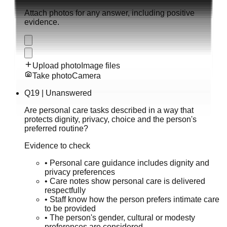
Attach photos for any answer, including positive
evidence.
Upload photo
Image files
Take photo
Camera
Q
19
|
Unanswered
Are personal care tasks described in a way that
protects dignity, privacy, choice and the person's
preferred routine?
Evidence to check
•
Personal care guidance includes dignity and
privacy preferences
•
Care notes show personal care is delivered
respectfully
•
Staff know how the person prefers intimate care
to be provided
•
The person's gender, cultural or modesty
preferences are considered